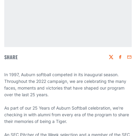
SHARE
Twitter
Faceboo
Emai
In 1997, Auburn softball competed in its inaugural season.
Throughout the 2022 campaign, we are celebrating the many
faces, moments and victories that have shaped our program
over the last 25 years.
As part of our 25 Years of Auburn Softball celebration, we're
checking in with alumni from every era of the program to share
their memories of being a Tiger.
An SEC Pitcher of the Week selection and a member of the SEC