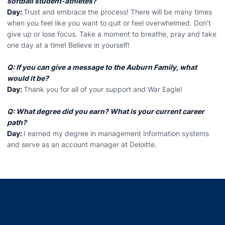
softball student-athletes?
Day:
Trust and embrace the process! There will be many times
when you feel like you want to quit or feel overwhelmed. Don't
give up or lose focus. Take a moment to breathe, pray and take
one day at a time! Believe in yourself!
Q: If you can give a message to the Auburn Family, what
would it be?
Day:
Thank you for all of your support and War Eagle!
Q: What degree did you earn? What is your current career
path?
Day:
I earned my degree in management information systems
and serve as an account manager at Deloitte.
Opens in a new window