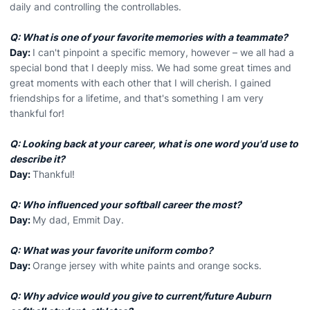
daily and controlling the controllables.
Q: What is one of your favorite memories with a teammate?
Day:
I can't pinpoint a specific memory, however – we all had a
special bond that I deeply miss. We had some great times and
great moments with each other that I will cherish. I gained
friendships for a lifetime, and that's something I am very
thankful for!
Q: Looking back at your career, what is one word you'd use to
describe it?
Day:
Thankful!
Q: Who influenced your softball career the most?
Day:
My dad, Emmit Day.
Q: What was your favorite uniform combo?
Day:
Orange jersey with white paints and orange socks.
Q: Why advice would you give to current/future Auburn