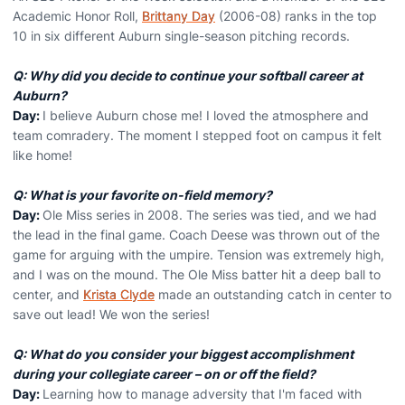
Academic Honor Roll,
Brittany Day
(2006-08) ranks in the top
10 in six different Auburn single-season pitching records.
Q: Why did you decide to continue your softball career at
Auburn?
Day:
I believe Auburn chose me! I loved the atmosphere and
team comradery. The moment I stepped foot on campus it felt
like home!
Q: What is your favorite on-field memory?
Day:
Ole Miss series in 2008. The series was tied, and we had
the lead in the final game. Coach Deese was thrown out of the
game for arguing with the umpire. Tension was extremely high,
and I was on the mound. The Ole Miss batter hit a deep ball to
center, and
Krista Clyde
made an outstanding catch in center to
save out lead! We won the series!
Q: What do you consider your biggest accomplishment
during your collegiate career – on or off the field?
Day:
Learning how to manage adversity that I'm faced with