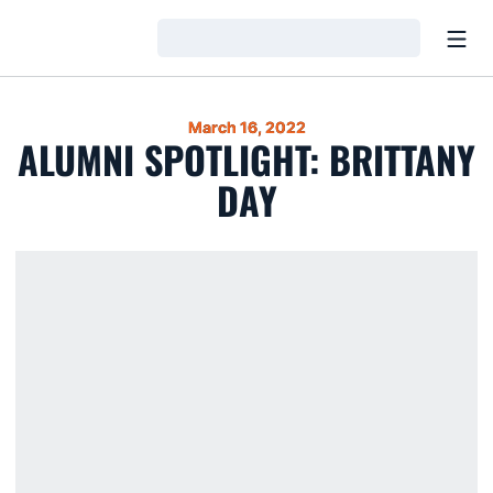
Open
Loading…
March 16, 2022
ALUMNI SPOTLIGHT: BRITTANY
DAY