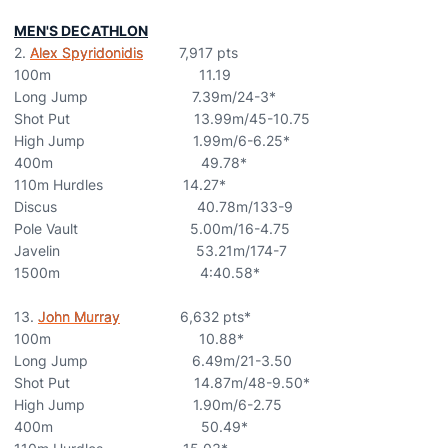
MEN'S DECATHLON
2.
Alex Spyridonidis
7,917 pts
100m 11.19
Long Jump 7.39m/24-3*
Shot Put 13.99m/45-10.75
High Jump 1.99m/6-6.25*
400m 49.78*
110m Hurdles 14.27*
Discus 40.78m/133-9
Pole Vault 5.00m/16-4.75
Javelin 53.21m/174-7
1500m 4:40.58*
13.
John Murray
6,632 pts*
100m 10.88*
Long Jump 6.49m/21-3.50
Shot Put 14.87m/48-9.50*
High Jump 1.90m/6-2.75
400m 50.49*