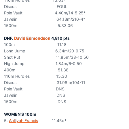
110m Hurdles 15.03*
Discus FOUL
Pole Vault 4.40m/14-5.25*
Javelin 64.13m/210-4*
1500m 5:33.06
DNF.
David Edmondson
4,810 pts
100m 11.18
Long Jump 6.34m/20-9.75
Shot Put 11.85m/38-10.50
High Jump 1.84m/6-0.50
400m 51.38
110m Hurdles 15.30
Discus 31.98m/104-11
Pole Vault DNS
Javelin DNS
1500m DNS
WOMEN'S 100m
5.
Aalliyah Francis
11.45q*