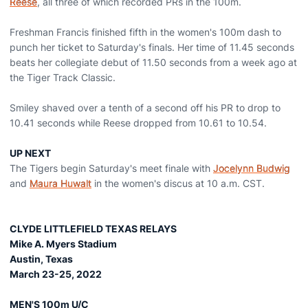
Reese
, all three of which recorded PRs in the 100m.
Freshman Francis finished fifth in the women's 100m dash to
punch her ticket to Saturday's finals. Her time of 11.45 seconds
beats her collegiate debut of 11.50 seconds from a week ago at
the Tiger Track Classic.
Smiley shaved over a tenth of a second off his PR to drop to
10.41 seconds while Reese dropped from 10.61 to 10.54.
UP NEXT
The Tigers begin Saturday's meet finale with
Jocelynn Budwig
and
Maura Huwalt
in the women's discus at 10 a.m. CST.
CLYDE LITTLEFIELD TEXAS RELAYS
Mike A. Myers Stadium
Austin, Texas
March 23-25, 2022
MEN'S 100m U/C