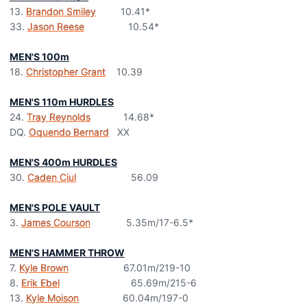
13.
Brandon Smiley
10.41*
33.
Jason Reese
10.54*
MEN'S 100m
18.
Christopher Grant
10.39
MEN'S 110m HURDLES
24.
Tray Reynolds
14.68*
DQ.
Oquendo Bernard
XX
MEN'S 400m HURDLES
30.
Caden Ciul
56.09
MEN'S POLE VAULT
3.
James Courson
5.35m/17-6.5*
MEN'S HAMMER THROW
7.
Kyle Brown
67.01m/219-10
8.
Erik Ebel
65.69m/215-6
13.
Kyle Moison
60.04m/197-0