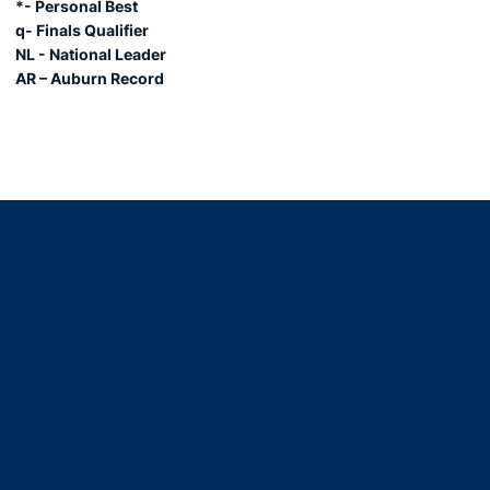
*- Personal Best
q- Finals Qualifier
NL - National Leader
AR – Auburn Record
Opens in a new window
Opens in a new window
Opens in a new window
Opens in a new window
Opens in a new window