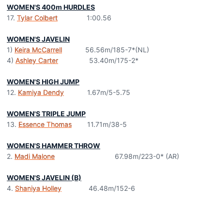
WOMEN'S 400m HURDLES
17.
Tylar Colbert
1:00.56
WOMEN'S JAVELIN
1)
Keira McCarrell
56.56m/185-7*(NL)
4)
Ashley Carter
53.40m/175-2*
WOMEN'S HIGH JUMP
12.
Kamiya Dendy
1.67m/5-5.75
WOMEN'S TRIPLE JUMP
13.
Essence Thomas
11.71m/38-5
WOMEN'S HAMMER THROW
2.
Madi Malone
67.98m/223-0* (AR)
WOMEN'S JAVELIN (B)
4.
Shaniya Holley
46.48m/152-6