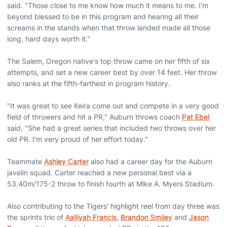
said. "Those close to me know how much it means to me. I'm
beyond blessed to be in this program and hearing all their
screams in the stands when that throw landed made all those
long, hard days worth it."
The Salem, Oregon native's top throw came on her fifth of six
attempts, and set a new career best by over 14 feet. Her throw
also ranks at the fifth-farthest in program history.
"It was great to see Keira come out and compete in a very good
field of throwers and hit a PR," Auburn throws coach
Pat Ebel
said. "She had a great series that included two throws over her
old PR. I'm very proud of her effort today."
Teammate
Ashley Carter
also had a career day for the Auburn
javelin squad. Carter reached a new personal best via a
53.40m/175-2 throw to finish fourth at Mike A. Myers Stadium.
Also contributing to the Tigers' highlight reel from day three was
the sprints trio of
Aalliyah Francis
,
Brandon Smiley
and
Jason