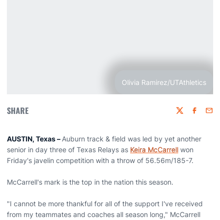
Olivia Ramirez/UTAthletics
SHARE
Twitter
Faceboo
Emai
AUSTIN, Texas –
Auburn track & field was led by yet another
senior in day three of Texas Relays as
Keira McCarrell
won
Friday's javelin competition with a throw of 56.56m/185-7.
McCarrell's mark is the top in the nation this season.
"I cannot be more thankful for all of the support I've received
from my teammates and coaches all season long," McCarrell