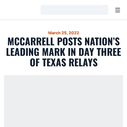
Open
Loading…
March 25, 2022
MCCARRELL POSTS NATION’S
LEADING MARK IN DAY THREE
OF TEXAS RELAYS