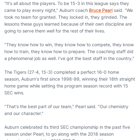
"It's all about the players. To be 15-3 in this league says they
came to play every night," Auburn coach
Bruce Pearl
said. "We
took no team for granted. They locked in, they grinded. The
lessons these guys learned because of their own discipline are
going to serve them well for the rest of their lives.
"They know how to win, they know how to compete, they know
how to train, they know how to prepare. The coaching staff did
a phenomenal job as well. I've got the best staff in the country."
The Tigers (27-4, 15-3) completed a perfect 16-0 home
season, Auburn's first since 1998-99, winning their 18th straight
home game while setting the program season record with 15
SEC wins.
"That's the best part of our team," Pearl said. "Our chemistry
and our character."
Auburn celebrated its third SEC championship in the past five
season under Pearl, to go along with the 2018 season