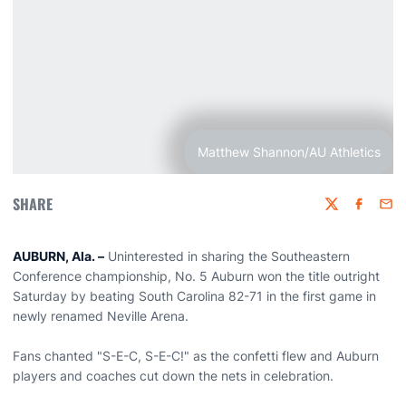
Matthew Shannon/AU Athletics
SHARE
Twitter
Faceboo
Emai
AUBURN, Ala. –
Uninterested in sharing the Southeastern
Conference championship, No. 5 Auburn won the title outright
Saturday by beating South Carolina 82-71 in the first game in
newly renamed Neville Arena.
Fans chanted "S-E-C, S-E-C!" as the confetti flew and Auburn
players and coaches cut down the nets in celebration.