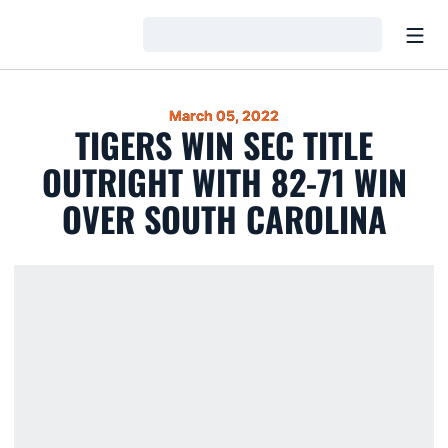
Open
Loading…
March 05, 2022
TIGERS WIN SEC TITLE
OUTRIGHT WITH 82-71 WIN
OVER SOUTH CAROLINA