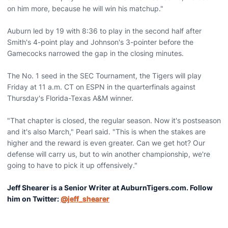
on him more, because he will win his matchup."
Auburn led by 19 with 8:36 to play in the second half after
Smith's 4-point play and Johnson's 3-pointer before the
Gamecocks narrowed the gap in the closing minutes.
The No. 1 seed in the SEC Tournament, the Tigers will play
Friday at 11 a.m. CT on ESPN in the quarterfinals against
Thursday's Florida-Texas A&M winner.
"That chapter is closed, the regular season. Now it's postseason
and it's also March," Pearl said. "This is when the stakes are
higher and the reward is even greater. Can we get hot? Our
defense will carry us, but to win another championship, we're
going to have to pick it up offensively."
Jeff Shearer is a Senior Writer at AuburnTigers.com. Follow
him on Twitter:
@jeff_shearer