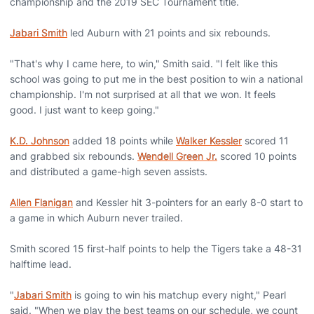
championship and the 2019 SEC Tournament title.
Jabari Smith
led Auburn with 21 points and six rebounds.
"That's why I came here, to win," Smith said. "I felt like this
school was going to put me in the best position to win a national
championship. I'm not surprised at all that we won. It feels
good. I just want to keep going."
K.D. Johnson
added 18 points while
Walker Kessler
scored 11
and grabbed six rebounds.
Wendell Green Jr.
scored 10 points
and distributed a game-high seven assists.
Allen Flanigan
and Kessler hit 3-pointers for an early 8-0 start to
a game in which Auburn never trailed.
Smith scored 15 first-half points to help the Tigers take a 48-31
halftime lead.
"
Jabari Smith
is going to win his matchup every night," Pearl
said. "When we play the best teams on our schedule, we count