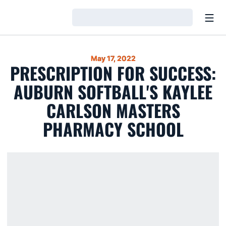
Open
Loading…
May 17, 2022
PRESCRIPTION FOR SUCCESS:
AUBURN SOFTBALL'S KAYLEE
CARLSON MASTERS
PHARMACY SCHOOL