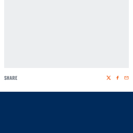
SHARE
Twitter
Faceboo
Emai
Opens in a new window
Opens in a new window
Opens in a new window