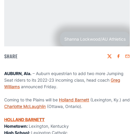
Shanna Lockwood/AU Athletics
SHARE
Twitter
Faceboo
Emai
AUBURN, Ala.
– Auburn equestrian to add two more Jumping
Seat riders to its 2022-23 incoming class, head coach
Greg
Williams
announced Friday.
Coming to the Plains will be
Holland Barnett
(Lexington, Ky.) and
Charlotte McLaughlin
(Ottawa, Ontario).
HOLLAND BARNETT
Hometown:
Lexington, Kentucky
High School:
Lexington Catholic