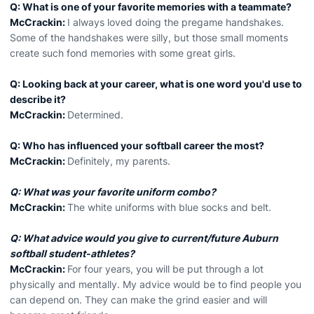
Q: What is one of your favorite memories with a teammate?
McCrackin:
I always loved doing the pregame handshakes.
Some of the handshakes were silly, but those small moments
create such fond memories with some great girls.
Q: Looking back at your career, what is one word you'd use to
describe it?
McCrackin:
Determined.
Q: Who has influenced your softball career the most?
McCrackin:
Definitely, my parents.
Q: What was your favorite uniform combo?
McCrackin:
The white uniforms with blue socks and belt.
Q: What advice would you give to current/future Auburn
softball student-athletes?
McCrackin:
For four years, you will be put through a lot
physically and mentally. My advice would be to find people you
can depend on. They can make the grind easier and will