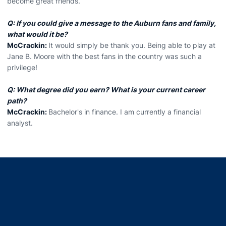
become great friends.
Q: If you could give a message to the Auburn fans and family,
what would it be?
McCrackin:
It would simply be thank you. Being able to play at
Jane B. Moore with the best fans in the country was such a
privilege!
Q: What degree did you earn? What is your current career
path?
McCrackin:
Bachelor's in finance. I am currently a financial
analyst.
Opens in a new window
Opens in a new window
Opens in a new window