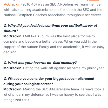
McCrackin
(2016-10) was an SEC All-Defensive Team member
while also earning academic honors from both the SEC and the
National Fastpitch Coaches Association throughout her career.
Q: Why did you decide to continue your softball career at
Auburn?
McCrackin:
I felt like Auburn was the best place for me to
compete and become a better player. When you add in the
support of the Auburn Family and the academics, it was an easy
decision.
Q: What was your favorite on-field memory?
McCrackin:
Hitting the walk-off against Alabama my junior year.
Q
: What do you consider your biggest accomplishment
during your collegiate career?
McCrackin:
Making the SEC All-Defensive team. I always took a
lot of pride in my defense, so I was so happy to see that I was
recognized for it.