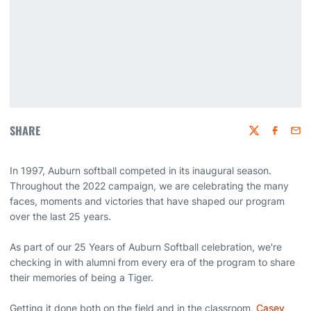
SHARE
Twitter
Faceboo
Emai
In 1997, Auburn softball competed in its inaugural season.
Throughout the 2022 campaign, we are celebrating the many
faces, moments and victories that have shaped our program
over the last 25 years.
As part of our 25 Years of Auburn Softball celebration, we're
checking in with alumni from every era of the program to share
their memories of being a Tiger.
Getting it done both on the field and in the classroom,
Casey