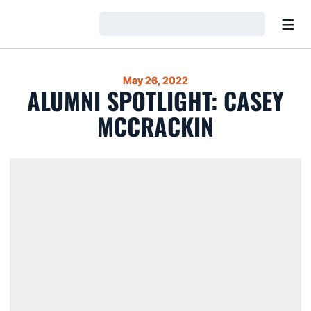
Open
Loading…
May 26, 2022
ALUMNI SPOTLIGHT: CASEY
MCCRACKIN