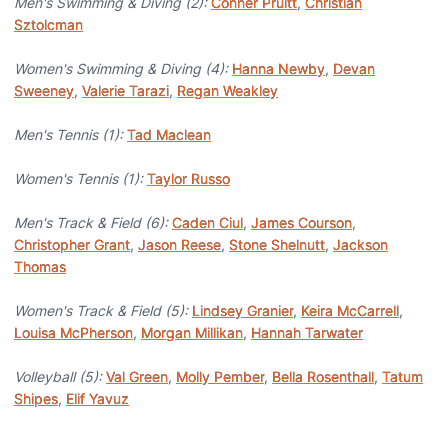
Men's Swimming & Diving (2):
Conner Pruitt
,
Christian
Sztolcman
Women's Swimming & Diving (4):
Hanna Newby
,
Devan
Sweeney
,
Valerie Tarazi
,
Regan Weakley
Men's Tennis (1):
Tad Maclean
Women's Tennis (1):
Taylor Russo
Men's Track & Field (6):
Caden Ciul
,
James Courson
,
Christopher Grant
,
Jason Reese
,
Stone Shelnutt
,
Jackson
Thomas
Women's Track & Field (5):
Lindsey Granier
,
Keira McCarrell
,
Louisa McPherson
,
Morgan Millikan
,
Hannah Tarwater
Volleyball (5):
Val Green
,
Molly Pember
,
Bella Rosenthall
,
Tatum
Shipes
,
Elif Yavuz