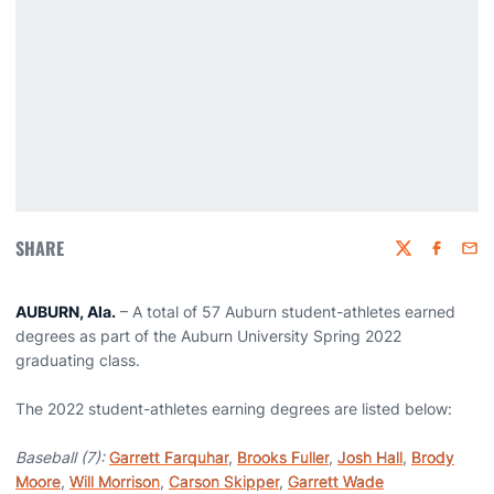
SHARE
Twitter
Faceboo
Emai
AUBURN, Ala.
– A total of 57 Auburn student-athletes earned
degrees as part of the Auburn University Spring 2022
graduating class.
The 2022 student-athletes earning degrees are listed below:
Baseball (7):
Garrett Farquhar
,
Brooks Fuller
,
Josh Hall
,
Brody
Moore
,
Will Morrison
,
Carson Skipper
,
Garrett Wade