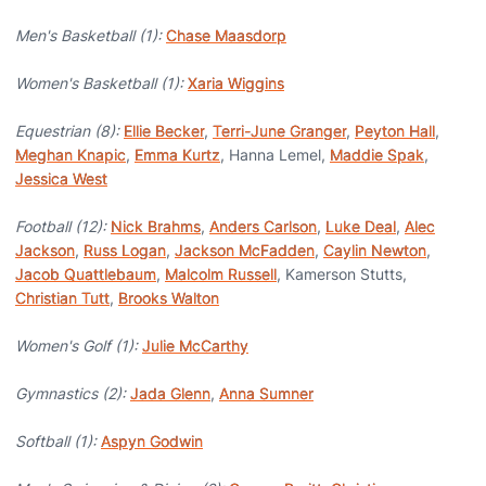
Men's Basketball (1):
Chase Maasdorp
Women's Basketball (1):
Xaria Wiggins
Equestrian (8):
Ellie Becker
,
Terri-June Granger
,
Peyton Hall
,
Meghan Knapic
,
Emma Kurtz
, Hanna Lemel,
Maddie Spak
,
Jessica West
Football (12):
Nick Brahms
,
Anders Carlson
,
Luke Deal
,
Alec
Jackson
,
Russ Logan
,
Jackson McFadden
,
Caylin Newton
,
Jacob Quattlebaum
,
Malcolm Russell
, Kamerson Stutts,
Christian Tutt
,
Brooks Walton
Women's Golf (1):
Julie McCarthy
Gymnastics (2):
Jada Glenn
,
Anna Sumner
Softball (1):
Aspyn Godwin