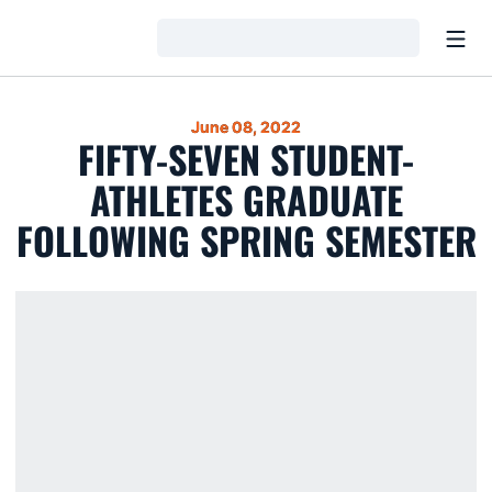
Open
Loading…
June 08, 2022
FIFTY-SEVEN STUDENT-
ATHLETES GRADUATE
FOLLOWING SPRING SEMESTER