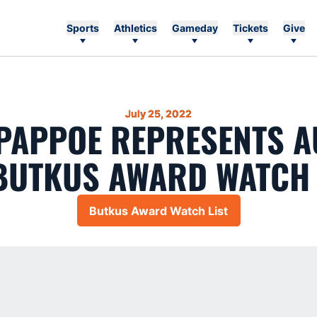
Sports
Athletics
Gameday
Tickets
Give
July 25, 2022
PAPPOE REPRESENTS 
BUTKUS AWARD WATCH 
Butkus Award Watch List
Opens in a new window