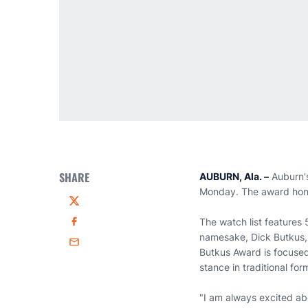
SHARE
AUBURN, Ala. –
Auburn'
Monday. The award honor
Twitter
The watch list features 
Facebook
namesake, Dick Butkus, 
Email
Butkus Award is focused 
stance in traditional for
"I am always excited abo