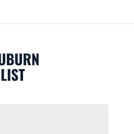
Loa
AUBURN
LIST