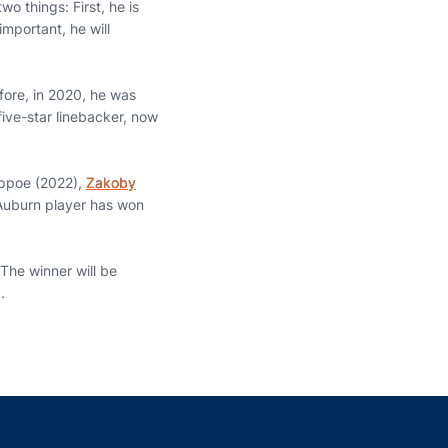
o things: First, he is
mportant, he will
fore, in 2020, he was
five-star linebacker, now
.
appoe (2022),
Zakoby
Auburn player has won
 The winner will be
.
indow
ns in a new window