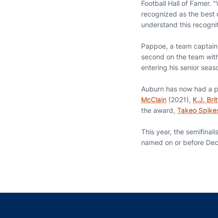
Football Hall of Famer. 
recognized as the best o
understand this recognit
Pappoe, a team captain l
second on the team with 
entering his senior sea
Auburn has now had a pl
McClain
(2021),
K.J. Brit
the award,
Takeo Spike
This year, the semifinal
named on or before Dec. 