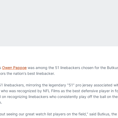
s
Owen Pappoe
was among the 51 linebackers chosen for the Butku
s the nation's best linebacker.
51 linebackers, mirroring the legendary "51" pro jersey associated wi
who was recognized by NFL Films as the best defensive player in foo
on recognizing linebackers who consistently play off the ball on thei
m.
ut seeing our great watch list players on the field," said Butkus, th