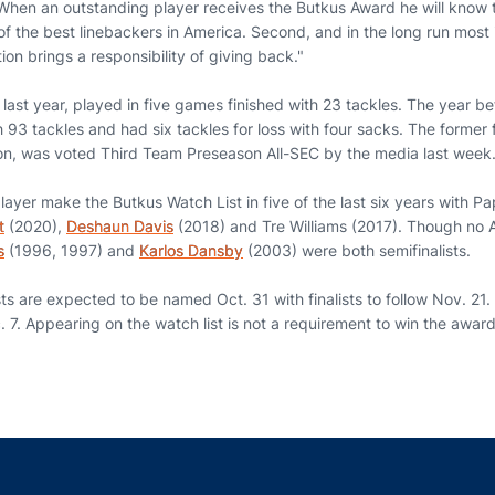
"When an outstanding player receives the Butkus Award he will know tw
f the best linebackers in America. Second, and in the long run most i
ion brings a responsibility of giving back."
ast year, played in five games finished with 23 tackles. The year be
93 tackles and had six tackles for loss with four sacks. The former 
son, was voted Third Team Preseason All-SEC by the media last week
ayer make the Butkus Watch List in five of the last six years with P
t
(2020),
Deshaun Davis
(2018) and Tre Williams (2017). Though no 
s
(1996, 1997) and
Karlos Dansby
(2003) were both semifinalists.
ists are expected to be named Oct. 31 with finalists to follow Nov. 21.
7. Appearing on the watch list is not a requirement to win the award
Opens in a new window
Opens in a new window
Opens in a new window
Opens in a new w
Ope