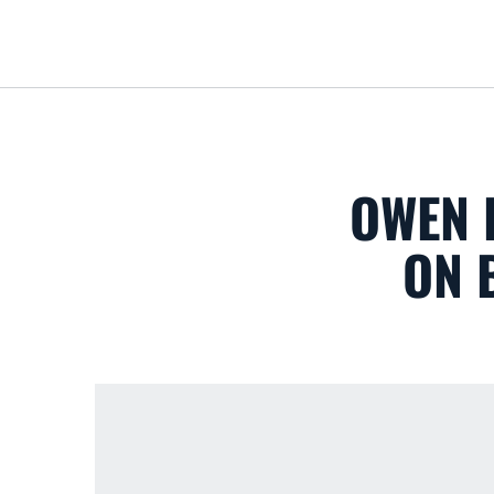
OWEN 
ON 