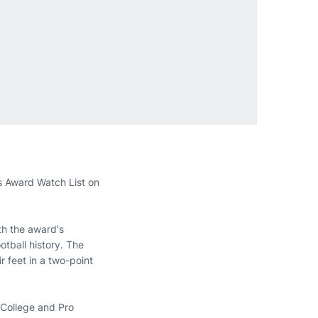
s Award Watch List on
th the award's
tball history. The
r feet in a two-point
e College and Pro