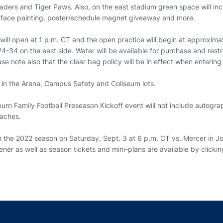
ders and Tiger Paws. Also, on the east stadium green space will inc
, face painting, poster/schedule magnet giveaway and more.
will open at 1 p.m. CT and the open practice will begin at approxima
 24-34 on the east side. Water will be available for purchase and res
se note also that the clear bag policy will be in effect when enteri
e in the Arena, Campus Safety and Coliseum lots.
urn Family Football Preseason Kickoff event will not include autogra
oaches.
en the 2022 season on Saturday, Sept. 3 at 6 p.m. CT vs. Mercer in 
ner as well as season tickets and mini-plans are available by clicki
Opens in a new window
Opens in a new window
Opens in a new window
Opens in a new w
Ope