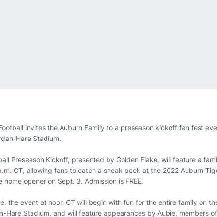
tball invites the Auburn Family to a preseason kickoff fan fest ev
ordan-Hare Stadium.
all Preseason Kickoff, presented by Golden Flake, will feature a fam
p.m. CT, allowing fans to catch a sneak peek at the 2022 Auburn Tig
the home opener on Sept. 3. Admission is FREE.
ce, the event at noon CT will begin with fun for the entire family on 
an-Hare Stadium, and will feature appearances by Aubie, members of