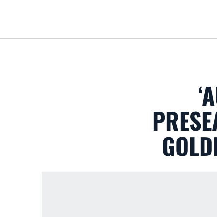
‘
PRESEA
GOLDE