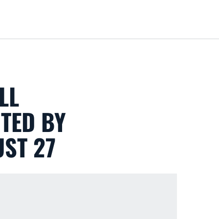
Loa
LL
NTED BY
UST 27