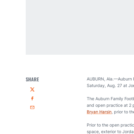
SHARE
AUBURN, Ala.—Auburn Foo
Saturday, Aug. 27 at J
Twitter
The Auburn Family Footb
Facebook
and open practice at 2 
Email
Bryan Harsin
, prior to 
Prior to the open practi
space, exterior to Jord