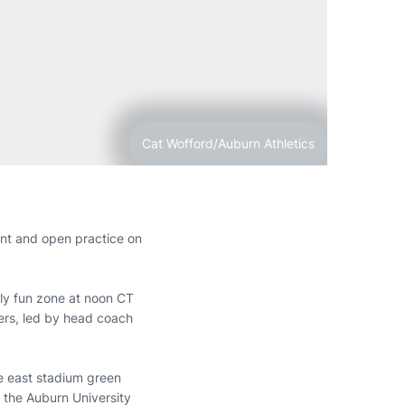
Cat Wofford/Auburn Athletics
ent and open practice on
ily fun zone at noon CT
ers, led by head coach
the east stadium green
 the Auburn University