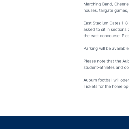
Marching Band, Cheerlea
houses, tailgate games
East Stadium Gates 1-8 
asked to sit in sections
the east concourse. Plea
Parking will be availabl
Please note that the Aub
student-athletes and c
Auburn football will op
Tickets for the home ope