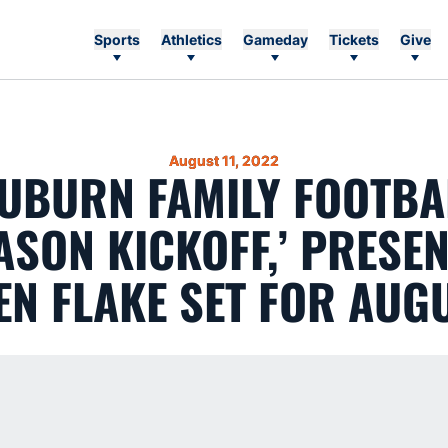
Sports
Athletics
Gameday
Tickets
Give
August 11, 2022
AUBURN FAMILY FOOTBA
SON KICKOFF,’ PRESE
N FLAKE SET FOR AUG