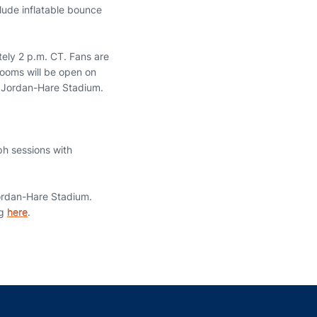
lude inflatable bounce
tely 2 p.m. CT. Fans are
trooms will be open on
ng Jordan-Hare Stadium.
ph sessions with
Jordan-Hare Stadium.
ng
here
.
indow
ns in a new window