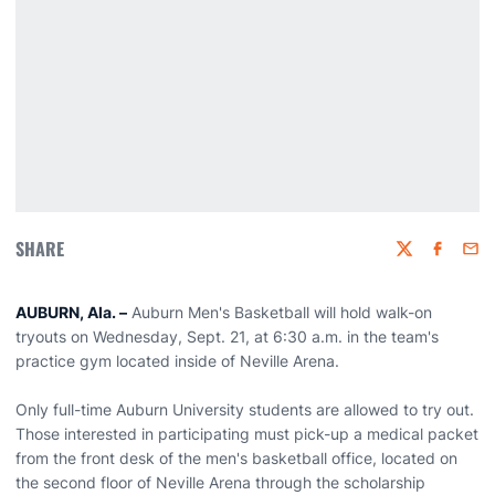
SHARE
Twitter
Faceboo
Emai
AUBURN, Ala. –
Auburn Men's Basketball will hold walk-on
tryouts on Wednesday, Sept. 21, at 6:30 a.m. in the team's
practice gym located inside of Neville Arena.
Only full-time Auburn University students are allowed to try out.
Those interested in participating must pick-up a medical packet
from the front desk of the men's basketball office, located on
the second floor of Neville Arena through the scholarship