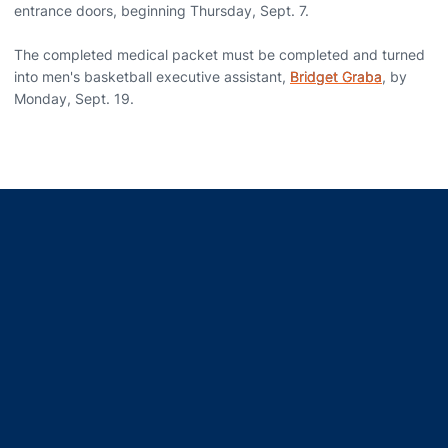
entrance doors, beginning Thursday, Sept. 7.
The completed medical packet must be completed and turned
into men's basketball executive assistant,
Bridget Graba
, by
Monday, Sept. 19.
Opens in a new window
Opens in a new window
Opens in a new window
Opens in a new window
Opens in a new window