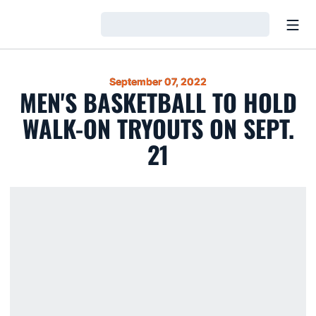
Open
Loading…
September 07, 2022
MEN'S BASKETBALL TO HOLD
WALK-ON TRYOUTS ON SEPT.
21