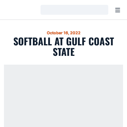
Open
Loading…
October 16, 2022
SOFTBALL AT GULF COAST
STATE