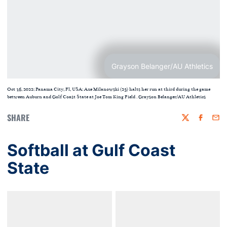
Grayson Belanger/AU Athletics
Oct 16, 2022; Panama City, Fl, USA; Axe Milanowski (23) halts her run at third during the game
between Auburn and Golf Coast State at Joe Tom King Field . Grayson Belanger/AU Athletics
SHARE
Twitter
Faceboo
Emai
Softball at Gulf Coast
State