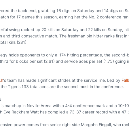
ered the back end, grabbing 16 digs on Saturday and 14 digs on S
tch for 17 games this season, earning her the No. 2 conference ranki
erful swing racked up 20 kills on Saturday and 22 kills on Sunday, hitt
on and third consecutive match. The freshman pin hitter ranks first in 
tal kills (281).
tegy holds opponents to only a .174 hitting percentage, the second-b
 third for blocks per set (2.61) and service aces per set (1.75) going 
ch
's team has made significant strides at the service line. Led by
Fal
 the Tiger's 133 total aces are the second-most in the conference.
E
's matchup in Neville Arena with a 4-4 conference mark and a 10-10 
ch Eve Rackham Watt has compiled a 73-37 career record with a 47-
ensive power comes from senior right side Morgahn Fingall, who ranks