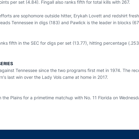
oints per set (4.84). Fingall also ranks fifth for total kills with 267.
efforts are sophomore outside hitter, Erykah Lovett and redshirt fre
leads Tennessee in digs (183) and Pawlick is the leader in blocks (6
ks fifth in the SEC for digs per set (13.77), hitting percentage (.253)
ERIES
against Tennessee since the two programs first met in 1974. The rec
n's last win over the Lady Vols came at home in 2017.
the Plains for a primetime matchup with No. 11 Florida on Wednesd