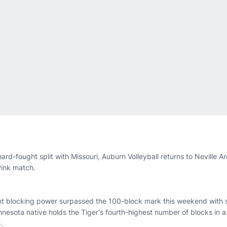
hard-fought split with Missouri, Auburn Volleyball returns to Neville A
 Pink match.
ent blocking power surpassed the 100-block mark this weekend with s
nesota native holds the Tiger's fourth-highest number of blocks in a
.