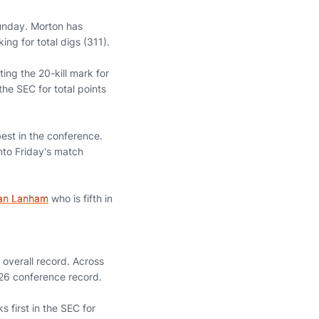
unday. Morton has
ng for total digs (311).
ing the 20-kill mark for
the SEC for total points
est in the conference.
into Friday's match
lan Lanham
who is fifth in
overall record. Across
26 conference record.
 first in the SEC for