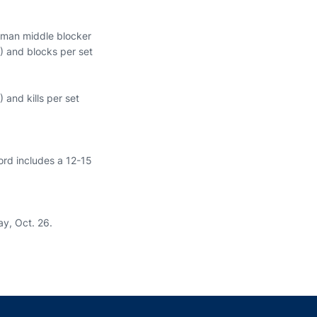
shman middle blocker
7) and blocks per set
 and kills per set
ord includes a 12-15
ay, Oct. 26.