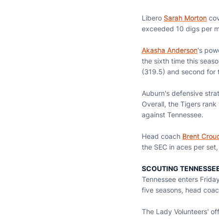
Libero
Sarah Morton
cov
exceeded 10 digs per ma
Akasha Anderson
's pow
the sixth time this seas
(319.5) and second for to
Auburn's defensive stra
Overall, the Tigers rank
against Tennessee.
Head coach
Brent Crou
the SEC in aces per set,
SCOUTING TENNESSE
Tennessee enters Friday
five seasons, head coa
The Lady Volunteers' off