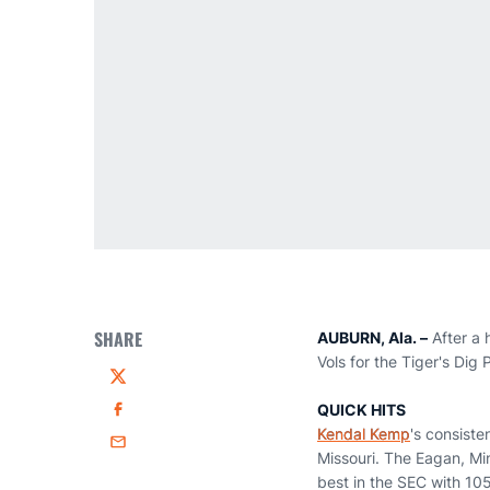
SHARE
AUBURN, Ala. –
After a 
Vols for the Tiger's Dig
Twitter
QUICK HITS
Facebook
Kendal Kemp
's consist
Email
Missouri. The Eagan, Min
best in the SEC with 105