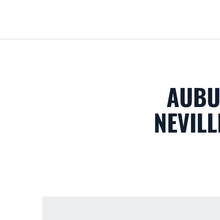
AUBU
NEVILL