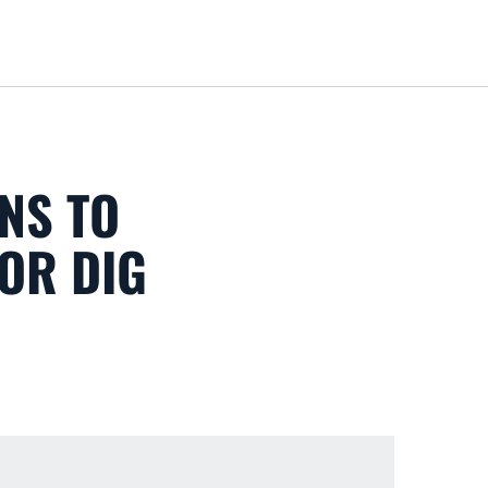
Loa
NS TO
FOR DIG
 new window