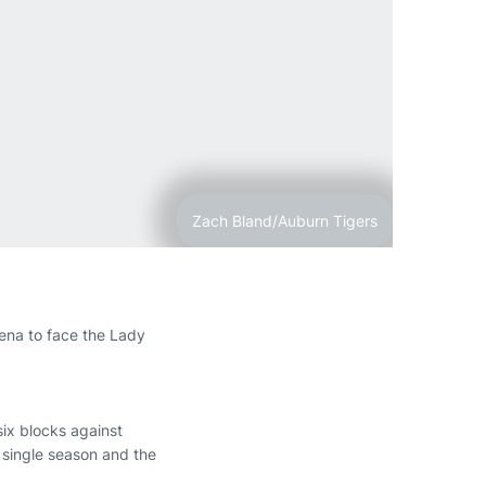
Zach Bland/Auburn Tigers
rena to face the Lady
ix blocks against
 single season and the