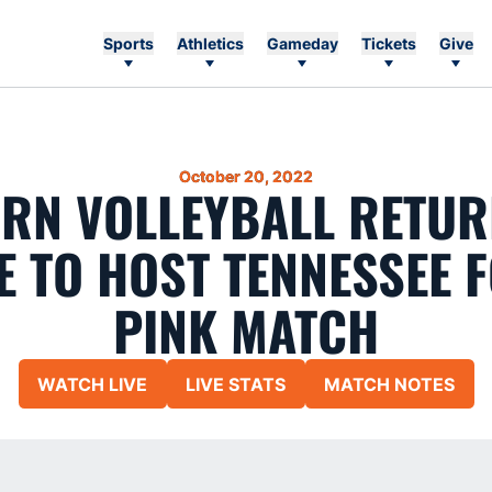
Sports
Athletics
Gameday
Tickets
Give
October 20, 2022
RN VOLLEYBALL RETUR
E TO HOST TENNESSEE 
PINK MATCH
WATCH LIVE
LIVE STATS
MATCH NOTES
Opens in a new window
Opens in a new window
Opens in a