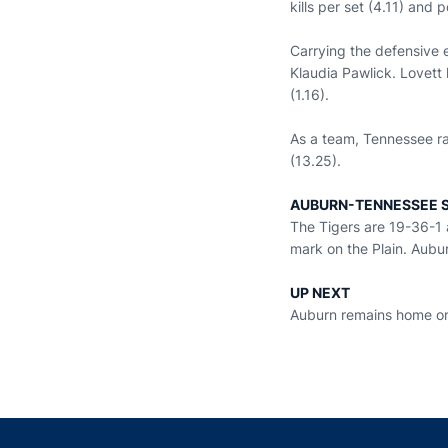
kills per set (4.11) and p
Carrying the defensive 
Klaudia Pawlick. Lovett 
(1.16).
As a team, Tennessee ran
(13.25).
AUBURN-TENNESSEE S
The Tigers are 19-36-1 
mark on the Plain. Aubur
UP NEXT
Auburn remains home on 