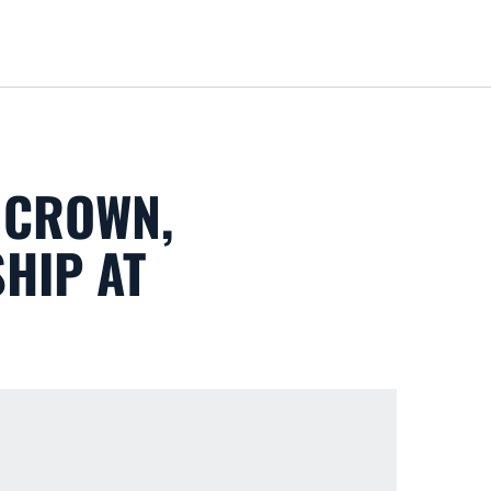
Loa
 CROWN,
HIP AT