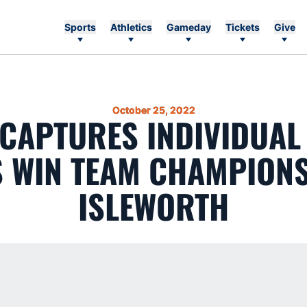
Sports
Athletics
Gameday
Tickets
Give
October 25, 2022
 CAPTURES INDIVIDUAL
S WIN TEAM CHAMPIONS
ISLEWORTH