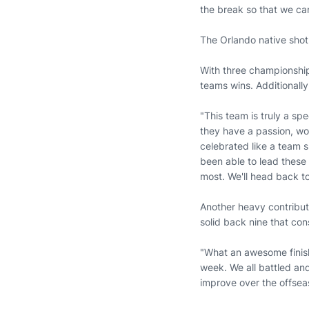
the break so that we can
The Orlando native shot 
With three championships
teams wins. Additionally
"This team is truly a sp
they have a passion, wor
celebrated like a team s
been able to lead these 
most. We'll head back t
Another heavy contributo
solid back nine that cons
"What an awesome finish 
week. We all battled an
improve over the offsea