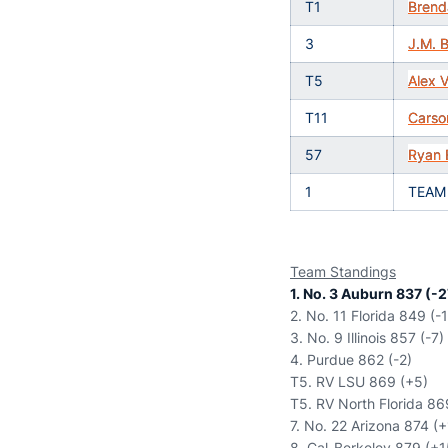
T1
Brend
3
J.M. B
T5
Alex 
T11
Carso
57
Ryan 
1
TEAM
Team Standings
1. No. 3 Auburn 837 (-2
2. No. 11 Florida 849 (-
3. No. 9 Illinois 857 (-7)
4. Purdue 862 (-2)
T5. RV LSU 869 (+5)
T5. RV North Florida 86
7. No. 22 Arizona 874 (
8. Cal-Berkeley 879 (+1