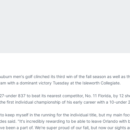
uburn men's golf clinched its third win of the fall season as well as th
ram with a dominant victory Tuesday at the Isleworth Collegiate.
27-under 837 to beat its nearest competitor, No. 11 Florida, by 12 
he first individual championship of his early career with a 10-under 
 to keep myself in the running for the individual title, but my main fo
des said. "It's incredibly rewarding to be able to leave Orlando with
ve been a part of. We're super proud of our fall, but now our sights 