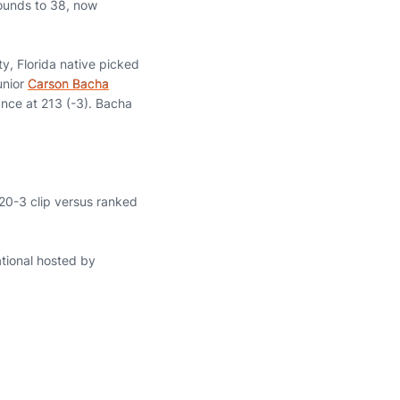
 rounds to 38, now
ty, Florida native picked
Junior
Carson Bacha
ance at 213 (-3). Bacha
 20-3 clip versus ranked
ational hosted by