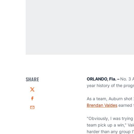
SHARE
ORLANDO, Fla. –
No. 3 A
year history of the prog
Twitter
As a team, Auburn shot 
Facebook
Brendan Valdes
earned t
Email
"Obviously, I was trying
team pick up a win," Val
harder than any group I'