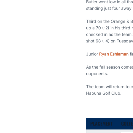
Butler went low in all t
standing just four away 
Third on the Orange & B
up a 70 (-2) in his third
checked in as the team's
shot 68 (-4) on Tuesday
Junior
Ryan Eshleman
fi
As the fall season come
opponents.
The team will return to 
Hapuna Golf Club.
PLACEMENT
GOLF