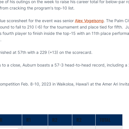
hree of his outings on the week to raise his career total for below-par
from cracking the program's top-10 list.
lue scoresheet for the event was senior
Alex Vogelsong
. The Palm Ci
 round to fall to 210 (-6) for the tournament and place tied for fifth. 
 fourth player to finish inside the top-15 with an 11th place perform
.
nished at 57th with a 229 (+13) on the scorecard.
s to a close, Auburn boasts a 57-3 head-to-head record, including a
competition Feb. 8-10, 2023 in Waikoloa, Hawai'i at the Amer Ari Invit
ER
R1
R2
R2
TOTAL