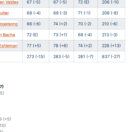
an Valdes
67 (-5)
67 (-5)
72 (E)
206 (-10
utler
68 (-4)
69 (-3)
71 (-1)
208 (-8)
Vogelsong
66 (-6)
74 (+2)
70 (-2)
210 (-6)
n Bacha
72 (E)
73 (+1)
68 (-4)
213 (-3)
Eshleman
77 (+5)
78 (+6)
74 (+2)
229 (+13)
273 (-15)
283 (-5)
281 (-7)
837 (-27)
7)
15)
9 (+5)
+10)
5)