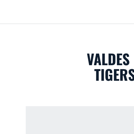
VALDES
TIGER