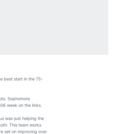
e best start in the 75-
shots. Sophomore
206 week on the links.
cus was just helping the
 both. This team works
are set on improving over