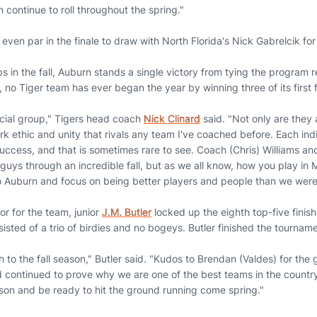
 continue to roll throughout the spring."
even par in the finale to draw with North Florida's Nick Gabrelcik for
 in the fall, Auburn stands a single victory from tying the program 
, no Tiger team has ever began the year by winning three of its first
ecial group," Tigers head coach
Nick Clinard
said. "Not only are they a
k ethic and unity that rivals any team I've coached before. Each ind
uccess, and that is sometimes rare to see. Coach (Chris) Williams and
guys through an incredible fall, but as we all know, how you play in
o Auburn and focus on being better players and people than we were
r for the team, junior
J.M. Butler
locked up the eighth top-five finish
isted of a trio of birdies and no bogeys. Butler finished the tourname
to the fall season," Butler said. "Kudos to Brendan (Valdes) for the
d continued to prove why we are one of the best teams in the country
son and be ready to hit the ground running come spring."