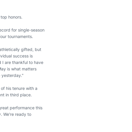
 top honors.
record for single-season
 four tournaments.
thletically gifted, but
ividual success is
 I are thankful to have
 May is what matters
 yesterday."
 of his tenure with a
nt in third place.
 great performance this
. We're ready to