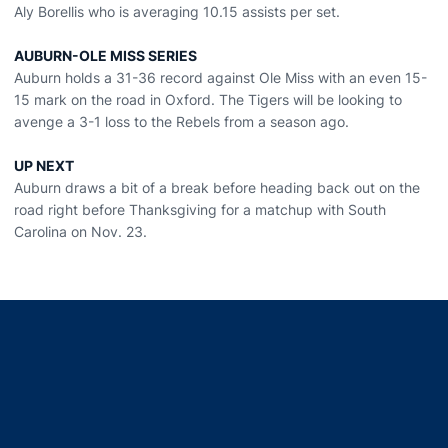
Aly Borellis who is averaging 10.15 assists per set.
AUBURN-OLE MISS SERIES
Auburn holds a 31-36 record against Ole Miss with an even 15-
15 mark on the road in Oxford. The Tigers will be looking to
avenge a 3-1 loss to the Rebels from a season ago.
UP NEXT
Auburn draws a bit of a break before heading back out on the
road right before Thanksgiving for a matchup with South
Carolina on Nov. 23.
Opens in a new window
Opens in a new window
Opens in a new window