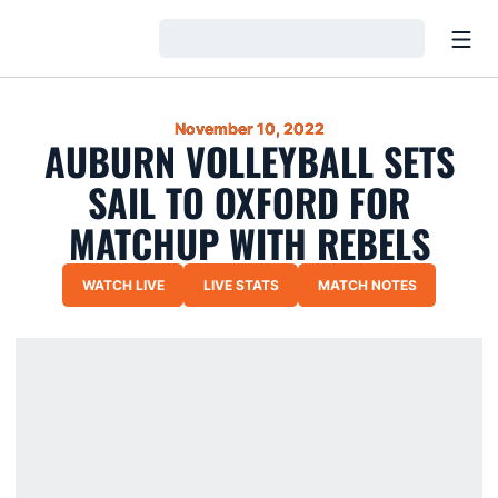
Open
Loading…
November 10, 2022
AUBURN VOLLEYBALL SETS
SAIL TO OXFORD FOR
MATCHUP WITH REBELS
WATCH LIVE
LIVE STATS
MATCH NOTES
Opens in a new window
Opens in a new window
Opens in a new win