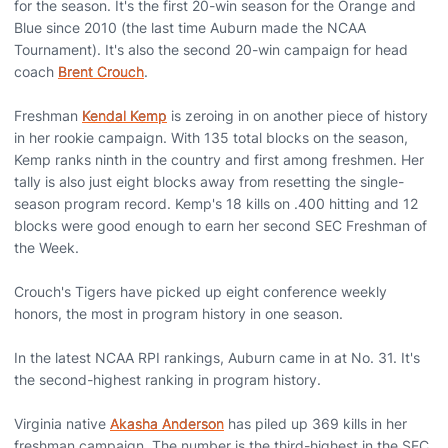
for the season. It's the first 20-win season for the Orange and
Blue since 2010 (the last time Auburn made the NCAA
Tournament). It's also the second 20-win campaign for head
coach
Brent Crouch
.
Freshman
Kendal Kemp
is zeroing in on another piece of history
in her rookie campaign. With 135 total blocks on the season,
Kemp ranks ninth in the country and first among freshmen. Her
tally is also just eight blocks away from resetting the single-
season program record. Kemp's 18 kills on .400 hitting and 12
blocks were good enough to earn her second SEC Freshman of
the Week.
Crouch's Tigers have picked up eight conference weekly
honors, the most in program history in one season.
In the latest NCAA RPI rankings, Auburn came in at No. 31. It's
the second-highest ranking in program history.
Virginia native
Akasha Anderson
has piled up 369 kills in her
freshman campaign. The number is the third-highest in the SEC