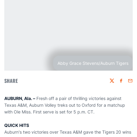
Abby Grace Stevens/Auburn Tigers
SHARE
Twitter
Faceboo
Emai
AUBURN, Ala. –
Fresh off a pair of thrilling victories against
Texas A&M, Auburn Volley treks out to Oxford for a matchup
with Ole Miss. First serve is set for 5 p.m. CT.
QUICK HITS
Auburn's two victories over Texas A&M gave the Tigers 20 wins