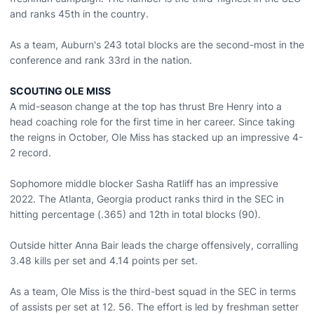
and ranks 45th in the country.
As a team, Auburn's 243 total blocks are the second-most in the
conference and rank 33rd in the nation.
SCOUTING OLE MISS
A mid-season change at the top has thrust Bre Henry into a
head coaching role for the first time in her career. Since taking
the reigns in October, Ole Miss has stacked up an impressive 4-
2 record.
Sophomore middle blocker Sasha Ratliff has an impressive
2022. The Atlanta, Georgia product ranks third in the SEC in
hitting percentage (.365) and 12th in total blocks (90).
Outside hitter Anna Bair leads the charge offensively, corralling
3.48 kills per set and 4.14 points per set.
As a team, Ole Miss is the third-best squad in the SEC in terms
of assists per set at 12. 56. The effort is led by freshman setter