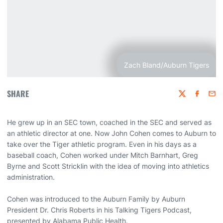
Zach Bland/Auburn Tigers
SHARE
Twitter
Faceboo
Emai
He grew up in an SEC town, coached in the SEC and served as
an athletic director at one. Now John Cohen comes to Auburn to
take over the Tiger athletic program. Even in his days as a
baseball coach, Cohen worked under Mitch Barnhart, Greg
Byrne and Scott Stricklin with the idea of moving into athletics
administration.
Cohen was introduced to the Auburn Family by Auburn
President Dr. Chris Roberts in his Talking Tigers Podcast,
presented by Alabama Public Health.