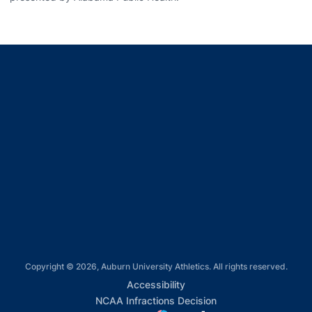
Opens in a new window
Opens in a new window
Opens in a new window
Opens in a new window
Opens in a new window
Copyright © 2026, Auburn University Athletics. All rights reserved.
Opens in a new window
Accessibility
Opens in a new win
NCAA Infractions Decision