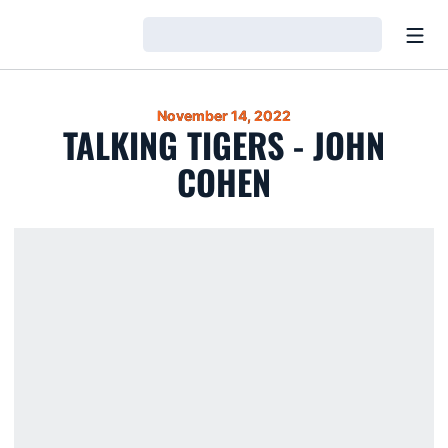
Open
Loading…
November 14, 2022
TALKING TIGERS - JOHN
COHEN