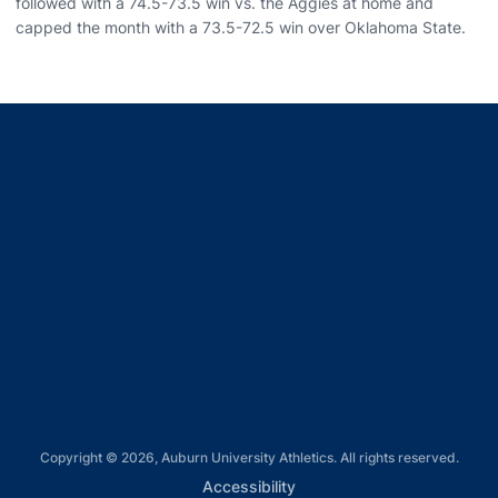
followed with a 74.5-73.5 win vs. the Aggies at home and
capped the month with a 73.5-72.5 win over Oklahoma State.
Opens in a new window
Opens in a new window
Opens in a new window
Opens in a new window
Opens in a new window
Copyright © 2026, Auburn University Athletics. All rights reserved.
Opens in a new window
Accessibility