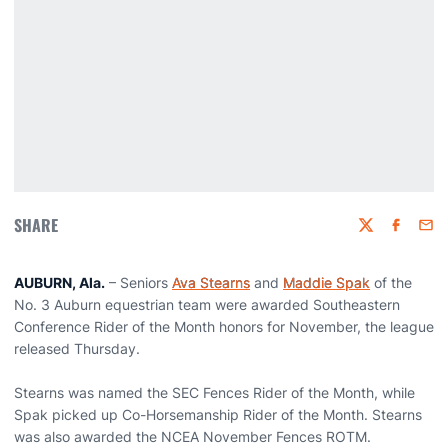
SHARE
Twitter
Faceboo
Emai
AUBURN, Ala.
– Seniors
Ava Stearns
and
Maddie Spak
of the
No. 3 Auburn equestrian team were awarded Southeastern
Conference Rider of the Month honors for November, the league
released Thursday.
Stearns was named the SEC Fences Rider of the Month, while
Spak picked up Co-Horsemanship Rider of the Month. Stearns
was also awarded the NCEA November Fences ROTM.