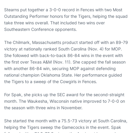
Stearns put together a 3-0-0 record in Fences with two Most
Outstanding Performer honors for the Tigers, helping the squad
take three wins overall. That included two wins over
Southeastern Conference opponents.
The Chilmark, Massachusetts product started off with an 89-79
victory at nationally ranked South Carolina (Nov. 4) for MOP.
She followed with back-to-back 86-84 wins in the event with
the first over Texas A&M (Nov. 11). She capped the fall season
with another 86-84 win, securing MOP against defending
national champion Oklahoma State. Her performance guided
the Tigers to a sweep of the Cowgirls in Fences.
For Spak, she picks up the SEC award for the second-straight
month. The Waukesha, Wisconsin native improved to 7-0-0 on
the season with three wins in November.
She started the month with a 75.5-73 victory at South Carolina,
helping the Tigers sweep the Gamecocks in the event. Spak