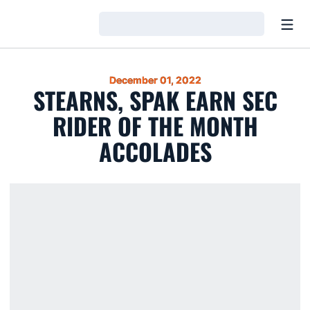
Open
Loading…
December 01, 2022
STEARNS, SPAK EARN SEC
RIDER OF THE MONTH
ACCOLADES