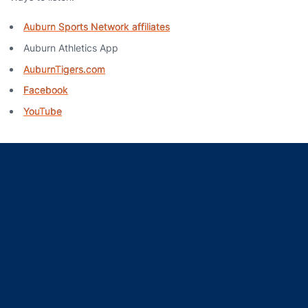
Auburn Sports Network affiliates
Auburn Athletics App
AuburnTigers.com
Facebook
YouTube
Opens in a new window
Opens in a new window
Opens in a new window
Opens in a new window
Opens in a new window