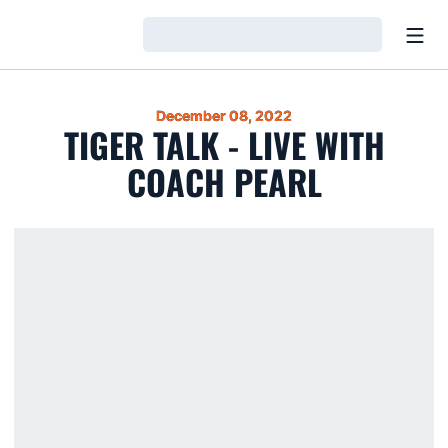
Open
Loading…
December 08, 2022
TIGER TALK - LIVE WITH
COACH PEARL