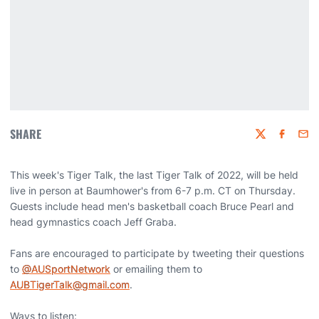
SHARE
Twitter
Faceboo
Emai
This week's Tiger Talk, the last Tiger Talk of 2022, will be held
live in person at Baumhower's from 6-7 p.m. CT on Thursday.
Guests include head men's basketball coach Bruce Pearl and
head gymnastics coach Jeff Graba.
Fans are encouraged to participate by tweeting their questions
to
@AUSportNetwork
or emailing them to
AUBTigerTalk@gmail.com
.
Ways to listen: