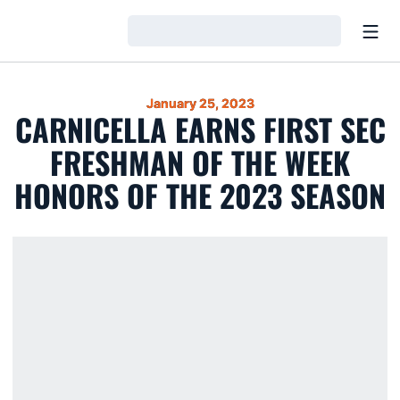
Open
Loading…
January 25, 2023
CARNICELLA EARNS FIRST SEC
FRESHMAN OF THE WEEK
HONORS OF THE 2023 SEASON