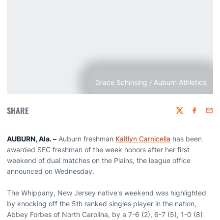
Grace Schinsing / Auburn Athletics
SHARE
Twitter
Faceboo
Emai
AUBURN, Ala. –
Auburn freshman
Kaitlyn Carnicella
has been
awarded SEC freshman of the week honors after her first
weekend of dual matches on the Plains, the league office
announced on Wednesday.
The Whippany, New Jersey native's weekend was highlighted
by knocking off the 5th ranked singles player in the nation,
Abbey Forbes of North Carolina, by a 7-6 (2), 6-7 (5), 1-0 (8)