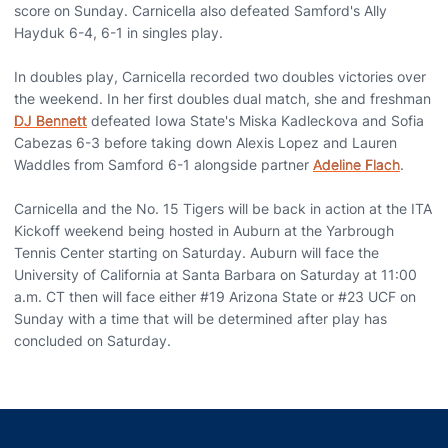
score on Sunday. Carnicella also defeated Samford's Ally
Hayduk 6-4, 6-1 in singles play.
In doubles play, Carnicella recorded two doubles victories over
the weekend. In her first doubles dual match, she and freshman
DJ Bennett
defeated Iowa State's Miska Kadleckova and Sofia
Cabezas 6-3 before taking down Alexis Lopez and Lauren
Waddles from Samford 6-1 alongside partner
Adeline Flach
.
Carnicella and the No. 15 Tigers will be back in action at the ITA
Kickoff weekend being hosted in Auburn at the Yarbrough
Tennis Center starting on Saturday. Auburn will face the
University of California at Santa Barbara on Saturday at 11:00
a.m. CT then will face either #19 Arizona State or #23 UCF on
Sunday with a time that will be determined after play has
concluded on Saturday.