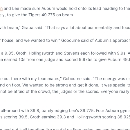
in
and Lee made sure Auburn would hold onto its lead heading to the f
ely, to give the Tigers 49.275 on beam.
ith beam," Graba said. "That says a lot about our mentality and focu
ur house, and we wanted to win," Gobourne said of Auburn's approach 
h a 9.85, Groth, Hollingsworth and Stevens each followed with 9.9s. 
ne earned 10s from one judge and scored 9.975s to give Auburn 49.
be out there with my teammates," Gobourne said. "The energy was cra
end on floor. We wanted to be strong and get it done. It was special 
ot be afraid of the crowd, the judges or the scores. Everyone really 
all-around with 39.8, barely edging Lee's 39.775. Four Auburn gymn
ns scoring 39.5, Groth earning 39.3 and Hollingsworth scoring 38.92
and put it all together like we did on floor today, we can be unstopp