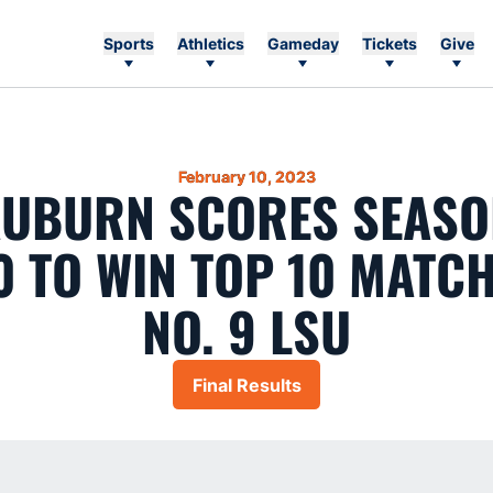
Sports
Athletics
Gameday
Tickets
Give
February 10, 2023
 AUBURN SCORES SEASO
0 TO WIN TOP 10 MATC
NO. 9 LSU
Final Results
Opens in a new window