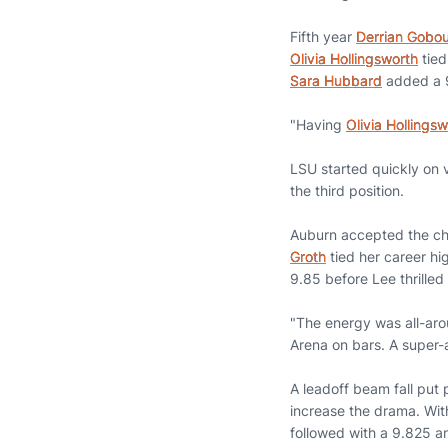
Fifth year
Derrian Gobo
Olivia Hollingsworth
tied
Sara Hubbard
added a 9
"Having
Olivia Hollings
LSU started quickly on v
the third position.
Auburn accepted the cha
Groth
tied her career hi
9.85 before Lee thrilled
"The energy was all-arou
Arena on bars. A super-
A leadoff beam fall put 
increase the drama. With 
followed with a 9.825 a