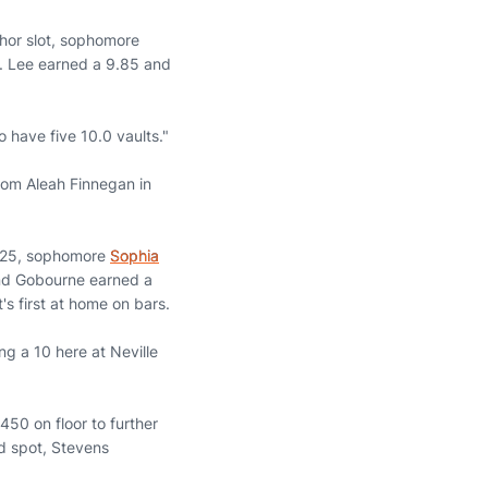
chor slot, sophomore
e. Lee earned a 9.85 and
 have five 10.0 vaults."
from Aleah Finnegan in
.825, sophomore
Sophia
 and Gobourne earned a
's first at home on bars.
ng a 10 here at Neville
450 on floor to further
d spot, Stevens