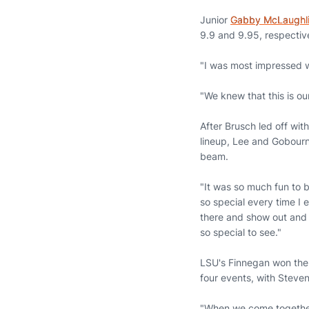
Junior
Gabby McLaughl
9.9 and 9.95, respectiv
"I was most impressed w
"We knew that this is o
After Brusch led off wit
lineup, Lee and Gobour
beam.
"It was so much fun to 
so special every time I 
there and show out and n
so special to see."
LSU's Finnegan won the 
four events, with Steve
"When we come together 