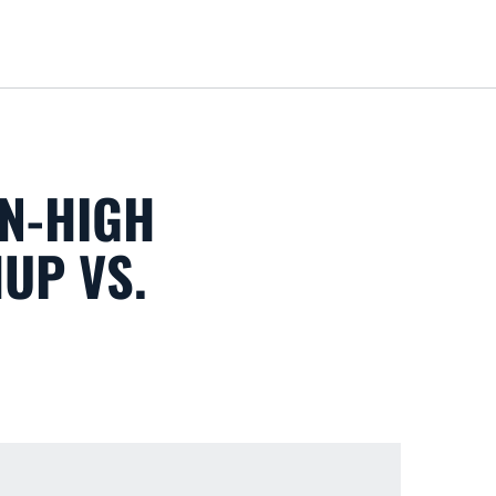
Loa
N-HIGH
HUP VS.