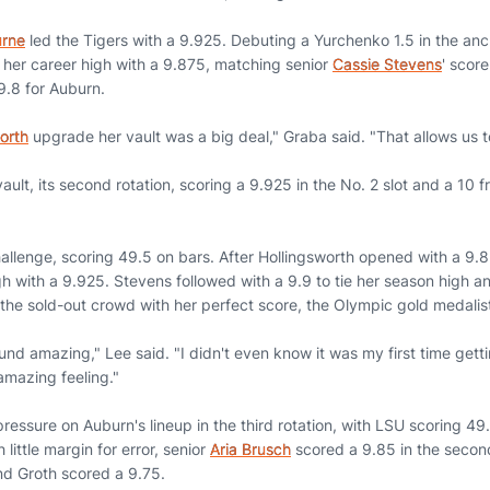
urne
led the Tigers with a 9.925. Debuting a Yurchenko 1.5 in the an
 her career high with a 9.875, matching senior
Cassie Stevens
' scor
.8 for Auburn.
worth
upgrade her vault was a big deal," Graba said. "That allows us to
ault, its second rotation, scoring a 9.925 in the No. 2 slot and a 10 
llenge, scoring 49.5 on bars. After Hollingsworth opened with a 9
gh with a 9.925. Stevens followed with a 9.9 to tie her season high
 the sold-out crowd with her perfect score, the Olympic gold medalist
nd amazing," Lee said. "I didn't even know it was my first time getti
amazing feeling."
pressure on Auburn's lineup in the third rotation, with LSU scoring 49.
little margin for error, senior
Aria Brusch
scored a 9.85 in the secon
nd Groth scored a 9.75.