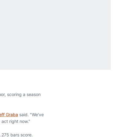
or, scoring a season
eff Graba
said. "We've
 act right now."
9.275 bars score.