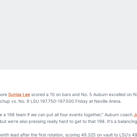
more
Sunisa Lee
scored a 10 on bars and No. 5 Auburn excelled on flo
tchup vs. No. 9 LSU 197.750-197.500 Friday at Neville Arena.
re a 198 team if we can put all four events together," Auburn coach
J
but we're also pressing really hard to get to that 198. It's a balancing
nth lead after the first rotation, scoring 49.325 on vault to LSU's 4