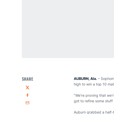
SHARE
AUBURN, Ala.
– Sopho
high to win a top 10 ma
Twitter
"We're proving that we'
Facebook
got to refine some stuff 
Email
Auburn grabbed a half-te