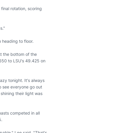
inal rotation, scoring
s."
heading to floor.
At the bottom of the
650 to LSU's 49.425 on
zy tonight. It's always
to see everyone go out
shining their light was
asts competed in all
5.
able," Lee said. "That's