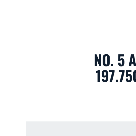
NO. 5
197.75