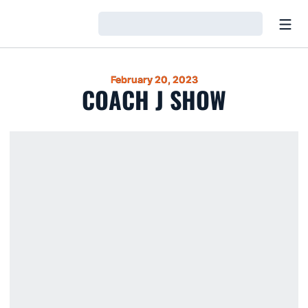
Open
Loading…
February 20, 2023
COACH J SHOW