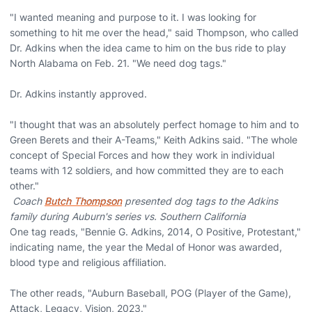
"I wanted meaning and purpose to it. I was looking for
something to hit me over the head," said Thompson, who called
Dr. Adkins when the idea came to him on the bus ride to play
North Alabama on Feb. 21. "We need dog tags."
Dr. Adkins instantly approved.
"I thought that was an absolutely perfect homage to him and to
Green Berets and their A-Teams," Keith Adkins said. "The whole
concept of Special Forces and how they work in individual
teams with 12 soldiers, and how committed they are to each
other."
Coach
Butch Thompson
presented dog tags to the Adkins
family during Auburn's series vs. Southern California
One tag reads, "Bennie G. Adkins, 2014, O Positive, Protestant,"
indicating name, the year the Medal of Honor was awarded,
blood type and religious affiliation.
The other reads, "Auburn Baseball, POG (Player of the Game),
Attack, Legacy, Vision, 2023."