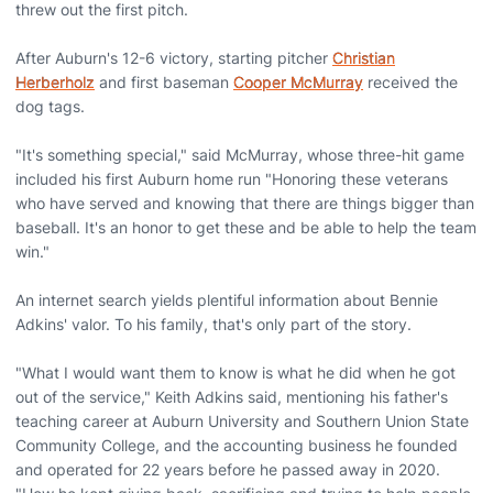
threw out the first pitch.
After Auburn's 12-6 victory, starting pitcher
Christian
Herberholz
and first baseman
Cooper McMurray
received the
dog tags.
"It's something special," said McMurray, whose three-hit game
included his first Auburn home run "Honoring these veterans
who have served and knowing that there are things bigger than
baseball. It's an honor to get these and be able to help the team
win."
An internet search yields plentiful information about Bennie
Adkins' valor. To his family, that's only part of the story.
"What I would want them to know is what he did when he got
out of the service," Keith Adkins said, mentioning his father's
teaching career at Auburn University and Southern Union State
Community College, and the accounting business he founded
and operated for 22 years before he passed away in 2020.