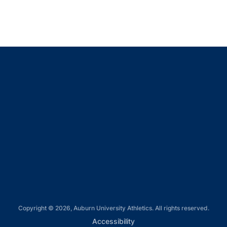
Opens in a new window
Opens in a new window
Opens in a new window
Opens in a new window
Opens in a new window
Copyright © 2026, Auburn University Athletics. All rights reserved.
Opens in a new window
Accessibility