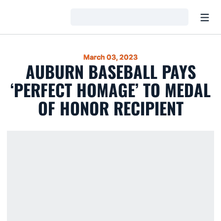
Open
Loading…
March 03, 2023
AUBURN BASEBALL PAYS
‘PERFECT HOMAGE’ TO MEDAL
OF HONOR RECIPIENT