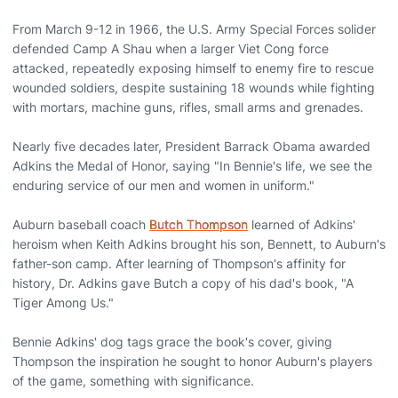
From March 9-12 in 1966, the U.S. Army Special Forces solider
defended Camp A Shau when a larger Viet Cong force
attacked, repeatedly exposing himself to enemy fire to rescue
wounded soldiers, despite sustaining 18 wounds while fighting
with mortars, machine guns, rifles, small arms and grenades.
Nearly five decades later, President Barrack Obama awarded
Adkins the Medal of Honor, saying "In Bennie's life, we see the
enduring service of our men and women in uniform."
Auburn baseball coach
Butch Thompson
learned of Adkins'
heroism when Keith Adkins brought his son, Bennett, to Auburn's
father-son camp. After learning of Thompson's affinity for
history, Dr. Adkins gave Butch a copy of his dad's book, "A
Tiger Among Us."
Bennie Adkins' dog tags grace the book's cover, giving
Thompson the inspiration he sought to honor Auburn's players
of the game, something with significance.