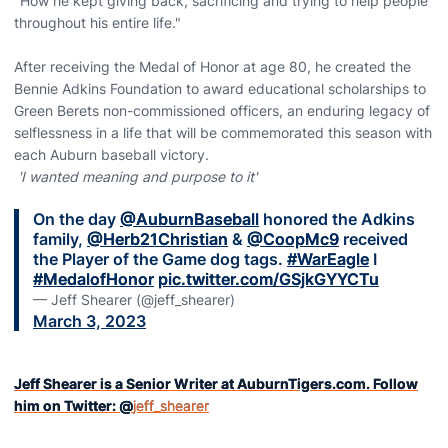
"How he kept giving back, sacrificing and trying to help people
throughout his entire life."
After receiving the Medal of Honor at age 80, he created the
Bennie Adkins Foundation to award educational scholarships to
Green Berets non-commissioned officers, an enduring legacy of
selflessness in a life that will be commemorated this season with
each Auburn baseball victory.
'I wanted meaning and purpose to it'
On the day
@AuburnBaseball
honored the Adkins
family,
@Herb21Christian
&
@CoopMc9
received
the Player of the Game dog tags.
#WarEagle
I
#MedalofHonor
pic.twitter.com/GSjkGYYCTu
— Jeff Shearer (@jeff_shearer)
March 3, 2023
Jeff Shearer is a Senior Writer at AuburnTigers.com. Follow
him on Twitter: @
jeff_shearer