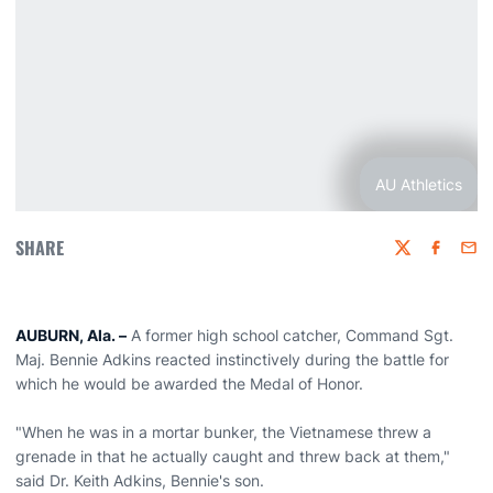
AU Athletics
SHARE
Twitter
Faceboo
Emai
AUBURN, Ala. –
A former high school catcher, Command Sgt.
Maj. Bennie Adkins reacted instinctively during the battle for
which he would be awarded the Medal of Honor.
"When he was in a mortar bunker, the Vietnamese threw a
grenade in that he actually caught and threw back at them,"
said Dr. Keith Adkins, Bennie's son.