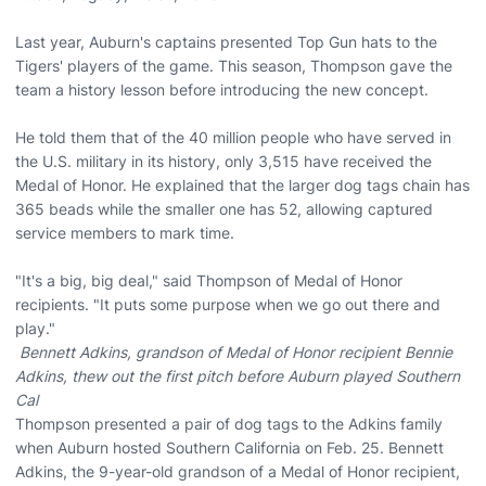
Last year, Auburn's captains presented Top Gun hats to the
Tigers' players of the game. This season, Thompson gave the
team a history lesson before introducing the new concept.
He told them that of the 40 million people who have served in
the U.S. military in its history, only 3,515 have received the
Medal of Honor. He explained that the larger dog tags chain has
365 beads while the smaller one has 52, allowing captured
service members to mark time.
"It's a big, big deal," said Thompson of Medal of Honor
recipients. "It puts some purpose when we go out there and
play."
Bennett Adkins, grandson of Medal of Honor recipient Bennie
Adkins, thew out the first pitch before Auburn played Southern
Cal
Thompson presented a pair of dog tags to the Adkins family
when Auburn hosted Southern California on Feb. 25. Bennett
Adkins, the 9-year-old grandson of a Medal of Honor recipient,