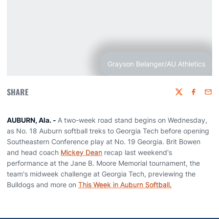
Grayson Belanger/AU Athletics
SHARE
Twitter
Faceboo
Emai
AUBURN, Ala. -
A two-week road stand begins on Wednesday,
as No. 18 Auburn softball treks to Georgia Tech before opening
Southeastern Conference play at No. 19 Georgia. Brit Bowen
and head coach
Mickey Dean
recap last weekend's
performance at the Jane B. Moore Memorial tournament, the
team's midweek challenge at Georgia Tech, previewing the
Bulldogs and more on
This Week in Auburn Softball.