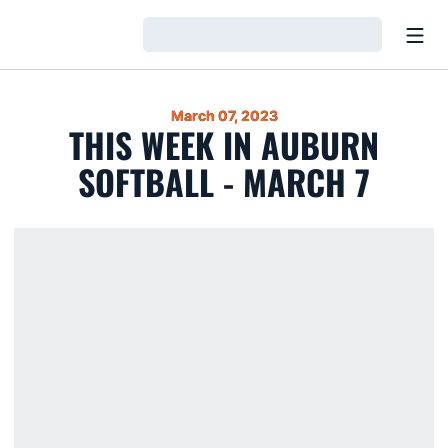
Open
Loading…
March 07, 2023
THIS WEEK IN AUBURN
SOFTBALL - MARCH 7