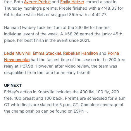
free. Both
Averee Preble
and
Emily Hetzer
earned a spot in
Thursday morning's prelims. Preble finished with a 4:48.33 for
64th place while Hetzer snagged 35th with a 4:42.77.
Hannah Ownbey took her turn at the 200 IM for her first
individual event of the week. A 1:58.26 earned the junior 45th
place, her best finish in the event since 2021.
Lexie Mulvihill
,
Emma Steckiel
,
Rebekah Hamilton
and
Polina
Nevmovenko
had the fastest time of the season in the 200 free
relay at 1:27.98. However, after video review, the team was
disqualified from the race for an early takeoff.
UP NEXT
Friday's action in Knoxville includes the 400 IM, 100 fly, 200
free, 100 breast and 100 back. Prelims are scheduled for 9 a.m.
CT while finals are slated for 5 p.m. CT. Complete coverage of
the championships can be found on ESPN+.