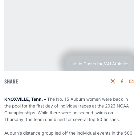
Justin Casterline/AU Athletics
SHARE
Twitter
Faceboo
Emai
KNOXVILLE, Tenn. –
The No. 15 Auburn women were back in
the pool for the first day of individual races at the 2023 NCAA
Championships. While there were no second swims on
Thursday, the team combined for several top 50 finishes.
Auburn's distance group led off the individual events in the 500