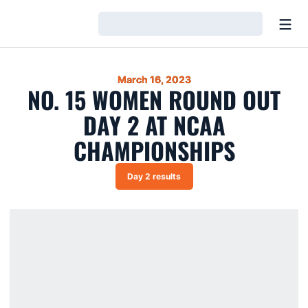
Open
Loading…
March 16, 2023
NO. 15 WOMEN ROUND OUT
DAY 2 AT NCAA
CHAMPIONSHIPS
Day 2 results
Opens in a new window