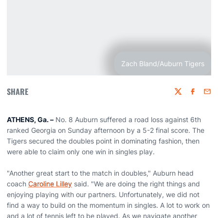
Zach Bland/Auburn Tigers
SHARE
Twitter
Faceboo
Emai
ATHENS, Ga. –
No. 8 Auburn suffered a road loss against 6th
ranked Georgia on Sunday afternoon by a 5-2 final score. The
Tigers secured the doubles point in dominating fashion, then
were able to claim only one win in singles play.
"Another great start to the match in doubles," Auburn head
coach
Caroline Lilley
said. "We are doing the right things and
enjoying playing with our partners. Unfortunately, we did not
find a way to build on the momentum in singles. A lot to work on
and a lot of tennis left to be played. As we navigate another