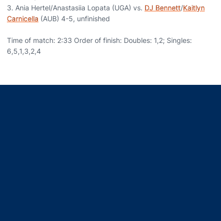
3. Ania Hertel/Anastasiia Lopata (UGA) vs.
DJ Bennett
/
Kaitlyn
Carnicella
(AUB) 4-5, unfinished
Time of match: 2:33 Order of finish: Doubles: 1,2; Singles:
6,5,1,3,2,4
Opens in a new window
Opens in a new window
Opens in a new window
Opens in a new window
Opens in a new window