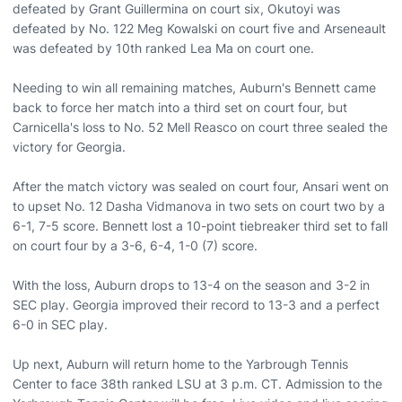
defeated by Grant Guillermina on court six, Okutoyi was
defeated by No. 122 Meg Kowalski on court five and Arseneault
was defeated by 10th ranked Lea Ma on court one.
Needing to win all remaining matches, Auburn's Bennett came
back to force her match into a third set on court four, but
Carnicella's loss to No. 52 Mell Reasco on court three sealed the
victory for Georgia.
After the match victory was sealed on court four, Ansari went on
to upset No. 12 Dasha Vidmanova in two sets on court two by a
6-1, 7-5 score. Bennett lost a 10-point tiebreaker third set to fall
on court four by a 3-6, 6-4, 1-0 (7) score.
With the loss, Auburn drops to 13-4 on the season and 3-2 in
SEC play. Georgia improved their record to 13-3 and a perfect
6-0 in SEC play.
Up next, Auburn will return home to the Yarbrough Tennis
Center to face 38th ranked LSU at 3 p.m. CT. Admission to the