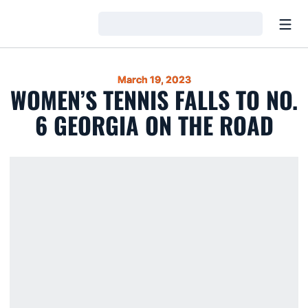
Open
Loading…
March 19, 2023
WOMEN’S TENNIS FALLS TO NO.
6 GEORGIA ON THE ROAD