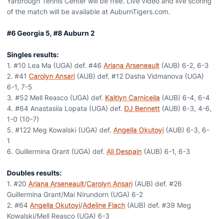
Yarbrough Tennis Center will be free. Live video and live scoring
of the match will be available at AuburnTigers.com.
#6 Georgia 5, #8 Auburn 2
Singles results:
1. #10 Lea Ma (UGA) def. #46
Ariana Arseneault
(AUB) 6-2, 6-3
2. #41
Carolyn Ansari
(AUB) def. #12 Dasha Vidmanova (UGA)
6-1, 7-5
3. #52 Mell Reasco (UGA) def.
Kaitlyn Carnicella
(AUB) 6-4, 6-4
4. #64 Anastasiia Lopata (UGA) def.
DJ Bennett
(AUB) 6-3, 4-6,
1-0 (10-7)
5. #122 Meg Kowalski (UGA) def.
Angella Okutoyi
(AUB) 6-3, 6-
1
6. Guillermina Grant (UGA) def.
Ali Despain
(AUB) 6-1, 6-3
Doubles results:
1. #20
Ariana Arseneault
/
Carolyn Ansari
(AUB) def. #26
Guillermina Grant/Mai Nirundorn (UGA) 6-2
2. #64
Angella Okutoyi
/
Adeline Flach
(AUB) def. #39 Meg
Kowalski/Mell Reasco (UGA) 6-3