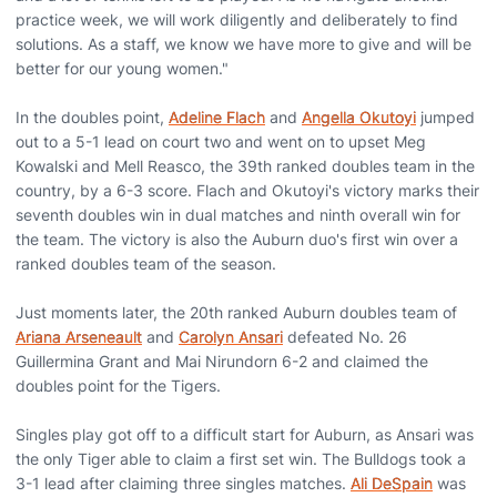
practice week, we will work diligently and deliberately to find
solutions. As a staff, we know we have more to give and will be
better for our young women."
In the doubles point,
Adeline Flach
and
Angella Okutoyi
jumped
out to a 5-1 lead on court two and went on to upset Meg
Kowalski and Mell Reasco, the 39th ranked doubles team in the
country, by a 6-3 score. Flach and Okutoyi's victory marks their
seventh doubles win in dual matches and ninth overall win for
the team. The victory is also the Auburn duo's first win over a
ranked doubles team of the season.
Just moments later, the 20th ranked Auburn doubles team of
Ariana Arseneault
and
Carolyn Ansari
defeated No. 26
Guillermina Grant and Mai Nirundorn 6-2 and claimed the
doubles point for the Tigers.
Singles play got off to a difficult start for Auburn, as Ansari was
the only Tiger able to claim a first set win. The Bulldogs took a
3-1 lead after claiming three singles matches.
Ali DeSpain
was