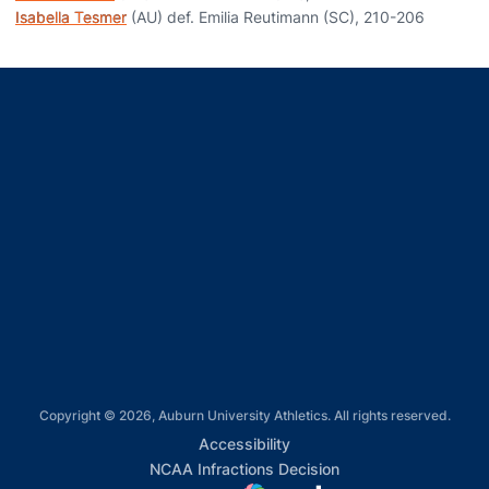
Isabella Tesmer
(AU) def. Emilia Reutimann (SC), 210-206
Opens in a new window
Opens in a new window
Opens in a new window
Opens in a new window
Opens in a new window
Copyright © 2026, Auburn University Athletics. All rights reserved.
Opens in a new window
Accessibility
Opens in a new win
NCAA Infractions Decision