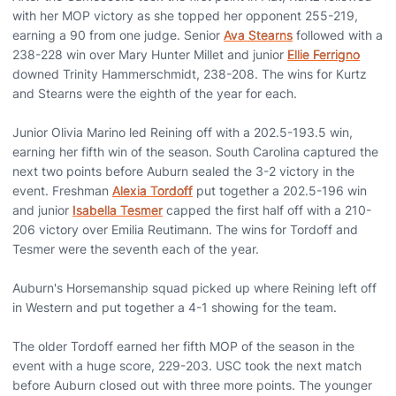
with her MOP victory as she topped her opponent 255-219,
earning a 90 from one judge. Senior
Ava Stearns
followed with a
238-228 win over Mary Hunter Millet and junior
Ellie Ferrigno
downed Trinity Hammerschmidt, 238-208. The wins for Kurtz
and Stearns were the eighth of the year for each.
Junior Olivia Marino led Reining off with a 202.5-193.5 win,
earning her fifth win of the season. South Carolina captured the
next two points before Auburn sealed the 3-2 victory in the
event. Freshman
Alexia Tordoff
put together a 202.5-196 win
and junior
Isabella Tesmer
capped the first half off with a 210-
206 victory over Emilia Reutimann. The wins for Tordoff and
Tesmer were the seventh each of the year.
Auburn's Horsemanship squad picked up where Reining left off
in Western and put together a 4-1 showing for the team.
The older Tordoff earned her fifth MOP of the season in the
event with a huge score, 229-203. USC took the next match
before Auburn closed out with three more points. The younger