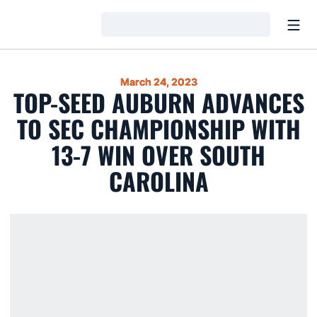
Open
Loading…
March 24, 2023
TOP-SEED AUBURN ADVANCES
TO SEC CHAMPIONSHIP WITH
13-7 WIN OVER SOUTH
CAROLINA