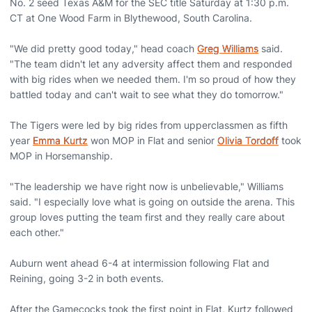
No. 2 seed Texas A&M for the SEC title Saturday at 1:30 p.m.
CT at One Wood Farm in Blythewood, South Carolina.
"We did pretty good today," head coach
Greg Williams
said.
"The team didn't let any adversity affect them and responded
with big rides when we needed them. I'm so proud of how they
battled today and can't wait to see what they do tomorrow."
The Tigers were led by big rides from upperclassmen as fifth
year
Emma Kurtz
won MOP in Flat and senior
Olivia Tordoff
took
MOP in Horsemanship.
"The leadership we have right now is unbelievable," Williams
said. "I especially love what is going on outside the arena. This
group loves putting the team first and they really care about
each other."
Auburn went ahead 6-4 at intermission following Flat and
Reining, going 3-2 in both events.
After the Gamecocks took the first point in Flat, Kurtz followed