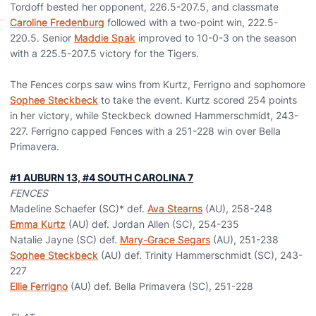
Tordoff bested her opponent, 226.5-207.5, and classmate
Caroline Fredenburg
followed with a two-point win, 222.5-
220.5. Senior
Maddie Spak
improved to 10-0-3 on the season
with a 225.5-207.5 victory for the Tigers.
The Fences corps saw wins from Kurtz, Ferrigno and sophomore
Sophee Steckbeck
to take the event. Kurtz scored 254 points
in her victory, while Steckbeck downed Hammerschmidt, 243-
227. Ferrigno capped Fences with a 251-228 win over Bella
Primavera.
#1 AUBURN 13, #4 SOUTH CAROLINA 7
FENCES
Madeline Schaefer (SC)* def.
Ava Stearns
(AU), 258-248
Emma Kurtz
(AU) def. Jordan Allen (SC), 254-235
Natalie Jayne (SC) def.
Mary-Grace Segars
(AU), 251-238
Sophee Steckbeck
(AU) def. Trinity Hammerschmidt (SC), 243-
227
Ellie Ferrigno
(AU) def. Bella Primavera (SC), 251-228