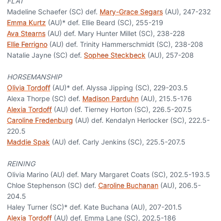
FLAT
Madeline Schaefer (SC) def.
Mary-Grace Segars
(AU), 247-232
Emma Kurtz
(AU)* def. Ellie Beard (SC), 255-219
Ava Stearns
(AU) def. Mary Hunter Millet (SC), 238-228
Ellie Ferrigno
(AU) def. Trinity Hammerschmidt (SC), 238-208
Natalie Jayne (SC) def.
Sophee Steckbeck
(AU), 257-208
HORSEMANSHIP
Olivia Tordoff
(AU)* def. Alyssa Jipping (SC), 229-203.5
Alexa Thorpe (SC) def.
Madison Parduhn
(AU), 215.5-176
Alexia Tordoff
(AU) def. Tierney Horton (SC), 226.5-207.5
Caroline Fredenburg
(AU) def. Kendalyn Herlocker (SC), 222.5-
220.5
Maddie Spak
(AU) def. Carly Jenkins (SC), 225.5-207.5
REINING
Olivia Marino (AU) def. Mary Margaret Coats (SC), 202.5-193.5
Chloe Stephenson (SC) def.
Caroline Buchanan
(AU), 206.5-
204.5
Haley Turner (SC)* def. Kate Buchana (AU), 207-201.5
Alexia Tordoff
(AU) def. Emma Lane (SC), 202.5-186