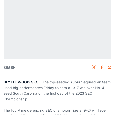
SHARE
Twitter
Faceboo
Emai
BLYTHEWOOD, S.C.
– The top-seeded Auburn equestrian team
used big performances Friday to earn a 13-7 win over No. 4
seed South Carolina on the first day of the 2023 SEC
Championship.
The four-time defending SEC champion Tigers (9-2) will face