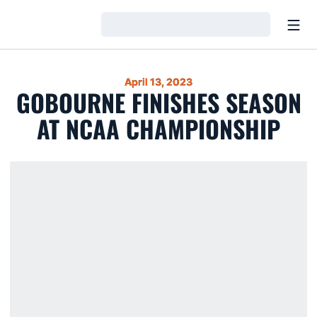
Open
Loading…
April 13, 2023
GOBOURNE FINISHES SEASON
AT NCAA CHAMPIONSHIP