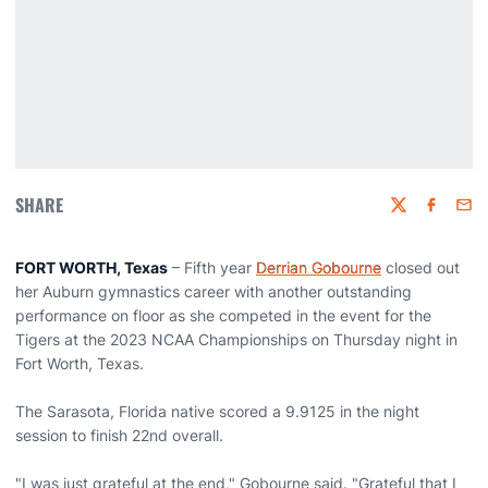
SHARE
Twitter
Faceboo
Emai
FORT WORTH, Texas
– Fifth year
Derrian Gobourne
closed out
her Auburn gymnastics career with another outstanding
performance on floor as she competed in the event for the
Tigers at the 2023 NCAA Championships on Thursday night in
Fort Worth, Texas.
The Sarasota, Florida native scored a 9.9125 in the night
session to finish 22nd overall.
"I was just grateful at the end," Gobourne said. "Grateful that I