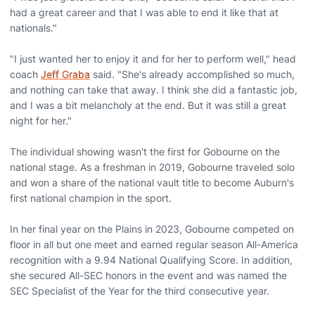
had a great career and that I was able to end it like that at
nationals."
"I just wanted her to enjoy it and for her to perform well," head
coach
Jeff Graba
said. "She's already accomplished so much,
and nothing can take that away. I think she did a fantastic job,
and I was a bit melancholy at the end. But it was still a great
night for her."
The individual showing wasn't the first for Gobourne on the
national stage. As a freshman in 2019, Gobourne traveled solo
and won a share of the national vault title to become Auburn's
first national champion in the sport.
In her final year on the Plains in 2023, Gobourne competed on
floor in all but one meet and earned regular season All-America
recognition with a 9.94 National Qualifying Score. In addition,
she secured All-SEC honors in the event and was named the
SEC Specialist of the Year for the third consecutive year.