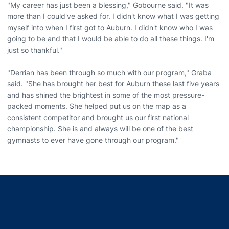
"My career has just been a blessing," Gobourne said. "It was
more than I could've asked for. I didn't know what I was getting
myself into when I first got to Auburn. I didn't know who I was
going to be and that I would be able to do all these things. I'm
just so thankful."
"Derrian has been through so much with our program," Graba
said. "She has brought her best for Auburn these last five years
and has shined the brightest in some of the most pressure-
packed moments. She helped put us on the map as a
consistent competitor and brought us our first national
championship. She is and always will be one of the best
gymnasts to ever have gone through our program."
Opens in a new window
Opens in a new window