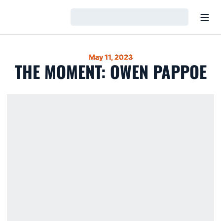
Open
Loading…
May 11, 2023
THE MOMENT: OWEN PAPPOE