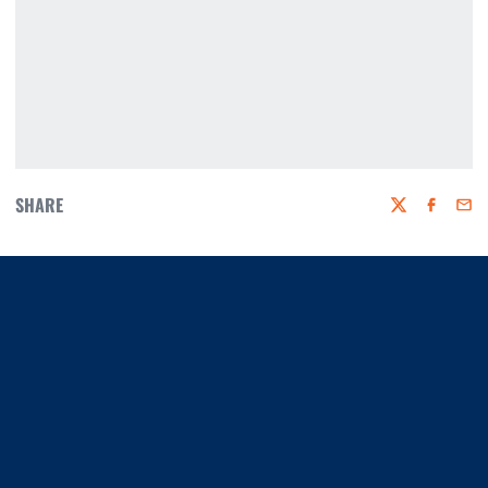
SHARE
Twitter
Faceboo
Emai
Opens in a new window
Opens in a new window
Opens in a new window
Opens in a new window
Opens in a new window