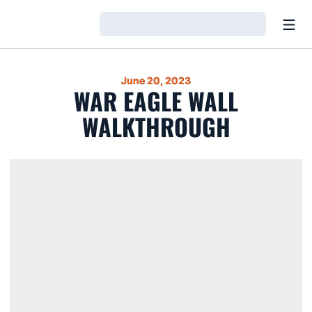
Open
Loading…
June 20, 2023
WAR EAGLE WALL
WALKTHROUGH