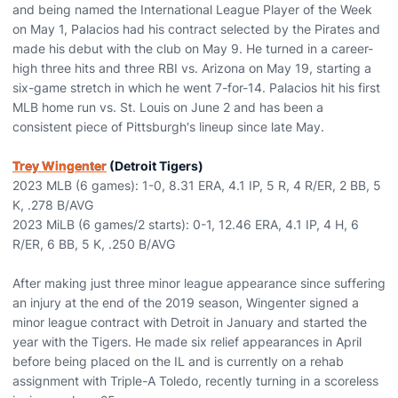
and being named the International League Player of the Week
on May 1, Palacios had his contract selected by the Pirates and
made his debut with the club on May 9. He turned in a career-
high three hits and three RBI vs. Arizona on May 19, starting a
six-game stretch in which he went 7-for-14. Palacios hit his first
MLB home run vs. St. Louis on June 2 and has been a
consistent piece of Pittsburgh's lineup since late May.
Trey Wingenter
(Detroit Tigers)
2023 MLB (6 games): 1-0, 8.31 ERA, 4.1 IP, 5 R, 4 R/ER, 2 BB, 5
K, .278 B/AVG
2023 MiLB (6 games/2 starts): 0-1, 12.46 ERA, 4.1 IP, 4 H, 6
R/ER, 6 BB, 5 K, .250 B/AVG
After making just three minor league appearance since suffering
an injury at the end of the 2019 season, Wingenter signed a
minor league contract with Detroit in January and started the
year with the Tigers. He made six relief appearances in April
before being placed on the IL and is currently on a rehab
assignment with Triple-A Toledo, recently turning in a scoreless