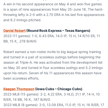
A win in his second appearance on May 4 and won five games
in a span of nine appearances from May 25-June 18. The hard-
throwing lefty is 2-0 with a 2.70 ERA in his last five appearances
and 6.2 innings pitched.
Daniel Robert
(Round Rock Express – Texas Rangers)
2023 (11 games): 1-0, 6.43 ERA, 14.0 IP, 15 H, 14 R/10 ER, 11
BB, 15 K, .278 B/AVG
Robert earned a non-roster invite to big league spring training
and turned in a pair of scoreless outings before beginning the
season at Triple-A. He was activated from the development list
on May 30 and turned in four scoreless outings and 5.2 innings
upon his return. Seven of his 11 appearances this season have
been scoreless efforts.
Keegan Thompson
(Iowa Cubs – Chicago Cubs)
2023 MLB (15 games): 2-2, 4.22 ERA, 3 HLD, 21.1 IP, 14 H, 10
R/ER, 14 BB, 16 K, .187 B/AVG
2023 MiLB (8 games): 2-0, 13.09 ERA, 11.0 IP, 15 H, 16 R/ER, 17