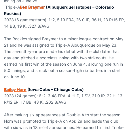
inning on June 25.
Triple-A
Ben Braymer
(Albuquerque Isotopes – Colorado
Rockies)
2023 (6 games/starts): 1-2, 5.19 ERA, 26.0 IP, 36 H, 23 R/15 ER,
14 BB, 19 K, .327 B/AVG
The Rockies signed Braymer to a minor league contract on May
21 and he was assigned to Triple-A Albuquerque on May 23.
The seventh-year pro made his debut with the club later that
day and pitched a scoreless inning with two strikeouts. He
earned his first win of the season on June 4, allowing one run in
5.0 innings, and struck out a season-high six batters in a start
on June 10.
Bailey Horn
(Iowa Cubs – Chicago Cubs)
2023 (24 games): 6-2, 3.48 ERA, 4 HLD, 1 SV, 31.0 IP, 22 H, 13
R/12 ER, 17 BB, 43 K, .202 B/AVG
After making six appearances at Double-A to start the season,
Horn was promoted to Triple-A on Apr. 29 and leads the club
with six wins in 18 relief appearances. He earned his first Triple-