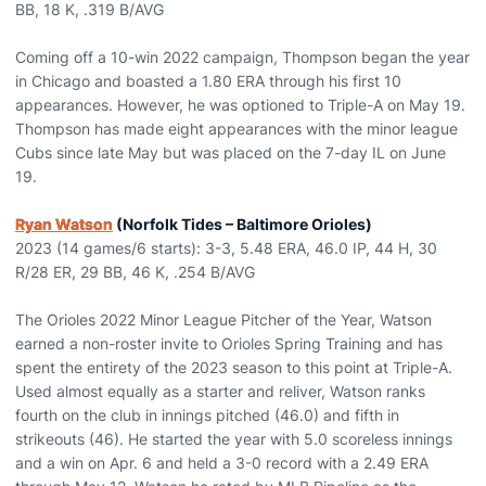
BB, 18 K, .319 B/AVG
Coming off a 10-win 2022 campaign, Thompson began the year
in Chicago and boasted a 1.80 ERA through his first 10
appearances. However, he was optioned to Triple-A on May 19.
Thompson has made eight appearances with the minor league
Cubs since late May but was placed on the 7-day IL on June
19.
Ryan Watson
(Norfolk Tides – Baltimore Orioles)
2023 (14 games/6 starts): 3-3, 5.48 ERA, 46.0 IP, 44 H, 30
R/28 ER, 29 BB, 46 K, .254 B/AVG
The Orioles 2022 Minor League Pitcher of the Year, Watson
earned a non-roster invite to Orioles Spring Training and has
spent the entirety of the 2023 season to this point at Triple-A.
Used almost equally as a starter and reliver, Watson ranks
fourth on the club in innings pitched (46.0) and fifth in
strikeouts (46). He started the year with 5.0 scoreless innings
and a win on Apr. 6 and held a 3-0 record with a 2.49 ERA