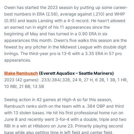
Owen has started the 2023 season by putting up some career-
best numbers in ERA (2.56), average against (.210) and WHIP
(0.95) and leads Lansing with a 4-0 record. He hasn't allowed
an earned run in eight of his 11 appearances since the
beginning of May and has turned in a 0.90 ERA in six
appearances this month. Owen's five walks this season are the
fewest by any pitcher in the Midwest League with double digit
innings. The third-year pro is 13-6 with a 3.35 ERA in 57 pro
appearances.
Blake Rambusch
(Everett AquaSox – Seattle Mariners)
2023 (42 games): .233/.384/.328, 24 R, 27 H, 6 2B, 1 3B, 1 HR,
10 RBI, 21 BB, 13 SB
Seeing action in 42 games at High-A so far this season,
Rambusch ranks sixth on the team with a .384 OBP and third
with 13 stolen bases. He hit his first professional home run on
June 8 and recently went 3-for-4 with a double, triple and two
RBI in a win at Hillsboro on June 23. Primarily playing second
base while also getting time in left field and center field,