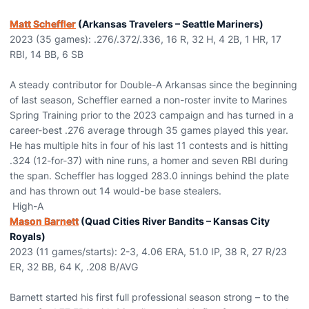
Matt Scheffler
(Arkansas Travelers – Seattle Mariners)
2023 (35 games): .276/.372/.336, 16 R, 32 H, 4 2B, 1 HR, 17
RBI, 14 BB, 6 SB
A steady contributor for Double-A Arkansas since the beginning
of last season, Scheffler earned a non-roster invite to Marines
Spring Training prior to the 2023 campaign and has turned in a
career-best .276 average through 35 games played this year.
He has multiple hits in four of his last 11 contests and is hitting
.324 (12-for-37) with nine runs, a homer and seven RBI during
the span. Scheffler has logged 283.0 innings behind the plate
and has thrown out 14 would-be base stealers.
High-A
Mason Barnett
(Quad Cities River Bandits – Kansas City
Royals)
2023 (11 games/starts): 2-3, 4.06 ERA, 51.0 IP, 38 R, 27 R/23
ER, 32 BB, 64 K, .208 B/AVG
Barnett started his first full professional season strong – to the