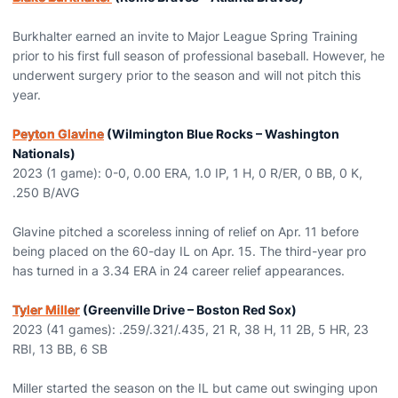
Burkhalter earned an invite to Major League Spring Training
prior to his first full season of professional baseball. However, he
underwent surgery prior to the season and will not pitch this
year.
Peyton Glavine
(Wilmington Blue Rocks – Washington
Nationals)
2023 (1 game): 0-0, 0.00 ERA, 1.0 IP, 1 H, 0 R/ER, 0 BB, 0 K,
.250 B/AVG
Glavine pitched a scoreless inning of relief on Apr. 11 before
being placed on the 60-day IL on Apr. 15. The third-year pro
has turned in a 3.34 ERA in 24 career relief appearances.
Tyler Miller
(Greenville Drive – Boston Red Sox)
2023 (41 games): .259/.321/.435, 21 R, 38 H, 11 2B, 5 HR, 23
RBI, 13 BB, 6 SB
Miller started the season on the IL but came out swinging upon