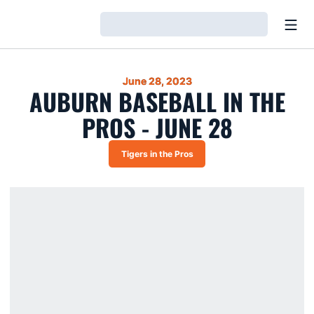
Open
Loading…
June 28, 2023
AUBURN BASEBALL IN THE
PROS - JUNE 28
Tigers in the Pros
Opens in a new window