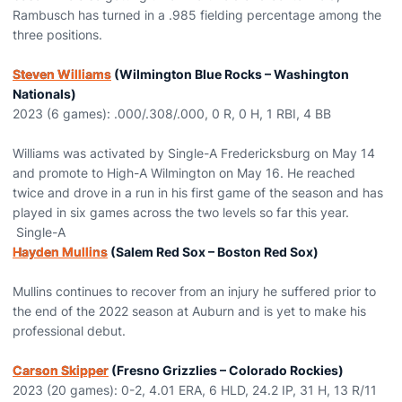
Rambusch has turned in a .985 fielding percentage among the
three positions.
Steven Williams
(Wilmington Blue Rocks – Washington
Nationals)
2023 (6 games): .000/.308/.000, 0 R, 0 H, 1 RBI, 4 BB
Williams was activated by Single-A Fredericksburg on May 14
and promote to High-A Wilmington on May 16. He reached
twice and drove in a run in his first game of the season and has
played in six games across the two levels so far this year.
Single-A
Hayden Mullins
(Salem Red Sox – Boston Red Sox)
Mullins continues to recover from an injury he suffered prior to
the end of the 2022 season at Auburn and is yet to make his
professional debut.
Carson Skipper
(Fresno Grizzlies – Colorado Rockies)
2023 (20 games): 0-2, 4.01 ERA, 6 HLD, 24.2 IP, 31 H, 13 R/11