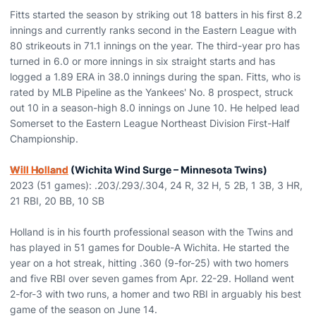
Fitts started the season by striking out 18 batters in his first 8.2
innings and currently ranks second in the Eastern League with
80 strikeouts in 71.1 innings on the year. The third-year pro has
turned in 6.0 or more innings in six straight starts and has
logged a 1.89 ERA in 38.0 innings during the span. Fitts, who is
rated by MLB Pipeline as the Yankees' No. 8 prospect, struck
out 10 in a season-high 8.0 innings on June 10. He helped lead
Somerset to the Eastern League Northeast Division First-Half
Championship.
Will Holland
(Wichita Wind Surge – Minnesota Twins)
2023 (51 games): .203/.293/.304, 24 R, 32 H, 5 2B, 1 3B, 3 HR,
21 RBI, 20 BB, 10 SB
Holland is in his fourth professional season with the Twins and
has played in 51 games for Double-A Wichita. He started the
year on a hot streak, hitting .360 (9-for-25) with two homers
and five RBI over seven games from Apr. 22-29. Holland went
2-for-3 with two runs, a homer and two RBI in arguably his best
game of the season on June 14.