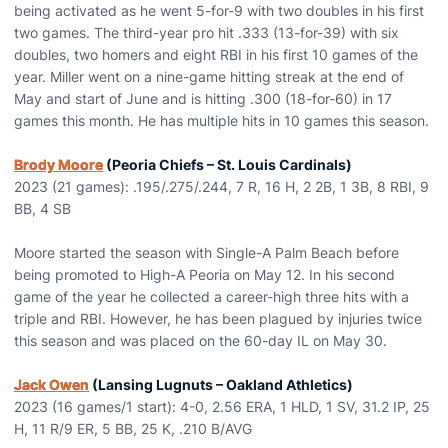
being activated as he went 5-for-9 with two doubles in his first
two games. The third-year pro hit .333 (13-for-39) with six
doubles, two homers and eight RBI in his first 10 games of the
year. Miller went on a nine-game hitting streak at the end of
May and start of June and is hitting .300 (18-for-60) in 17
games this month. He has multiple hits in 10 games this season.
Brody Moore
(Peoria Chiefs – St. Louis Cardinals)
2023 (21 games): .195/.275/.244, 7 R, 16 H, 2 2B, 1 3B, 8 RBI, 9
BB, 4 SB
Moore started the season with Single-A Palm Beach before
being promoted to High-A Peoria on May 12. In his second
game of the year he collected a career-high three hits with a
triple and RBI. However, he has been plagued by injuries twice
this season and was placed on the 60-day IL on May 30.
Jack Owen
(Lansing Lugnuts – Oakland Athletics)
2023 (16 games/1 start): 4-0, 2.56 ERA, 1 HLD, 1 SV, 31.2 IP, 25
H, 11 R/9 ER, 5 BB, 25 K, .210 B/AVG