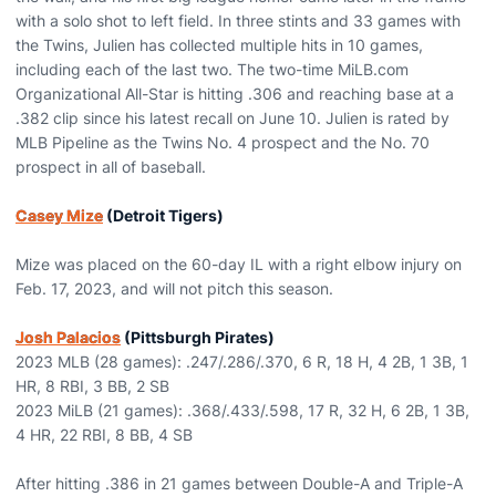
with a solo shot to left field. In three stints and 33 games with
the Twins, Julien has collected multiple hits in 10 games,
including each of the last two. The two-time MiLB.com
Organizational All-Star is hitting .306 and reaching base at a
.382 clip since his latest recall on June 10. Julien is rated by
MLB Pipeline as the Twins No. 4 prospect and the No. 70
prospect in all of baseball.
Casey Mize
(Detroit Tigers)
Mize was placed on the 60-day IL with a right elbow injury on
Feb. 17, 2023, and will not pitch this season.
Josh Palacios
(Pittsburgh Pirates)
2023 MLB (28 games): .247/.286/.370, 6 R, 18 H, 4 2B, 1 3B, 1
HR, 8 RBI, 3 BB, 2 SB
2023 MiLB (21 games): .368/.433/.598, 17 R, 32 H, 6 2B, 1 3B,
4 HR, 22 RBI, 8 BB, 4 SB
After hitting .386 in 21 games between Double-A and Triple-A