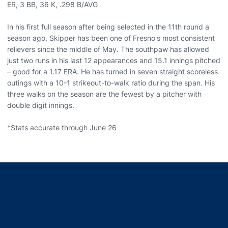
ER, 3 BB, 36 K, .298 B/AVG
In his first full season after being selected in the 11th round a
season ago, Skipper has been one of Fresno's most consistent
relievers since the middle of May. The southpaw has allowed
just two runs in his last 12 appearances and 15.1 innings pitched
– good for a 1.17 ERA. He has turned in seven straight scoreless
outings with a 10-1 strikeout-to-walk ratio during the span. His
three walks on the season are the fewest by a pitcher with
double digit innings.
*Stats accurate through June 26
Opens in a new window
Opens in a new window