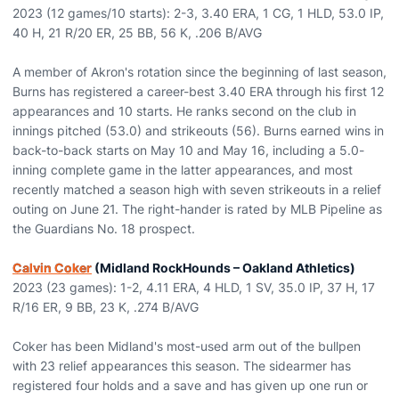
2023 (12 games/10 starts): 2-3, 3.40 ERA, 1 CG, 1 HLD, 53.0 IP,
40 H, 21 R/20 ER, 25 BB, 56 K, .206 B/AVG
A member of Akron's rotation since the beginning of last season,
Burns has registered a career-best 3.40 ERA through his first 12
appearances and 10 starts. He ranks second on the club in
innings pitched (53.0) and strikeouts (56). Burns earned wins in
back-to-back starts on May 10 and May 16, including a 5.0-
inning complete game in the latter appearances, and most
recently matched a season high with seven strikeouts in a relief
outing on June 21. The right-hander is rated by MLB Pipeline as
the Guardians No. 18 prospect.
Calvin Coker
(Midland RockHounds – Oakland Athletics)
2023 (23 games): 1-2, 4.11 ERA, 4 HLD, 1 SV, 35.0 IP, 37 H, 17
R/16 ER, 9 BB, 23 K, .274 B/AVG
Coker has been Midland's most-used arm out of the bullpen
with 23 relief appearances this season. The sidearmer has
registered four holds and a save and has given up one run or