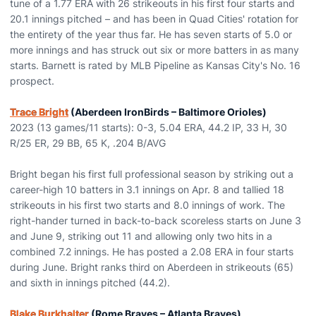
tune of a 1.77 ERA with 26 strikeouts in his first four starts and
20.1 innings pitched – and has been in Quad Cities' rotation for
the entirety of the year thus far. He has seven starts of 5.0 or
more innings and has struck out six or more batters in as many
starts. Barnett is rated by MLB Pipeline as Kansas City's No. 16
prospect.
Trace Bright
(Aberdeen IronBirds – Baltimore Orioles)
2023 (13 games/11 starts): 0-3, 5.04 ERA, 44.2 IP, 33 H, 30
R/25 ER, 29 BB, 65 K, .204 B/AVG
Bright began his first full professional season by striking out a
career-high 10 batters in 3.1 innings on Apr. 8 and tallied 18
strikeouts in his first two starts and 8.0 innings of work. The
right-hander turned in back-to-back scoreless starts on June 3
and June 9, striking out 11 and allowing only two hits in a
combined 7.2 innings. He has posted a 2.08 ERA in four starts
during June. Bright ranks third on Aberdeen in strikeouts (65)
and sixth in innings pitched (44.2).
Blake Burkhalter
(Rome Braves – Atlanta Braves)