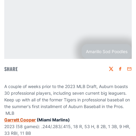
Amarillo Sod Poodles
SHARE
Twitter
Faceboo
Emai
A couple of weeks prior to the 2023 MLB Draft, Auburn boasts
30 professional players, including seven current big leaguers.
Keep up with all of the former Tigers in professional baseball on
the summer's first installment of Auburn Baseball in the Pros.
MLB
Garrett Cooper
(Miami Marlins)
2023 (58 games): .244/.283/.415, 18 R, 53 H, 8 2B, 1 3B, 9 HR,
33 RBI, 11 BB