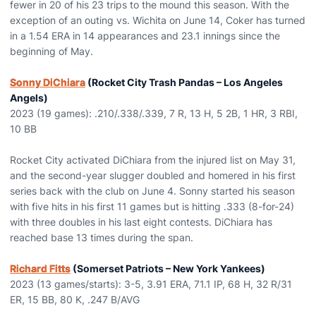
fewer in 20 of his 23 trips to the mound this season. With the
exception of an outing vs. Wichita on June 14, Coker has turned
in a 1.54 ERA in 14 appearances and 23.1 innings since the
beginning of May.
Sonny DiChiara
(Rocket City Trash Pandas – Los Angeles
Angels)
2023 (19 games): .210/.338/.339, 7 R, 13 H, 5 2B, 1 HR, 3 RBI,
10 BB
Rocket City activated DiChiara from the injured list on May 31,
and the second-year slugger doubled and homered in his first
series back with the club on June 4. Sonny started his season
with five hits in his first 11 games but is hitting .333 (8-for-24)
with three doubles in his last eight contests. DiChiara has
reached base 13 times during the span.
Richard Fitts
(Somerset Patriots – New York Yankees)
2023 (13 games/starts): 3-5, 3.91 ERA, 71.1 IP, 68 H, 32 R/31
ER, 15 BB, 80 K, .247 B/AVG