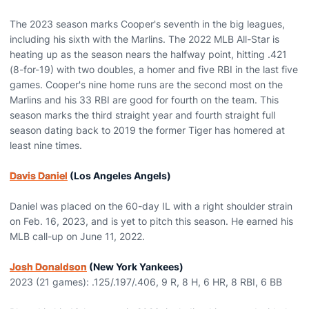
The 2023 season marks Cooper's seventh in the big leagues,
including his sixth with the Marlins. The 2022 MLB All-Star is
heating up as the season nears the halfway point, hitting .421
(8-for-19) with two doubles, a homer and five RBI in the last five
games. Cooper's nine home runs are the second most on the
Marlins and his 33 RBI are good for fourth on the team. This
season marks the third straight year and fourth straight full
season dating back to 2019 the former Tiger has homered at
least nine times.
Davis Daniel
(Los Angeles Angels)
Daniel was placed on the 60-day IL with a right shoulder strain
on Feb. 16, 2023, and is yet to pitch this season. He earned his
MLB call-up on June 11, 2022.
Josh Donaldson
(New York Yankees)
2023 (21 games): .125/.197/.406, 9 R, 8 H, 6 HR, 8 RBI, 6 BB