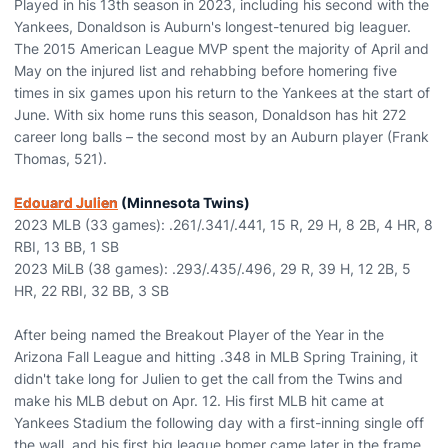
Played in his 13th season in 2023, including his second with the
Yankees, Donaldson is Auburn's longest-tenured big leaguer.
The 2015 American League MVP spent the majority of April and
May on the injured list and rehabbing before homering five
times in six games upon his return to the Yankees at the start of
June. With six home runs this season, Donaldson has hit 272
career long balls – the second most by an Auburn player (Frank
Thomas, 521).
Edouard Julien
(Minnesota Twins)
2023 MLB (33 games): .261/.341/.441, 15 R, 29 H, 8 2B, 4 HR, 8
RBI, 13 BB, 1 SB
2023 MiLB (38 games): .293/.435/.496, 29 R, 39 H, 12 2B, 5
HR, 22 RBI, 32 BB, 3 SB
After being named the Breakout Player of the Year in the
Arizona Fall League and hitting .348 in MLB Spring Training, it
didn't take long for Julien to get the call from the Twins and
make his MLB debut on Apr. 12. His first MLB hit came at
Yankees Stadium the following day with a first-inning single off
the wall, and his first big league homer came later in the frame