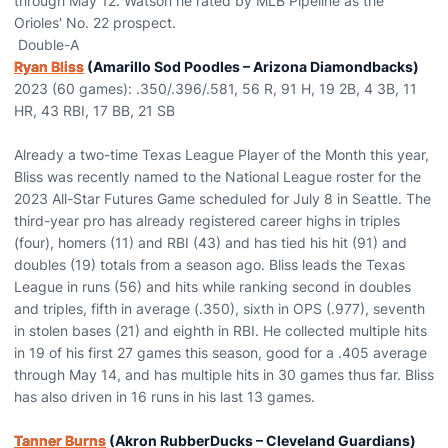
through May 12. Watson he rated by MLB Pipeline as the
Orioles' No. 22 prospect.
Double-A
Ryan Bliss
(Amarillo Sod Poodles – Arizona Diamondbacks)
2023 (60 games): .350/.396/.581, 56 R, 91 H, 19 2B, 4 3B, 11
HR, 43 RBI, 17 BB, 21 SB
Already a two-time Texas League Player of the Month this year,
Bliss was recently named to the National League roster for the
2023 All-Star Futures Game scheduled for July 8 in Seattle. The
third-year pro has already registered career highs in triples
(four), homers (11) and RBI (43) and has tied his hit (91) and
doubles (19) totals from a season ago. Bliss leads the Texas
League in runs (56) and hits while ranking second in doubles
and triples, fifth in average (.350), sixth in OPS (.977), seventh
in stolen bases (21) and eighth in RBI. He collected multiple hits
in 19 of his first 27 games this season, good for a .405 average
through May 14, and has multiple hits in 30 games thus far. Bliss
has also driven in 16 runs in his last 13 games.
Tanner Burns
(Akron RubberDucks – Cleveland Guardians)