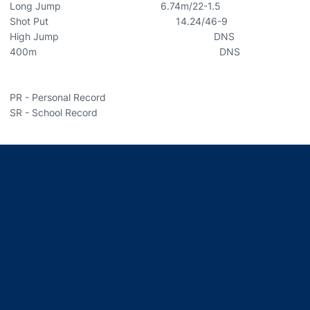
Long Jump 6.74m/22-1.5
Shot Put 14.24/46-9
High Jump DNS
400m DNS
PR - Personal Record
SR - School Record
Opens in a new window
Opens in a new window
Opens in a new window
Opens in a new window
Opens in a new window