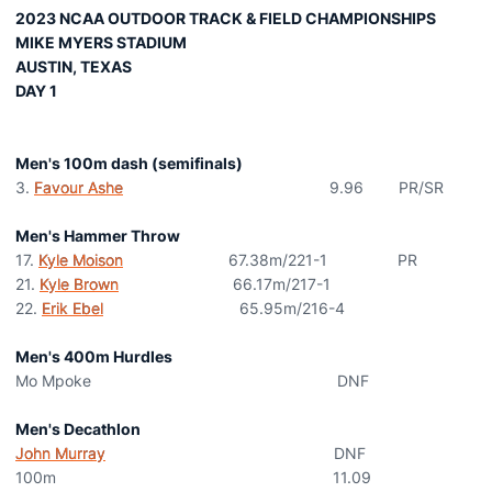
2023 NCAA OUTDOOR TRACK & FIELD CHAMPIONSHIPS
MIKE MYERS STADIUM
AUSTIN, TEXAS
DAY 1
Men's 100m dash (semifinals)
3.
Favour Ashe
9.96 PR/SR
Men's Hammer Throw
17.
Kyle Moison
67.38m/221-1 PR
21.
Kyle Brown
66.17m/217-1
22.
Erik Ebel
65.95m/216-4
Men's 400m Hurdles
Mo Mpoke DNF
Men's Decathlon
John Murray
DNF
100m 11.09