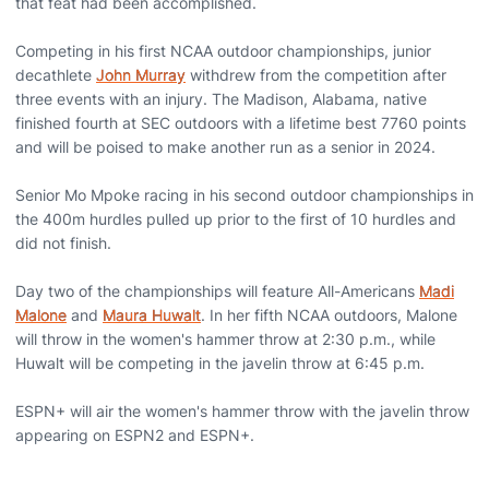
that feat had been accomplished.
Competing in his first NCAA outdoor championships, junior
decathlete
John Murray
withdrew from the competition after
three events with an injury. The Madison, Alabama, native
finished fourth at SEC outdoors with a lifetime best 7760 points
and will be poised to make another run as a senior in 2024.
Senior Mo Mpoke racing in his second outdoor championships in
the 400m hurdles pulled up prior to the first of 10 hurdles and
did not finish.
Day two of the championships will feature All-Americans
Madi
Malone
and
Maura Huwalt
. In her fifth NCAA outdoors, Malone
will throw in the women's hammer throw at 2:30 p.m., while
Huwalt will be competing in the javelin throw at 6:45 p.m.
ESPN+ will air the women's hammer throw with the javelin throw
appearing on ESPN2 and ESPN+.