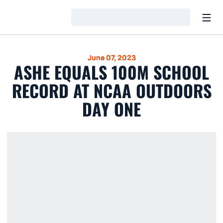
Open
Loading…
June 07, 2023
ASHE EQUALS 100M SCHOOL
RECORD AT NCAA OUTDOORS
DAY ONE