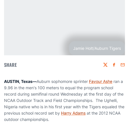
Jamie Holt/Auburn Tigers
SHARE
Twitter
Faceboo
Emai
AUSTIN, Texas
—
Auburn sophomore sprinter
Favour Ashe
ran a
9.96 in the men's 100 meters to equal the program school
record during semifinal round Wednesday at the first day of the
NCAA Outdoor Track and Field Championships. The Ughelli,
Nigeria native who is in his first year with the Tigers equaled the
previous school record set by
Harry Adams
at the 2012 NCAA
outdoor championships.