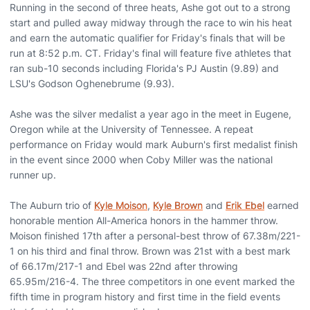
Running in the second of three heats, Ashe got out to a strong
start and pulled away midway through the race to win his heat
and earn the automatic qualifier for Friday's finals that will be
run at 8:52 p.m. CT. Friday's final will feature five athletes that
ran sub-10 seconds including Florida's PJ Austin (9.89) and
LSU's Godson Oghenebrume (9.93).
Ashe was the silver medalist a year ago in the meet in Eugene,
Oregon while at the University of Tennessee. A repeat
performance on Friday would mark Auburn's first medalist finish
in the event since 2000 when Coby Miller was the national
runner up.
The Auburn trio of
Kyle Moison
,
Kyle Brown
and
Erik Ebel
earned
honorable mention All-America honors in the hammer throw.
Moison finished 17th after a personal-best throw of 67.38m/221-
1 on his third and final throw. Brown was 21st with a best mark
of 66.17m/217-1 and Ebel was 22nd after throwing
65.95m/216-4. The three competitors in one event marked the
fifth time in program history and first time in the field events