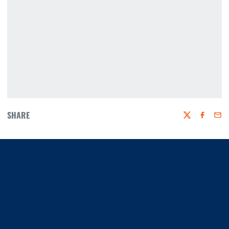
SHARE
Twitter
Faceboo
Emai
Opens in a new window
Opens in a new window
Opens in a new window
Opens in a new window