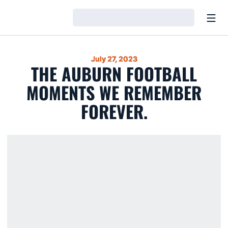
Open
Loading…
July 27, 2023
THE AUBURN FOOTBALL
MOMENTS WE REMEMBER
FOREVER.