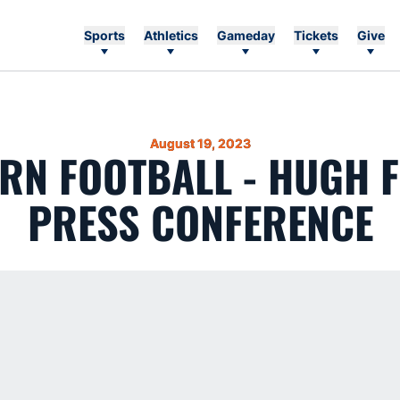
Sports
Athletics
Gameday
Tickets
Give
August 19, 2023
RN FOOTBALL - HUGH F
PRESS CONFERENCE