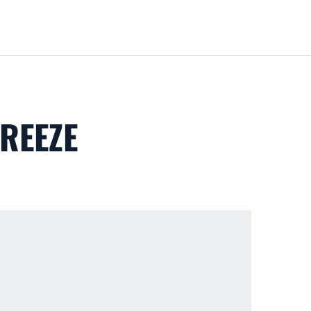
Loa
REEZE