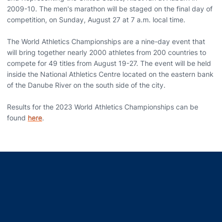
2009-10. The men's marathon will be staged on the final day of
competition, on Sunday, August 27 at 7 a.m. local time.
The World Athletics Championships are a nine-day event that
will bring together nearly 2000 athletes from 200 countries to
compete for 49 titles from August 19-27. The event will be held
inside the National Athletics Centre located on the eastern bank
of the Danube River on the south side of the city.
Results for the 2023 World Athletics Championships can be
found
here
.
Opens in a new window
Opens in a new window
Opens in a new window