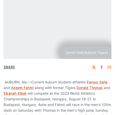
Jamie Holt/Auburn Tigers
SHARE
Twitter
Faceboo
Emai
AUBURN, Ala.—Current Auburn student-athletes
Favour Ashe
and
Azeem Fahmi
along with former Tigers
Donald Thomas
and
Elkanah Kibet
will compete at the 2023 World Athletics
Championships in Budapest, Hungary, August 19-27, in
Budapest, Hungary. Ashe and Fahmi will race in the men's 100m
dash on Saturday with Thomas in the men's high jump Sunday.