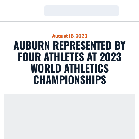
Open
Loading…
August 18, 2023
AUBURN REPRESENTED BY
FOUR ATHLETES AT 2023
WORLD ATHLETICS
CHAMPIONSHIPS