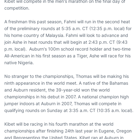
Kibet will compete in the men's marathon on the final day of
competition.
A freshman this past season, Fahmi will run in the second heat
of the preliminary rounds at 5:35 a.m. CT (12:35 p.m. local) for
his home country of Malaysia. Fahmi will look to advance and
join Ashe in heat rounds that will begin at 2:43 p.m. CT (9:43
p.m. local). Auburn's 100m school record holder and two-time
All-American in his first season as a Tiger, Ashe will race for his
native Nigeria.
No stranger to the championships, Thomas will be making his
ninth appearance in the world meet. A native of the Bahamas
and Auburn resident, the 39-year-old won the world
championships in his debut in 2007. A national champion high
jumper indoors at Auburn in 2007, Thomas will compete in
qualifying rounds on Sunday at 3:35 a.m. CT (10:35 a.m. local).
Kibet will be racing in his fourth marathon at the world
championships after finishing 24th last year in Eugene, Oregon
and Representing the United States, Kibet ran at Auburn in