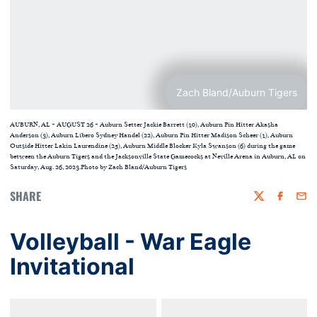
Zach Bland/Auburn Tigers
AUBURN, AL - AUGUST 26 - Auburn Setter Jackie Barrett (10), Auburn Pin Hitter Akasha
Anderson (3), Auburn Libero Sydney Handel (22), Auburn Pin Hitter Madison Scheer (1), Auburn
Outside Hitter Lakin Laurendine (25), Auburn Middle Blocker Kyla Swanson (6) during the game
between the Auburn Tigers and the Jacksonville State Gamecocks at Neville Arena in Auburn, AL on
Saturday, Aug. 26, 2023.Photo by Zach Bland/Auburn Tigers
SHARE
Twitter
Faceboo
Emai
Volleyball - War Eagle
Invitational