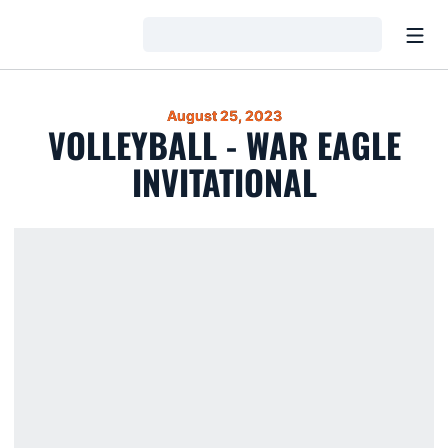
Open
Loading…
August 25, 2023
VOLLEYBALL - WAR EAGLE
INVITATIONAL