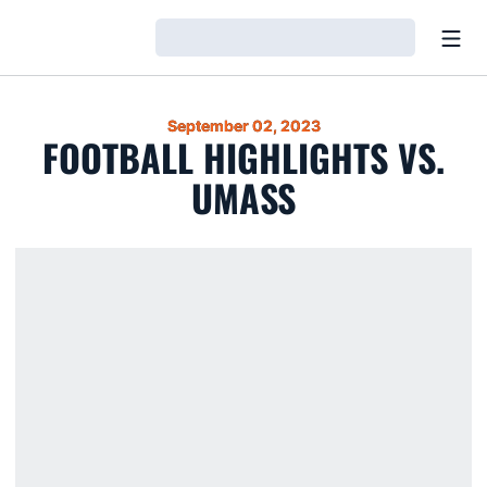
Open
Loading…
September 02, 2023
FOOTBALL HIGHLIGHTS VS.
UMASS