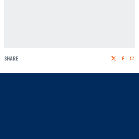
SHARE
Twitter
Faceboo
Emai
Opens in a new window
Opens in a new window
Opens in a new window
Opens in a new window
Opens in a new window