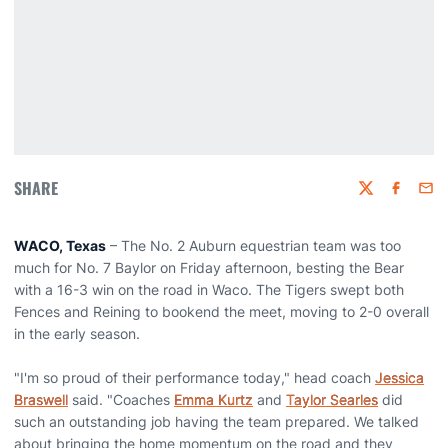
SHARE
Twitter
Faceboo
Emai
WACO, Texas
– The No. 2 Auburn equestrian team was too
much for No. 7 Baylor on Friday afternoon, besting the Bear
with a 16-3 win on the road in Waco. The Tigers swept both
Fences and Reining to bookend the meet, moving to 2-0 overall
in the early season.
"I'm so proud of their performance today," head coach
Jessica
Braswell
said. "Coaches
Emma Kurtz
and
Taylor Searles
did
such an outstanding job having the team prepared. We talked
about bringing the home momentum on the road and they