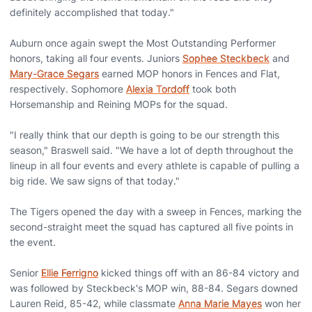
definitely accomplished that today."
Auburn once again swept the Most Outstanding Performer
honors, taking all four events. Juniors
Sophee Steckbeck
and
Mary-Grace Segars
earned MOP honors in Fences and Flat,
respectively. Sophomore
Alexia Tordoff
took both
Horsemanship and Reining MOPs for the squad.
"I really think that our depth is going to be our strength this
season," Braswell said. "We have a lot of depth throughout the
lineup in all four events and every athlete is capable of pulling a
big ride. We saw signs of that today."
The Tigers opened the day with a sweep in Fences, marking the
second-straight meet the squad has captured all five points in
the event.
Senior
Ellie Ferrigno
kicked things off with an 86-84 victory and
was followed by Steckbeck's MOP win, 88-84. Segars downed
Lauren Reid, 85-42, while classmate
Anna Marie Mayes
won her