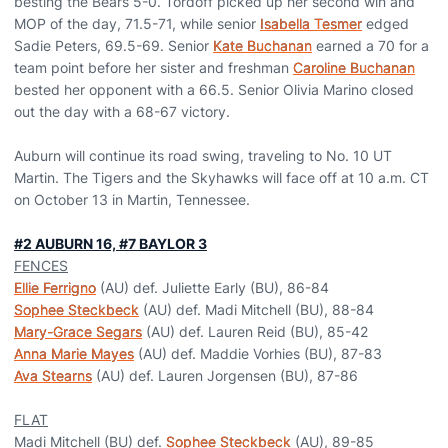
besting the Bears 5-0. Tordoff picked up her second win and
MOP of the day, 71.5-71, while senior
Isabella Tesmer
edged
Sadie Peters, 69.5-69. Senior
Kate Buchanan
earned a 70 for a
team point before her sister and freshman
Caroline Buchanan
bested her opponent with a 66.5. Senior Olivia Marino closed
out the day with a 68-67 victory.
Auburn will continue its road swing, traveling to No. 10 UT
Martin. The Tigers and the Skyhawks will face off at 10 a.m. CT
on October 13 in Martin, Tennessee.
#2 AUBURN 16, #7 BAYLOR 3
FENCES
Ellie Ferrigno
(AU) def. Juliette Early (BU), 86-84
Sophee Steckbeck
(AU) def. Madi Mitchell (BU), 88-84
Mary-Grace Segars
(AU) def. Lauren Reid (BU), 85-42
Anna Marie Mayes
(AU) def. Maddie Vorhies (BU), 87-83
Ava Stearns
(AU) def. Lauren Jorgensen (BU), 87-86
FLAT
Madi Mitchell (BU) def.
Sophee Steckbeck
(AU), 89-85