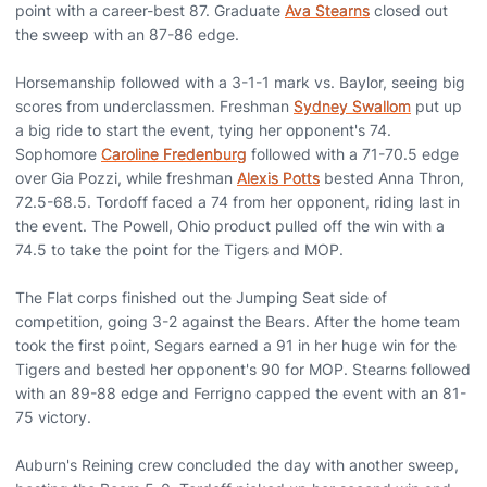
point with a career-best 87. Graduate
Ava Stearns
closed out
the sweep with an 87-86 edge.
Horsemanship followed with a 3-1-1 mark vs. Baylor, seeing big
scores from underclassmen. Freshman
Sydney Swallom
put up
a big ride to start the event, tying her opponent's 74.
Sophomore
Caroline Fredenburg
followed with a 71-70.5 edge
over Gia Pozzi, while freshman
Alexis Potts
bested Anna Thron,
72.5-68.5. Tordoff faced a 74 from her opponent, riding last in
the event. The Powell, Ohio product pulled off the win with a
74.5 to take the point for the Tigers and MOP.
The Flat corps finished out the Jumping Seat side of
competition, going 3-2 against the Bears. After the home team
took the first point, Segars earned a 91 in her huge win for the
Tigers and bested her opponent's 90 for MOP. Stearns followed
with an 89-88 edge and Ferrigno capped the event with an 81-
75 victory.
Auburn's Reining crew concluded the day with another sweep,