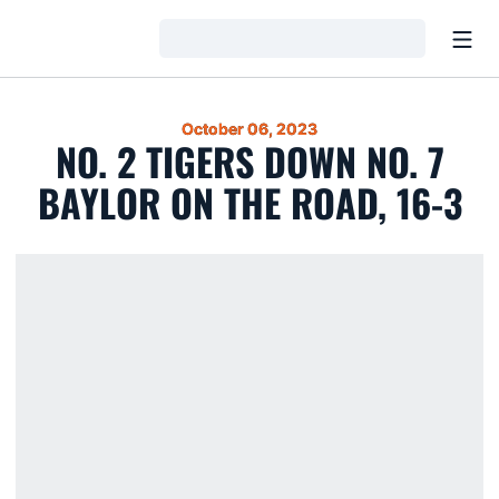
Open
Loading…
October 06, 2023
NO. 2 TIGERS DOWN NO. 7
BAYLOR ON THE ROAD, 16-3