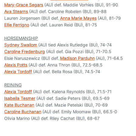
Mary-Grace Segars
(AU) def. Maddie Vorhies (BU), 91-90
Ava Stearns
(AU) def. Caroline Robelen (BU), 89-88
Lauren Jorgensen (BU) def.
Anna Marie Mayes
(AU), 81-79
Ellie Ferrigno
(AU) def. Lauren Reid (BU), 81-75
HORSEMANSHIP
Sydney Swallom
(AU) tied Alexis Rutledge (BU), 74-74
Caroline Fredenburg
(AU) def. Gia Pozzi (BU), 71-70.5
Elsie Naruszewicz (BU) def.
Madison Parduhn
(AU), 71-64.5
Alexis Potts
(AU) def. Anna Thron (BU), 72.5-68.5
Alexia Tordoff
(AU) def. Bella Rosa (BU), 74.5-74
REINING
Alexia Tordoff
(AU) def. Kalena Reynolds (BU), 71.5-71
Isabella Tesmer
(AU) def. Sadie Peters (BU), 69.5-69
Kate Buchanan
(AU) def. Mazie Petelski (BU), 70-69
Caroline Buchanan
(AU) def. Emily Moomaw (BU), 66.5-0
Olivia Marino (AU) def. Riley Cachat (BU), 68-67