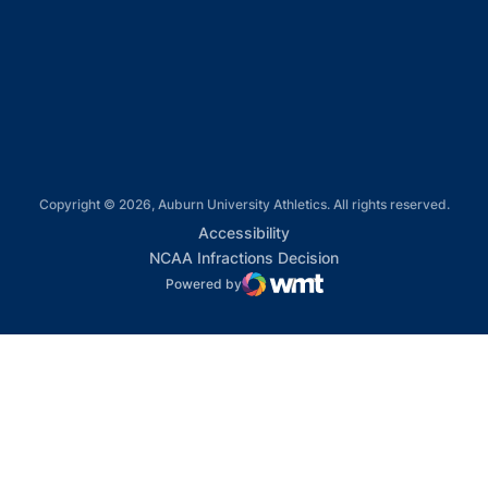
Opens in a new window
Opens in a new window
Copyright © 2026, Auburn University Athletics. All rights reserved.
Opens in a new window
Accessibility
Opens in a new win
NCAA Infractions Decision
Powered by
WMT Digital
Opens in a new window