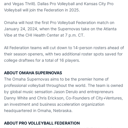
and Vegas Thrill). Dallas Pro Volleyball and Kansas City Pro
Volleyball will join the Federation in 2025.
Omaha will host the first Pro Volleyball Federation match on
January 24, 2024, when the Supernovas take on the Atlanta
Vibe at the CHI Health Center at 7 p.m. CT.
All Federation teams will cut down to 14-person rosters ahead of
their season openers, with two additional roster spots saved for
college draftees for a total of 16 players.
ABOUT OMAHA SUPERNOVAS
The Omaha Supernovas aims to be the premier home of
professional volleyball throughout the world. The team is owned
by global music sensation Jason Derulo and entrepreneurs
Danny White and Chris Erickson, Co-Founders of City+Ventures,
an investment and business acceleration organization
headquartered in Omaha, Nebraska.
ABOUT PRO VOLLEYBALL FEDERATION