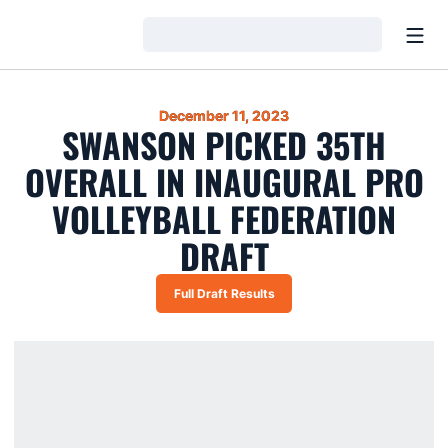
Open
Loading…
December 11, 2023
SWANSON PICKED 35TH
OVERALL IN INAUGURAL PRO
VOLLEYBALL FEDERATION
DRAFT
Full Draft Results
Opens in a new window