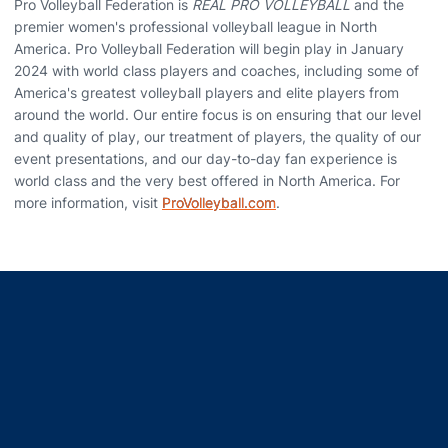
Pro Volleyball Federation is
REAL PRO VOLLEYBALL
and the
premier women's professional volleyball league in North
America. Pro Volleyball Federation will begin play in January
2024 with world class players and coaches, including some of
America's greatest volleyball players and elite players from
around the world. Our entire focus is on ensuring that our level
and quality of play, our treatment of players, the quality of our
event presentations, and our day-to-day fan experience is
world class and the very best offered in North America. For
more information, visit
ProVolleyball.com
.
Opens in a new window
Opens in a new window
Opens in a new window
Opens in a new window