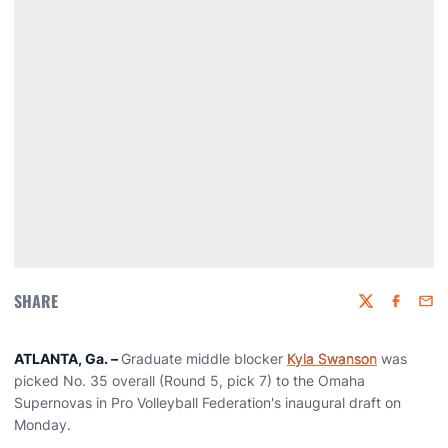
SHARE
Twitter
Faceboo
Emai
ATLANTA, Ga. –
Graduate middle blocker
Kyla Swanson
was
picked No. 35 overall (Round 5, pick 7) to the Omaha
Supernovas in Pro Volleyball Federation's inaugural draft on
Monday.