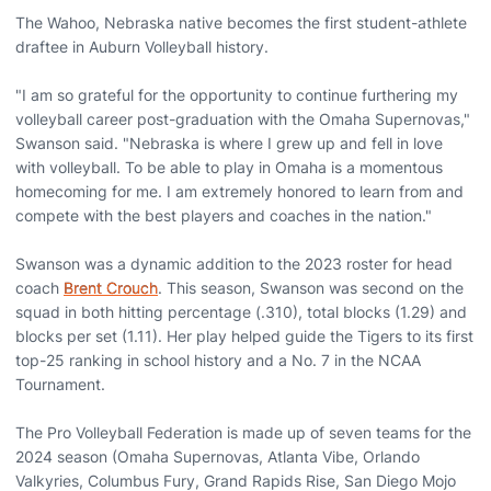
The Wahoo, Nebraska native becomes the first student-athlete
draftee in Auburn Volleyball history.
"I am so grateful for the opportunity to continue furthering my
volleyball career post-graduation with the Omaha Supernovas,"
Swanson said. "Nebraska is where I grew up and fell in love
with volleyball. To be able to play in Omaha is a momentous
homecoming for me. I am extremely honored to learn from and
compete with the best players and coaches in the nation."
Swanson was a dynamic addition to the 2023 roster for head
coach
Brent Crouch
. This season, Swanson was second on the
squad in both hitting percentage (.310), total blocks (1.29) and
blocks per set (1.11). Her play helped guide the Tigers to its first
top-25 ranking in school history and a No. 7 in the NCAA
Tournament.
The Pro Volleyball Federation is made up of seven teams for the
2024 season (Omaha Supernovas, Atlanta Vibe, Orlando
Valkyries, Columbus Fury, Grand Rapids Rise, San Diego Mojo