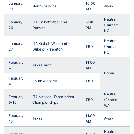
January
10:00
North Carolina
Away
20
AM
Neutral
January
ITA Kickoff Weekend-
5:30
(Durham,
26
Denver
PM
NC)
Neutral
January
ITA Kickoff Weekend –
TBD
(Durham,
27
Duke or Princeton
NC)
February
11:00
Texas Tech
4
AM
Home
February
South Alabama
TBD
4
Neutral
February
ITA National Team Indoor
TBD
(Seattle,
9-12
Championships
WA)
February
11:00
Texas
Away
18
AM
Neutral