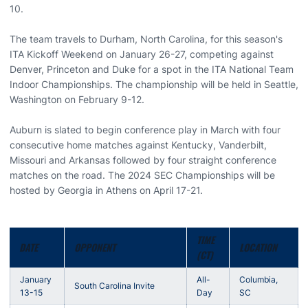
10.
The team travels to Durham, North Carolina, for this season's
ITA Kickoff Weekend on January 26-27, competing against
Denver, Princeton and Duke for a spot in the ITA National Team
Indoor Championships. The championship will be held in Seattle,
Washington on February 9-12.
Auburn is slated to begin conference play in March with four
consecutive home matches against Kentucky, Vanderbilt,
Missouri and Arkansas followed by four straight conference
matches on the road. The 2024 SEC Championships will be
hosted by Georgia in Athens on April 17-21.
TIME
DATE
OPPONENT
LOCATION
(CT)
January
All-
Columbia,
South Carolina Invite
13-15
Day
SC