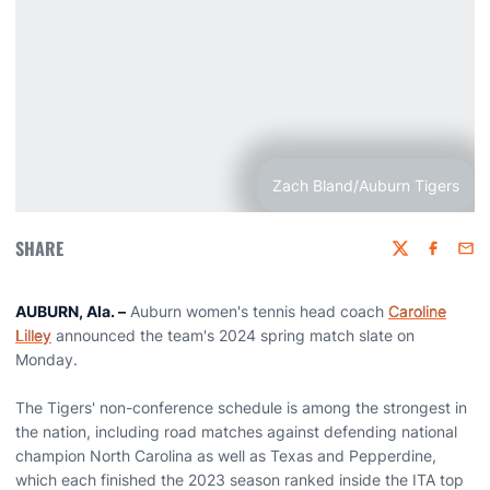
Zach Bland/Auburn Tigers
SHARE
Twitter
Faceboo
Emai
AUBURN, Ala. –
Auburn women's tennis head coach
Caroline
Lilley
announced the team's 2024 spring match slate on
Monday.
The Tigers' non-conference schedule is among the strongest in
the nation, including road matches against defending national
champion North Carolina as well as Texas and Pepperdine,
which each finished the 2023 season ranked inside the ITA top