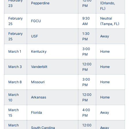
February
12:00
Pepperdine
(Orlando,
23
PM
FL)
February
9:30
Neutral
FGCU
25
AM
(Tampa, FL)
February
1:30
USF
Away
25
PM
3:00
March 1
Kentucky
Home
PM
12:00
March 3
Vanderbilt
Home
PM
3:00
March 8
Missouri
Home
PM
March
12:00
Arkansas
Home
10
PM
March
4:00
Florida
Away
15
PM
March
12:00
South Carolina
Away