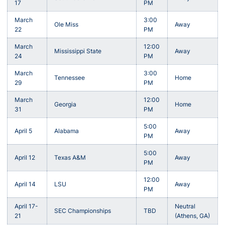
17
PM
March
3:00
Ole Miss
Away
22
PM
March
12:00
Mississippi State
Away
24
PM
March
3:00
Tennessee
Home
29
PM
March
12:00
Georgia
Home
31
PM
5:00
April 5
Alabama
Away
PM
5:00
April 12
Texas A&M
Away
PM
12:00
April 14
LSU
Away
PM
April 17-
Neutral
SEC Championships
TBD
21
(Athens, GA)