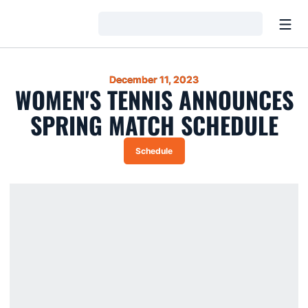
Open
Loading…
December 11, 2023
WOMEN'S TENNIS ANNOUNCES
SPRING MATCH SCHEDULE
Schedule
Opens in a new window