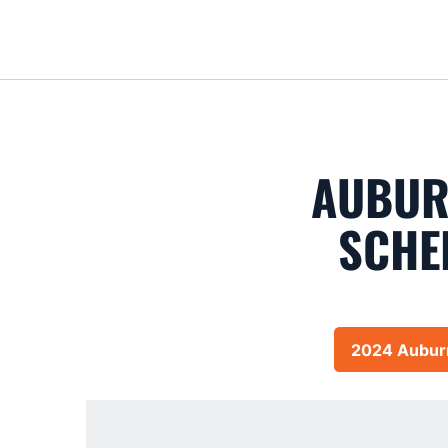
AUBUR
SCHE
2024 Auburn