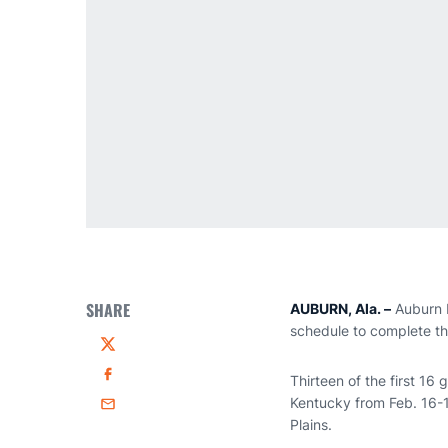
SHARE
AUBURN, Ala. –
Auburn 
schedule to complete th
Twitter
Thirteen of the first 16
Facebook
Kentucky from Feb. 16-1
Email
Plains.