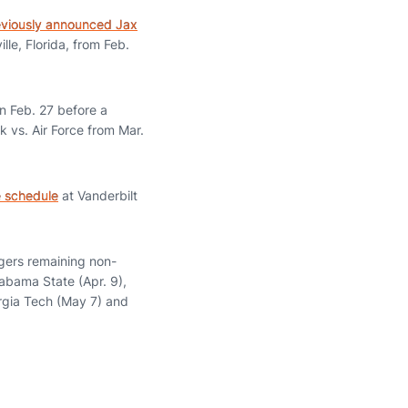
eviously announced Jax
lle, Florida, from Feb.
n Feb. 27 before a
 vs. Air Force from Mar.
 schedule
at Vanderbilt
gers remaining non-
abama State (Apr. 9),
rgia Tech (May 7) and