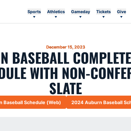
Sports
Athletics
Gameday
Tickets
Give
December 15, 2023
N BASEBALL COMPLETE
DULE WITH NON-CONFE
SLATE
 Baseball Schedule (Web)
2024 Auburn Baseball Sc
Opens in a new window
Opens 