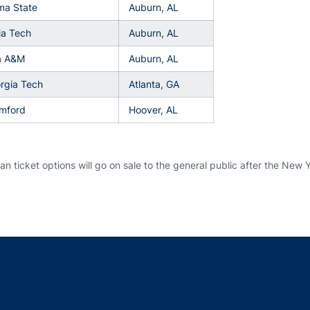
ma State
Auburn, AL
ia Tech
Auburn, AL
da A&M
Auburn, AL
rgia Tech
Atlanta, GA
amford
Hoover, AL
n ticket options will go on sale to the general public after the New Y
Opens in a new window
Opens in a new window
Opens in a new window
Opens in a new w
Ope