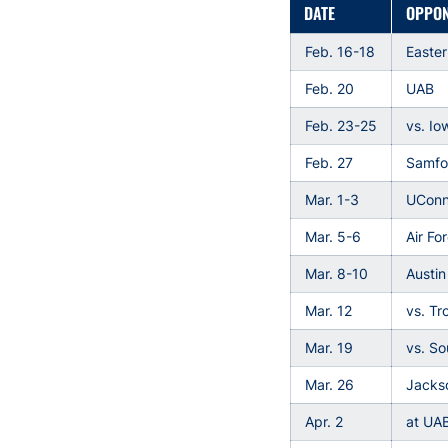
DATE
OPPO
Feb. 16-18
Easte
Feb. 20
UAB
Feb. 23-25
vs. Io
Feb. 27
Samfo
Mar. 1-3
UCon
Mar. 5-6
Air Fo
Mar. 8-10
Austin
Mar. 12
vs. Tr
Mar. 19
vs. S
Mar. 26
Jackso
Apr. 2
at UA