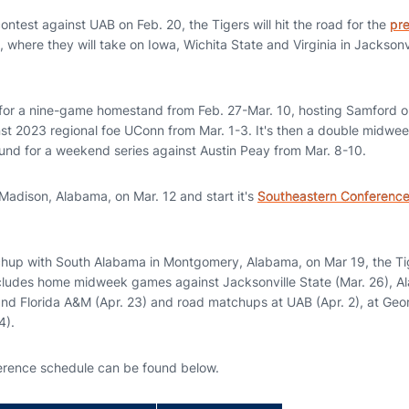
test against UAB on Feb. 20, the Tigers will hit the road for the
pr
, where they will take on Iowa, Wichita State and Virginia in Jacksonvi
for a nine-game homestand from Feb. 27-Mar. 10, hosting Samford o
st 2023 regional foe UConn from Mar. 1-3. It's then a double midweek
und for a weekend series against Austin Peay from Mar. 8-10.
 Madison, Alabama, on Mar. 12 and start it's
Southeastern Conference
tchup with South Alabama in Montgomery, Alabama, on Mar 19, the Ti
ludes home midweek games against Jacksonville State (Mar. 26), Al
and Florida A&M (Apr. 23) and road matchups at UAB (Apr. 2), at Geo
4).
rence schedule can be found below.