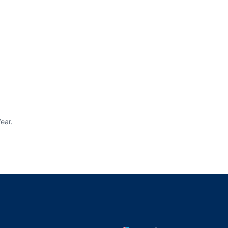
ear.
indow
ns in a new window