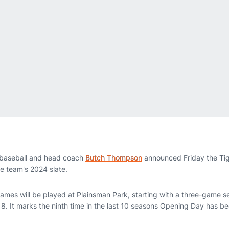
baseball and head coach
Butch Thompson
announced Friday the Ti
e team's 2024 slate.
 games will be played at Plainsman Park, starting with a three-game s
8. It marks the ninth time in the last 10 seasons Opening Day has b