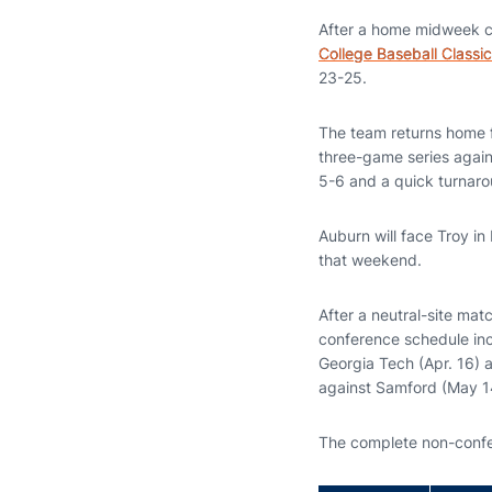
After a home midweek con
College Baseball Classic
23-25.
The team returns home 
three-game series again
5-6 and a quick turnaro
Auburn will face Troy in
that weekend.
After a neutral-site ma
conference schedule inc
Georgia Tech (Apr. 16) 
against Samford (May 1
The complete non-confe