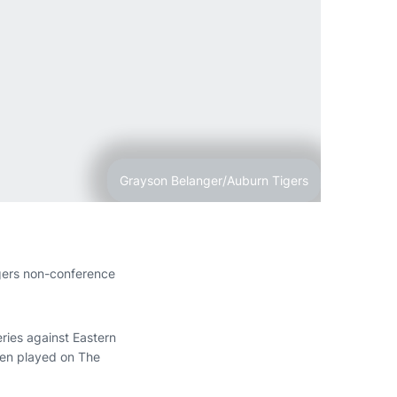
Grayson Belanger/Auburn Tigers
gers non-conference
eries against Eastern
een played on The