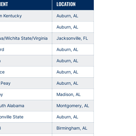
NENT
LOCATION
rn Kentucky
Auburn, AL
Auburn, AL
wa/Wichita State/Virginia
Jacksonville, FL
rd
Auburn, AL
n
Auburn, AL
rce
Auburn, AL
 Peay
Auburn, AL
oy
Madison, AL
outh Alabama
Montgomery, AL
nville State
Auburn, AL
B
Birmingham, AL