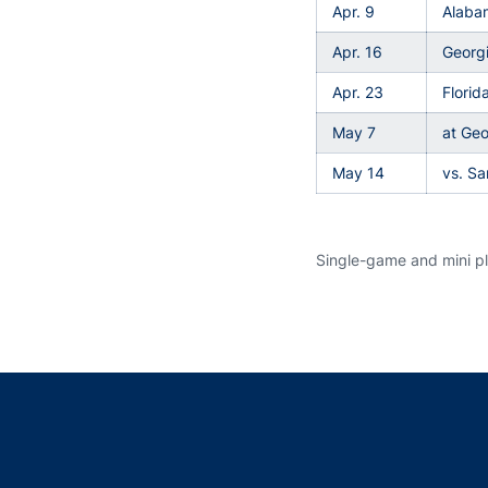
Apr. 9
Alaba
Apr. 16
Georg
Apr. 23
Flori
May 7
at Geo
May 14
vs. S
Single-game and mini pla