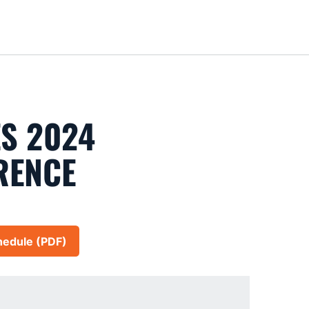
Loa
S 2024
RENCE
hedule (PDF)
in a new window