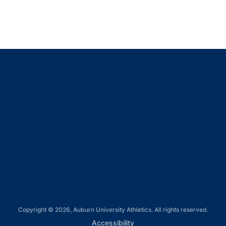
Opens in a new window
Opens in a new window
Opens in a new window
Opens in a new window
Opens in a new window
Copyright © 2026, Auburn University Athletics. All rights reserved.
Opens in a new window
Accessibility