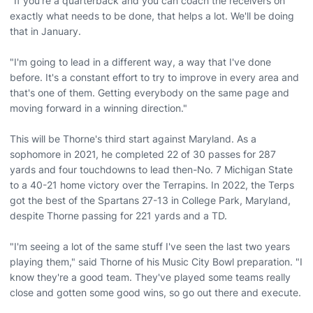
"If you're a quarterback and you can coach the receivers on
exactly what needs to be done, that helps a lot. We'll be doing
that in January.
"I'm going to lead in a different way, a way that I've done
before. It's a constant effort to try to improve in every area and
that's one of them. Getting everybody on the same page and
moving forward in a winning direction."
This will be Thorne's third start against Maryland. As a
sophomore in 2021, he completed 22 of 30 passes for 287
yards and four touchdowns to lead then-No. 7 Michigan State
to a 40-21 home victory over the Terrapins. In 2022, the Terps
got the best of the Spartans 27-13 in College Park, Maryland,
despite Thorne passing for 221 yards and a TD.
"I'm seeing a lot of the same stuff I've seen the last two years
playing them," said Thorne of his Music City Bowl preparation. "I
know they're a good team. They've played some teams really
close and gotten some good wins, so go out there and execute.