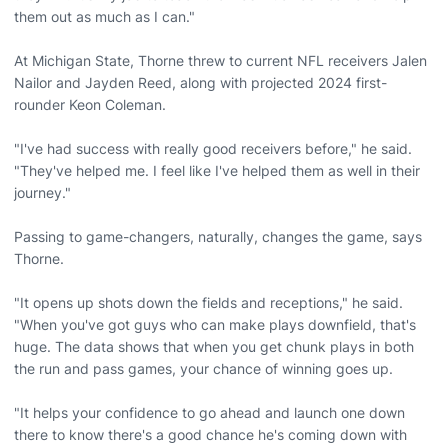
them out as much as I can."
At Michigan State, Thorne threw to current NFL receivers Jalen
Nailor and Jayden Reed, along with projected 2024 first-
rounder Keon Coleman.
"I've had success with really good receivers before," he said.
"They've helped me. I feel like I've helped them as well in their
journey."
Passing to game-changers, naturally, changes the game, says
Thorne.
"It opens up shots down the fields and receptions," he said.
"When you've got guys who can make plays downfield, that's
huge. The data shows that when you get chunk plays in both
the run and pass games, your chance of winning goes up.
"It helps your confidence to go ahead and launch one down
there to know there's a good chance he's coming down with