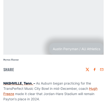
Austin Perryman / AU Athletics
Payton Thorne
SHARE
Twitter
Faceboo
Emai
NASHVILLE, Tenn.
–
As Auburn began practicing for the
TransPerfect Music City Bowl in mid-December, coach
Hugh
Freeze
made it clear that Jordan-Hare Stadium will remain
Payton's place in 2024.