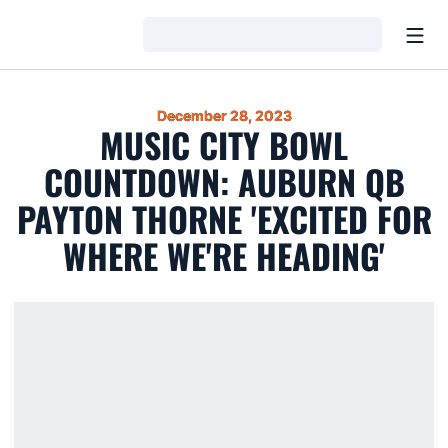
Open
Loading…
December 28, 2023
MUSIC CITY BOWL
COUNTDOWN: AUBURN QB
PAYTON THORNE 'EXCITED FOR
WHERE WE'RE HEADING'