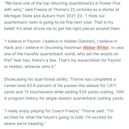
"We have one of the top returning quarterbacks in Power Five
with wins," said Freeze of Thorne's 22 victories as a starter at
Michigan State and Auburn from 2021-23. "I think our
quarterback room is going to be fine next year. That is my
belief. It's what drives me to get the right pieces around them.
"I believe in Payton. I believe in Holden [Geriner], I believe in
Hank and I believe in [incoming freshman
Walker White
]. In year
one of the transfer quarterback world, who set the woods on
fire? Year two, there's a few. That's my expectation for Payton
or Holden, whoever wins it."
Showcasing his dual-threat ability, Thorne has completed a
career-best 62.6 percent of his passes this season for 1,671
yards and 15 touchdowns while adding 524 yards rushing, 10th
in program history for single-season quarterback rushing yards.
"I really enjoy playing for Coach Freeze," Thorne said. "I'm
excited for what the future's going to hold. I'm excited for
where we're heading."