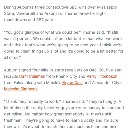
During Auburn's three consecutive SEC wins over Mississippi
State, Vanderbilt and Arkansas, Thorne threw for eight
touchdowns and 587 yards.
"You got a glimpse of what we could be," Thorne said. "It still
wasn't perfect. We could still be a lot better than what we were
and I think that's what we're going to be next year. I think we're
going to clean things up a lot and it's going to be a lot better for
all of us."
Auburn signed four elite in-state receivers on Dec. 20, five-star
recruits
Cam Coleman
from Phenix City and
Perry Thompson
from Foley, along with Mobile's
Bryce Cain
and Alexander City's
Malcolm Simmons
.
"I think they're ready to work," Thorne said. "They're hungry. A
lot of times the really talented guys are very hungry to learn and
get rolling. No matter how great somebody is, they're still
freshmen. They're going to have to learn quickly and I'm sure
they will. It's my job to teach them as much as I can and help