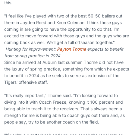
this.
"I feel like I've played with two of the best 50-50 ballers out
there in Jayden Reed and Keon Coleman. I think these guys
coming in are going to have the opportunity to do that. I'm
excited to move forward with those guys and the guys who are
coming back as well. We'll get a full offseason together."
Hunting for improvement:
Payton Thorne
expects to benefit
from spring practice in 2024
Since he arrived at Auburn last summer, Thorne did not have
the luxury of spring practice, something from which he expects
to benefit in 2024 as he seeks to serve as extension of the
Tigers' offensive staff.
"It's really important," Thorne said. "I'm looking forward to
diving into it with Coach Freeze, knowing it 100 percent and
being able to teach it to the receivers. That's always been a
strength for me is being able to coach guys out there and, as
people say, try to be another coach on the field.