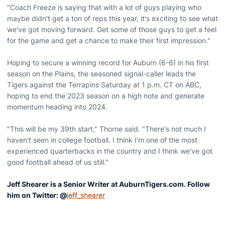
"Coach Freeze is saying that with a lot of guys playing who
maybe didn't get a ton of reps this year, it's exciting to see what
we've got moving forward. Get some of those guys to get a feel
for the game and get a chance to make their first impression."
Hoping to secure a winning record for Auburn (6-6) in his first
season on the Plains, the seasoned signal-caller leads the
Tigers against the Terrapins Saturday at 1 p.m. CT on ABC,
hoping to end the 2023 season on a high note and generate
momentum heading into 2024.
"This will be my 39th start," Thorne said. "There's not much I
haven't seen in college football. I think I'm one of the most
experienced quarterbacks in the country and I think we've got
good football ahead of us still."
Jeff Shearer is a Senior Writer at AuburnTigers.com. Follow
him on Twitter: @
jeff_shearer