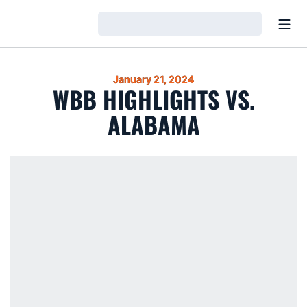
Open
Loading…
January 21, 2024
WBB HIGHLIGHTS VS.
ALABAMA