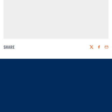
SHARE
Twitter
Faceboo
Emai
Opens in a new window
Opens in a new window
Opens in a new window
Opens in a new window
Opens in a new window