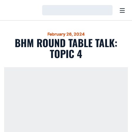
Open
Loading…
February 26, 2024
BHM ROUND TABLE TALK:
TOPIC 4