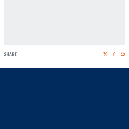
SHARE
Twitter
Faceboo
Emai
Opens in a new window
Opens in a new window
Opens in a new window
Opens in a new window
Opens in a new window