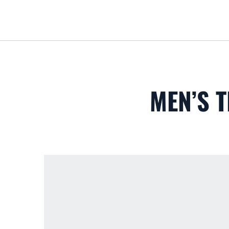
MEN’S T