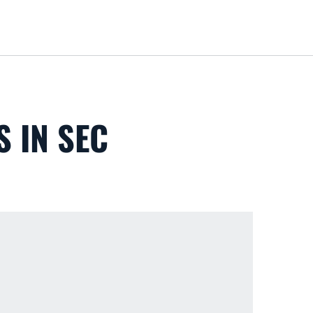
Loa
S IN SEC