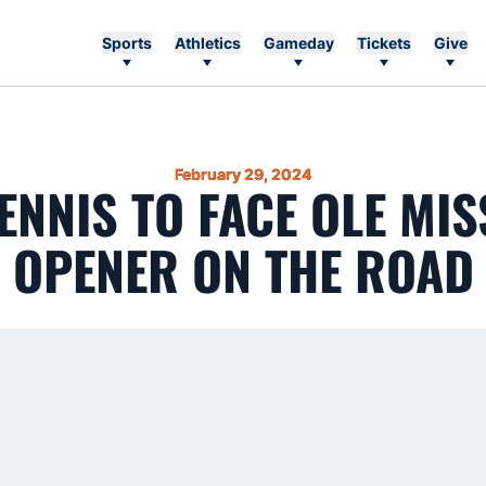
Sports
Athletics
Gameday
Tickets
Give
February 29, 2024
ENNIS TO FACE OLE MIS
OPENER ON THE ROAD