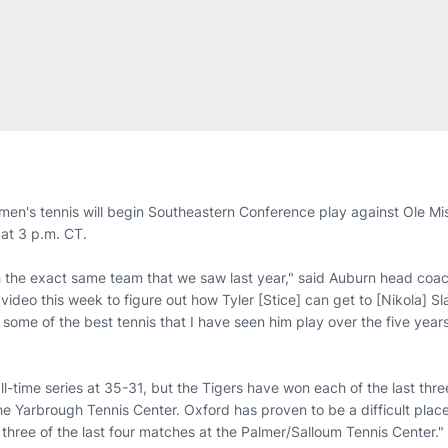
en's tennis will begin Southeastern Conference play against Ole Mi
 at 3 p.m. CT.
h the exact same team that we saw last year," said Auburn head coa
video this week to figure out how Tyler [Stice] can get to [Nikola] Sla
ng some of the best tennis that I have seen him play over the five yea
ll-time series at 35-31, but the Tigers have won each of the last thre
he Yarbrough Tennis Center. Oxford has proven to be a difficult place
three of the last four matches at the Palmer/Salloum Tennis Center."