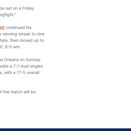
 be out on a Friday
ogfight."
ett
continued his
es winning streak to nine
State, then moved up to
0, 6-0 win.
New Orleans on Sunday.
olds a 7-1 dual singles
, with a 17-5 overall
f the match will be