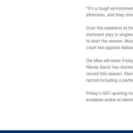
"It's a tough environmen
afternoon, and they bri
Over the weekend at the
dominant play in singles.
to start the season. Mu
court two against Alaba
Ole Miss will enter Fri
Nikola Slavic has starte
record this season. Sla
record including a perfe
Friday's SEC opening mat
available online at olem