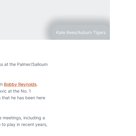
Kate Rees/Auburn Tigers
ss at the Palmer/Salloum
ch
Bobby Reynolds
.
vic at the No. 1
rs that he has been here
e meetings, including a
 to play in recent years,