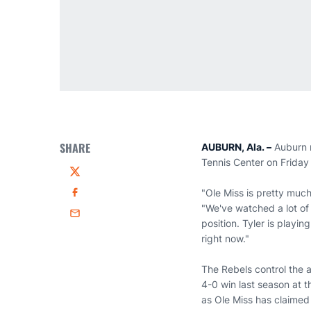
SHARE
AUBURN, Ala. –
Auburn m
Tennis Center on Friday
Twitter
"Ole Miss is pretty muc
Facebook
"We've watched a lot of 
Email
position. Tyler is playi
right now."
The Rebels control the a
4-0 win last season at t
as Ole Miss has claimed 