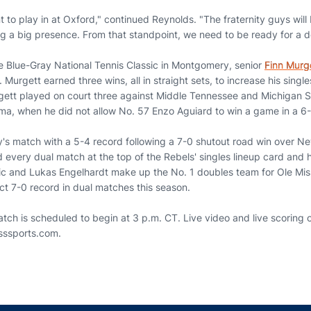
t to play in at Oxford," continued Reynolds. "The fraternity guys will
ng a big presence. From that standpoint, we need to be ready for a d
 Blue-Gray National Tennis Classic in Montgomery, senior
Finn Murg
 Murgett earned three wins, all in straight sets, to increase his singl
rgett played on court three against Middle Tennessee and Michigan 
ma, when he did not allow No. 57 Enzo Aguiard to win a game in a 6-
day's match with a 5-4 record following a 7-0 shutout road win over 
d every dual match at the top of the Rebels' singles lineup card and h
vic and Lukas Engelhardt make up the No. 1 doubles team for Ole Miss
ct 7-0 record in dual matches this season.
ch is scheduled to begin at 3 p.m. CT. Live video and live scoring o
isssports.com.