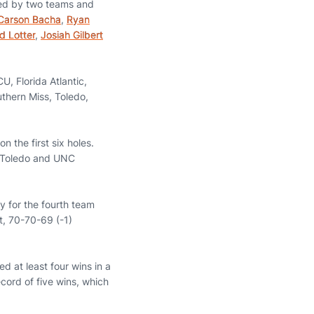
nted by two teams and
Carson Bacha
,
Ryan
d Lotter
,
Josiah Gilbert
CU, Florida Atlantic,
thern Miss, Toledo,
n the first six holes.
h Toledo and UNC
ry for the fourth team
nt, 70-70-69 (-1)
d at least four wins in a
ecord of five wins, which