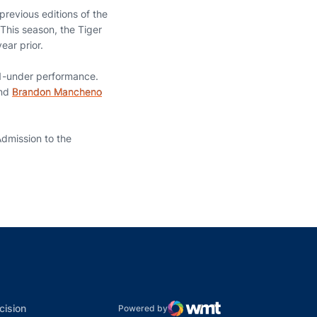
previous editions of the
This season, the Tiger
ear prior.
 11-under performance.
and
Brandon Mancheno
Admission to the
indow
ns in a new window
dow
Opens in a new window
cision
Powered by
WMT Digital
Opens in a new window