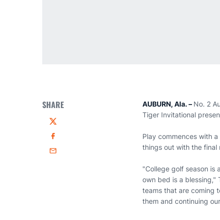
SHARE
AUBURN, Ala. –
No. 2 Au
Tiger Invitational pres
Twitter
Play commences with a s
Facebook
things out with the fina
Email
"College golf season is
own bed is a blessing,"
teams that are coming t
them and continuing our 