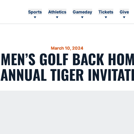
Sports
Athletics
Gameday
Tickets
Give
March 10, 2024
 MEN’S GOLF BACK HO
 ANNUAL TIGER INVITAT