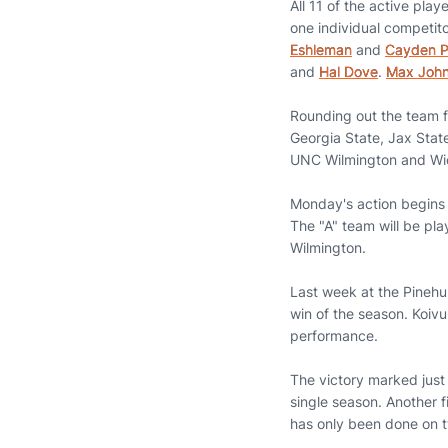
All 11 of the active pla
one individual competito
Eshleman
and
Cayden 
and
Hal Dove
.
Max Joh
Rounding out the team fie
Georgia State, Jax Stat
UNC Wilmington and Wic
Monday's action begins w
The "A" team will be pl
Wilmington.
Last week at the Pinehur
win of the season. Koivun
performance.
The victory marked just 
single season. Another f
has only been done on 