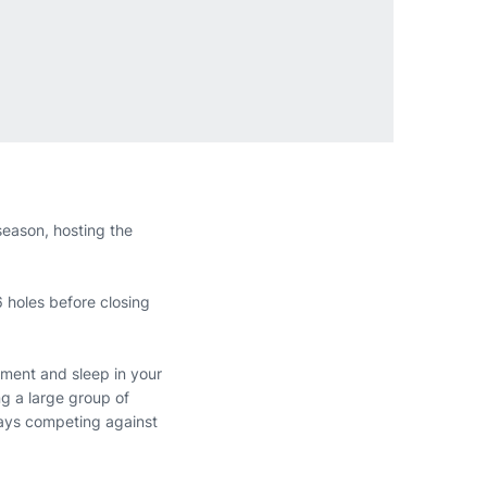
season, hosting the
 holes before closing
ament and sleep in your
ng a large group of
 days competing against