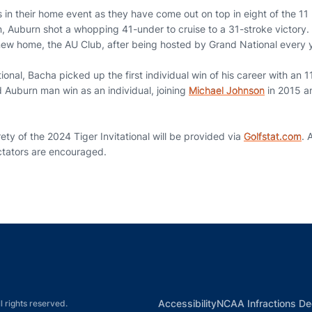
s in their home event as they have come out on top in eight of the 11 
, Auburn shot a whopping 41-under to cruise to a 31-stroke victory. 
 new home, the AU Club, after being hosted by Grand National every y
tional, Bacha picked up the first individual win of his career with an
d Auburn man win as an individual, joining
Michael Johnson
in 2015 
rety of the 2024 Tiger Invitational will be provided via
Golfstat.com
. 
ctators are encouraged.
Opens in a new window
Opens in a new window
Opens in a new window
Opens in a new w
Ope
Opens in a new win
Accessibility
NCAA Infractions De
l rights reserved.