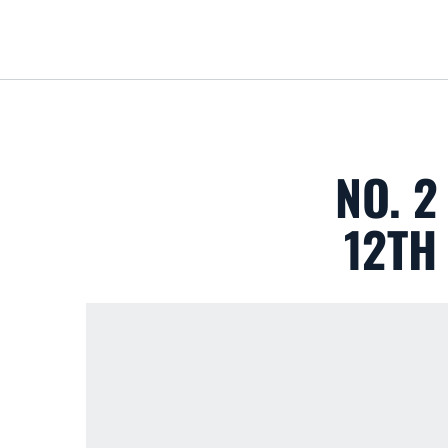
NO. 2
12TH