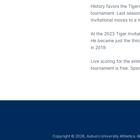
History favors the Tiger
tournament. Last season
Invitational moves to a
At the 2023 Tiger Invita
He became just the thir
in 2019.
Live scoring for the enti
tournament is free. Spe
Copyright © 2026, Auburn University Athletics. Al