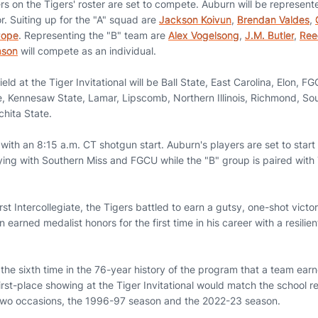
yers on the Tigers' roster are set to compete. Auburn will be represe
r. Suiting up for the "A" squad are
Jackson Koivun
,
Brendan Valdes
,
Pope
. Representing the "B" team are
Alex Vogelsong
,
J.M. Butler
,
Ree
nson
will compete as an individual.
ld at the Tiger Invitational will be Ball State, East Carolina, Elon, FG
e, Kennesaw State, Lamar, Lipscomb, Northern Illinois, Richmond, Sou
hita State.
ith an 8:15 a.m. CT shotgun start. Auburn's players are set to start o
aying with Southern Miss and FGCU while the "B" group is paired wit
st Intercollegiate, the Tigers battled to earn a gutsy, one-shot victo
 earned medalist honors for the first time in his career with a resilie
the sixth time in the 76-year history of the program that a team earne
irst-place showing at the Tiger Invitational would match the school r
two occasions, the 1996-97 season and the 2022-23 season.