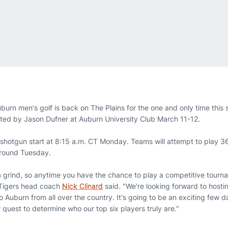
burn men's golf is back on The Plains for the one and only time this 
ented by Jason Dufner at Auburn University Club March 11-12.
hotgun start at 8:15 a.m. CT Monday. Teams will attempt to play 36
l round Tuesday.
 a grind, so anytime you have the chance to play a competitive tourn
 Tigers head coach
Nick Clinard
said. "We're looking forward to hosti
o Auburn from all over the country. It's going to be an exciting few
quest to determine who our top six players truly are."