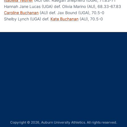
Isabella Tesmer
(AU) def. Raegan Shepherd (UGA), 71.83-71
Hannah Jane Lucas (UGA) def. Olivia Marino (AU), 68.33-67.83
Caroline Buchanan
(AU) def. Jax Bound (UGA), 70.5-0
Shelby Lynch (UGA) def.
Kate Buchanan
(AU), 70.5-0
Opens in a new window
Opens in a new window
Opens in a new window
Opens in a new window
Opens in a new window
Copyright © 2026, Auburn University Athletics. All rights reserved.