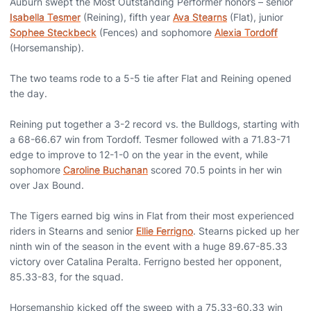
Auburn swept the Most Outstanding Performer honors – senior
Isabella Tesmer
(Reining), fifth year
Ava Stearns
(Flat), junior
Sophee Steckbeck
(Fences) and sophomore
Alexia Tordoff
(Horsemanship).
The two teams rode to a 5-5 tie after Flat and Reining opened
the day.
Reining put together a 3-2 record vs. the Bulldogs, starting with
a 68-66.67 win from Tordoff. Tesmer followed with a 71.83-71
edge to improve to 12-1-0 on the year in the event, while
sophomore
Caroline Buchanan
scored 70.5 points in her win
over Jax Bound.
The Tigers earned big wins in Flat from their most experienced
riders in Stearns and senior
Ellie Ferrigno
. Stearns picked up her
ninth win of the season in the event with a huge 89.67-85.33
victory over Catalina Peralta. Ferrigno bested her opponent,
85.33-83, for the squad.
Horsemanship kicked off the sweep with a 75.33-60.33 win