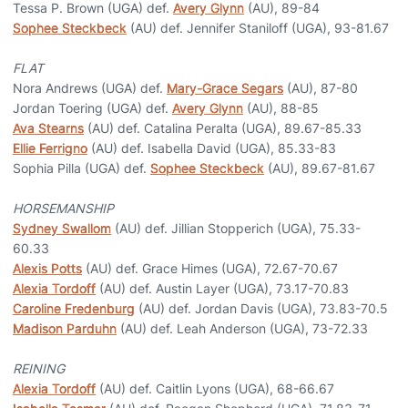
Tessa P. Brown (UGA) def.
Avery Glynn
(AU), 89-84
Sophee Steckbeck
(AU) def. Jennifer Staniloff (UGA), 93-81.67
FLAT
Nora Andrews (UGA) def.
Mary-Grace Segars
(AU), 87-80
Jordan Toering (UGA) def.
Avery Glynn
(AU), 88-85
Ava Stearns
(AU) def. Catalina Peralta (UGA), 89.67-85.33
Ellie Ferrigno
(AU) def. Isabella David (UGA), 85.33-83
Sophia Pilla (UGA) def.
Sophee Steckbeck
(AU), 89.67-81.67
HORSEMANSHIP
Sydney Swallom
(AU) def. Jillian Stopperich (UGA), 75.33-
60.33
Alexis Potts
(AU) def. Grace Himes (UGA), 72.67-70.67
Alexia Tordoff
(AU) def. Austin Layer (UGA), 73.17-70.83
Caroline Fredenburg
(AU) def. Jordan Davis (UGA), 73.83-70.5
Madison Parduhn
(AU) def. Leah Anderson (UGA), 73-72.33
REINING
Alexia Tordoff
(AU) def. Caitlin Lyons (UGA), 68-66.67