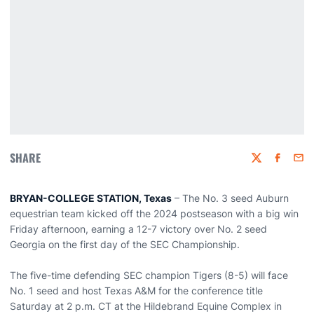
SHARE
Twitter
Faceboo
Emai
BRYAN-COLLEGE STATION, Texas
– The No. 3 seed Auburn
equestrian team kicked off the 2024 postseason with a big win
Friday afternoon, earning a 12-7 victory over No. 2 seed
Georgia on the first day of the SEC Championship.
The five-time defending SEC champion Tigers (8-5) will face
No. 1 seed and host Texas A&M for the conference title
Saturday at 2 p.m. CT at the Hildebrand Equine Complex in