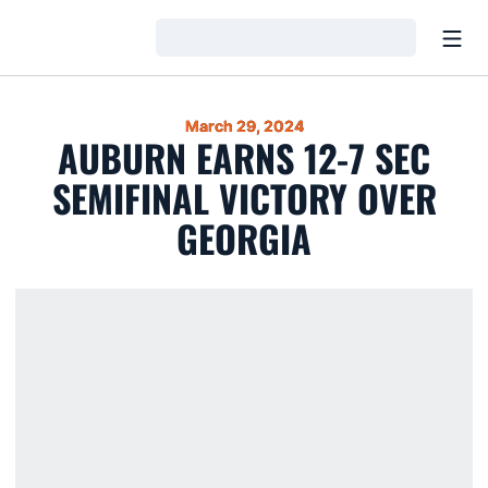
Open
Loading…
March 29, 2024
AUBURN EARNS 12-7 SEC
SEMIFINAL VICTORY OVER
GEORGIA