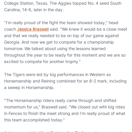
College Station, Texas. The Aggies topped No. 4 seed South
Carolina, 14-6, later in the day.
"I'm really proud of the fight the team showed today," head
coach
Jessica Braswell
said. "We knew it would be a close meet
and that we really needed to be on top of our game against
Georgia. And now we get to compete for a championship
tomorrow. We talked about using the lessons learned
throughout the year to be ready for this moment and we are so
excited to compete for another trophy."
The Tigers were led by big performances in Western as
Horsemanship and Reining combined for an 8-2 mark, including
a sweep in Horsemanship.
"The Horsemanship riders really came through and shifted
momentum for us," Braswell said. "We closed out with big rides
in Fences to finish the meet strong and I'm really proud of what
this team accomplished today."