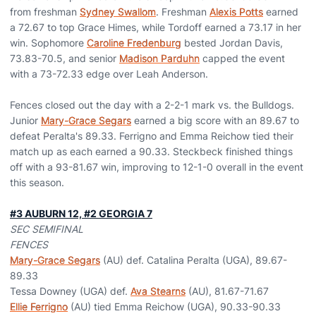
from freshman
Sydney Swallom
. Freshman
Alexis Potts
earned
a 72.67 to top Grace Himes, while Tordoff earned a 73.17 in her
win. Sophomore
Caroline Fredenburg
bested Jordan Davis,
73.83-70.5, and senior
Madison Parduhn
capped the event
with a 73-72.33 edge over Leah Anderson.
Fences closed out the day with a 2-2-1 mark vs. the Bulldogs.
Junior
Mary-Grace Segars
earned a big score with an 89.67 to
defeat Peralta's 89.33. Ferrigno and Emma Reichow tied their
match up as each earned a 90.33. Steckbeck finished things
off with a 93-81.67 win, improving to 12-1-0 overall in the event
this season.
#3 AUBURN 12, #2 GEORGIA 7
SEC SEMIFINAL
FENCES
Mary-Grace Segars
(AU) def. Catalina Peralta (UGA), 89.67-
89.33
Tessa Downey (UGA) def.
Ava Stearns
(AU), 81.67-71.67
Ellie Ferrigno
(AU) tied Emma Reichow (UGA), 90.33-90.33