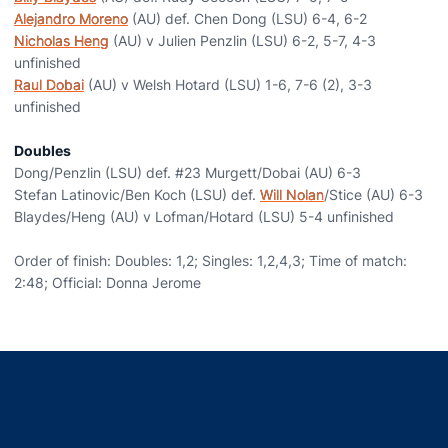
Alejandro Moreno
(AU) def. Chen Dong (LSU) 6-4, 6-2
Nicholas Heng
(AU) v Julien Penzlin (LSU) 6-2, 5-7, 4-3
unfinished
Raul Dobai
(AU) v Welsh Hotard (LSU) 1-6, 7-6 (2), 3-3
unfinished
Doubles
Dong/Penzlin (LSU) def. #23 Murgett/Dobai (AU) 6-3
Stefan Latinovic/Ben Koch (LSU) def.
Will Nolan
/Stice (AU) 6-3
Blaydes/Heng (AU) v Lofman/Hotard (LSU) 5-4 unfinished
Order of finish: Doubles: 1,2; Singles: 1,2,4,3; Time of match:
2:48; Official: Donna Jerome
Opens in a new window
Opens in a new window