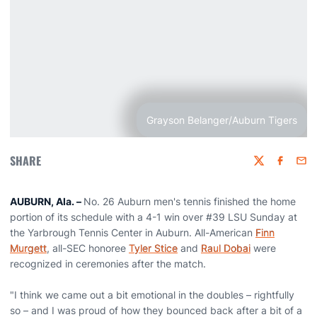
Grayson Belanger/Auburn Tigers
SHARE
Twitter
Faceboo
Emai
AUBURN, Ala.
–
No. 26 Auburn men's tennis finished the home
portion of its schedule with a 4-1 win over #39 LSU Sunday at
the Yarbrough Tennis Center in Auburn. All-American
Finn
Murgett
, all-SEC honoree
Tyler Stice
and
Raul Dobai
were
recognized in ceremonies after the match.
"I think we came out a bit emotional in the doubles – rightfully
so – and I was proud of how they bounced back after a bit of a