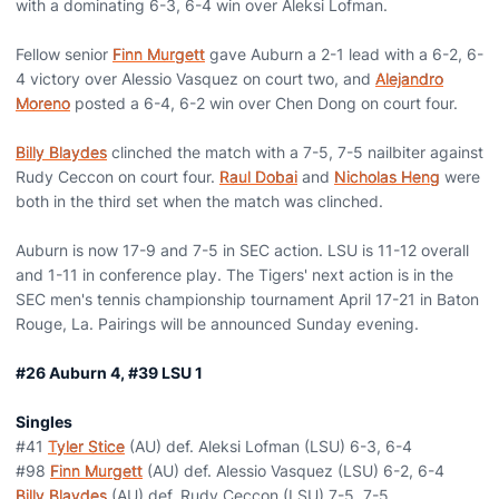
with a dominating 6-3, 6-4 win over Aleksi Lofman.
Fellow senior
Finn Murgett
gave Auburn a 2-1 lead with a 6-2, 6-
4 victory over Alessio Vasquez on court two, and
Alejandro
Moreno
posted a 6-4, 6-2 win over Chen Dong on court four.
Billy Blaydes
clinched the match with a 7-5, 7-5 nailbiter against
Rudy Ceccon on court four.
Raul Dobai
and
Nicholas Heng
were
both in the third set when the match was clinched.
Auburn is now 17-9 and 7-5 in SEC action. LSU is 11-12 overall
and 1-11 in conference play. The Tigers' next action is in the
SEC men's tennis championship tournament April 17-21 in Baton
Rouge, La. Pairings will be announced Sunday evening.
#26 Auburn 4, #39 LSU 1
Singles
#41
Tyler Stice
(AU) def. Aleksi Lofman (LSU) 6-3, 6-4
#98
Finn Murgett
(AU) def. Alessio Vasquez (LSU) 6-2, 6-4
Billy Blaydes
(AU) def. Rudy Ceccon (LSU) 7-5, 7-5