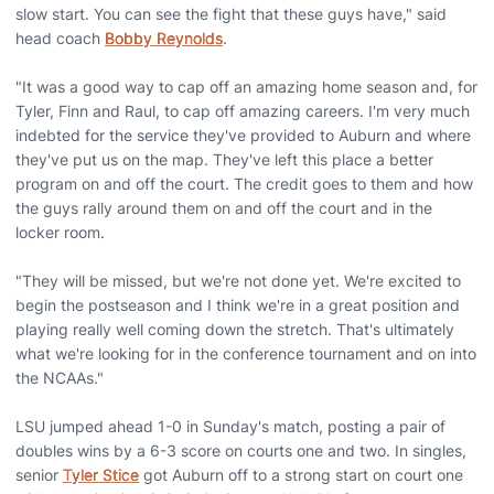
slow start. You can see the fight that these guys have," said
head coach
Bobby Reynolds
.
"It was a good way to cap off an amazing home season and, for
Tyler, Finn and Raul, to cap off amazing careers. I'm very much
indebted for the service they've provided to Auburn and where
they've put us on the map. They've left this place a better
program on and off the court. The credit goes to them and how
the guys rally around them on and off the court and in the
locker room.
"They will be missed, but we're not done yet. We're excited to
begin the postseason and I think we're in a great position and
playing really well coming down the stretch. That's ultimately
what we're looking for in the conference tournament and on into
the NCAAs."
LSU jumped ahead 1-0 in Sunday's match, posting a pair of
doubles wins by a 6-3 score on courts one and two. In singles,
senior
Tyler Stice
got Auburn off to a strong start on court one