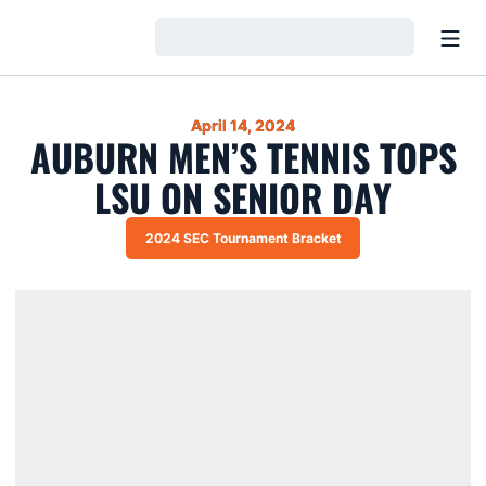
Open
Loading…
April 14, 2024
AUBURN MEN’S TENNIS TOPS
LSU ON SENIOR DAY
2024 SEC Tournament Bracket
Opens in a new window