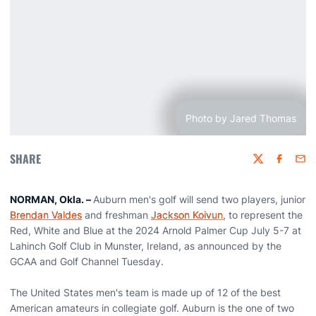
Photo by Jared Thomas
SHARE
Twitter
Faceboo
Emai
NORMAN, Okla. –
Auburn men's golf will send two players, junior
Brendan Valdes
and freshman
Jackson Koivun
, to represent the
Red, White and Blue at the 2024 Arnold Palmer Cup July 5-7 at
Lahinch Golf Club in Munster, Ireland, as announced by the
GCAA and Golf Channel Tuesday.
The United States men's team is made up of 12 of the best
American amateurs in collegiate golf. Auburn is the one of two