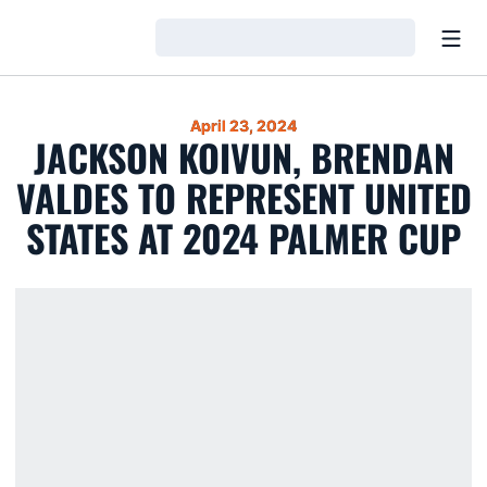
Open
Loading…
April 23, 2024
JACKSON KOIVUN, BRENDAN
VALDES TO REPRESENT UNITED
STATES AT 2024 PALMER CUP