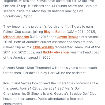
Together, Valdes and Koivun have combined for 12 top-five
finishes, 17 top-10 finishes and 41 rounds below par. Both are
seeded inside the latest top-10 national rankings via
Scoreboard/Clippd.
They become the program's fourth and fifth Tigers to earn
Palmer Cup status, joining
Blayne Barber
(USA - 2011, 2012),
Michael Johnson
(USA - 2016) and
Jovan Rebula
(International -
2018). Both of Auburn's current assistant coaches are also
Palmer Cup alums.
Chris Williams
represented Team USA at the
2011 and 2012 cups, and
Buddy Alexander
was the head coach
of the American squad in 2005.
Arizona State's Matt Thurmond will be this year's head coach
for the men. Florida's Dudley Hart will be the assistant.
Koivun and Valdes look to lead the Tigers to a conference title
this week, April 24-28, at the 2024 SEC Men's Golf
Championship. St Simons Island, Georgia's Seaside Golf Club
hosts the tournament. Public attendance is free and
encouraged.