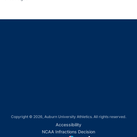
Opens in a new window
Opens in a new window
Opens in a new window
Opens in a new window
Opens in a new window
Copyright © 2026, Auburn University Athletics. All rights reserved.
Opens in a new window
Accessibility
Opens in a new win
NCAA Infractions Decision