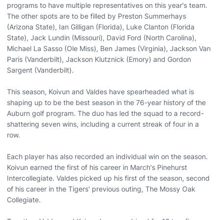
programs to have multiple representatives on this year's team.
The other spots are to be filled by Preston Summerhays
(Arizona State), Ian Gilligan (Florida), Luke Clanton (Florida
State), Jack Lundin (Missouri), David Ford (North Carolina),
Michael La Sasso (Ole Miss), Ben James (Virginia), Jackson Van
Paris (Vanderbilt), Jackson Klutznick (Emory) and Gordon
Sargent (Vanderbilt).
This season, Koivun and Valdes have spearheaded what is
shaping up to be the best season in the 76-year history of the
Auburn golf program. The duo has led the squad to a record-
shattering seven wins, including a current streak of four in a
row.
Each player has also recorded an individual win on the season.
Koivun earned the first of his career in March's Pinehurst
Intercollegiate. Valdes picked up his first of the season, second
of his career in the Tigers' previous outing, The Mossy Oak
Collegiate.