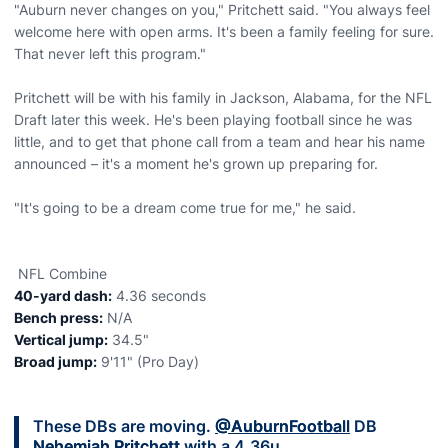
"Auburn never changes on you," Pritchett said. "You always feel
welcome here with open arms. It's been a family feeling for sure.
That never left this program."
Pritchett will be with his family in Jackson, Alabama, for the NFL
Draft later this week. He's been playing football since he was
little, and to get that phone call from a team and hear his name
announced – it's a moment he's grown up preparing for.
"It's going to be a dream come true for me," he said.
NFL Combine
40-yard dash:
4.36 seconds
Bench press:
N/A
Vertical jump:
34.5"
Broad jump:
9'11" (Pro Day)
These DBs are moving.
@AuburnFootball
DB
Nehemiah Pritchett
with a 4.36u.