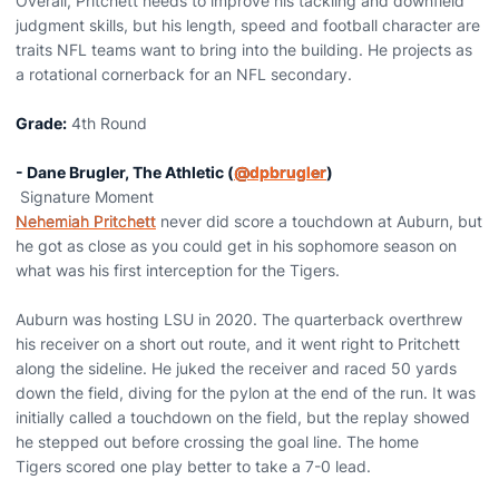
Overall, Pritchett needs to improve his tackling and downfield
judgment skills, but his length, speed and football character are
traits NFL teams want to bring into the building. He projects as
a rotational cornerback for an NFL secondary.
Grade:
4th Round
- Dane Brugler, The Athletic (
@dpbrugler
)
Signature Moment
Nehemiah Pritchett
never did score a touchdown at Auburn, but
he got as close as you could get in his sophomore season on
what was his first interception for the Tigers.
Auburn was hosting LSU in 2020. The quarterback overthrew
his receiver on a short out route, and it went right to Pritchett
along the sideline. He juked the receiver and raced 50 yards
down the field, diving for the pylon at the end of the run. It was
initially called a touchdown on the field, but the replay showed
he stepped out before crossing the goal line. The home
Tigers scored one play better to take a 7-0 lead.