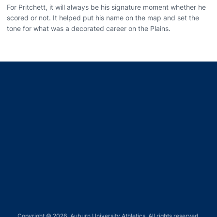
For Pritchett, it will always be his signature moment whether he
scored or not. It helped put his name on the map and set the
tone for what was a decorated career on the Plains.
Opens in a new window
Opens in a new window
Opens in a new window
Opens in a new window
Opens in a new window
Copyright © 2026, Auburn University Athletics. All rights reserved.