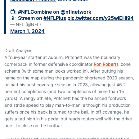
📺:
#NFLCombine
on
@nflnetwork
📱: Stream on
#NFLPlus
pic.twitter.com/y25wIEHl94
— NFL (@NFL)
March 1, 2024
Draft Analysis
A four-year starter at Auburn, Pritchett was the boundary
cornerback in former defensive coordinator
Ron Roberts
' zone
scheme (with some man looks worked in). After putting his
name on the map during the pandemic-shortened 2020 season,
he had his best coverage season in 2023, allowing just 46.2
percent completions (and two completions of more than 15
yards). A rangy athlete, Pritchett has the balanced footwork
and stride speed to play man-to-man, although his production
suffers once his back is turned to the ball. In off coverage, he
gets a tad high in his pedal but reads routes well with the drive
burst to close on the football.