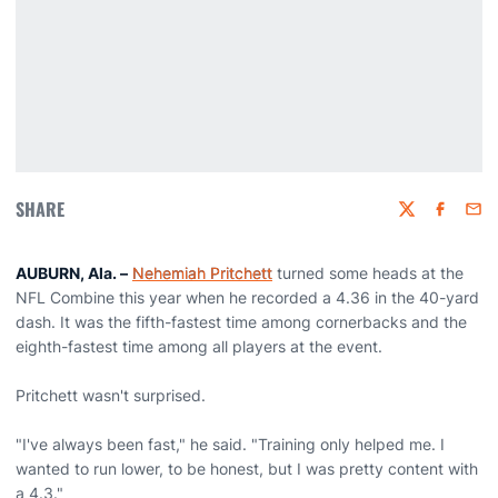
SHARE
Twitter
Faceboo
Emai
AUBURN, Ala. –
Nehemiah Pritchett
turned some heads at the
NFL Combine this year when he recorded a 4.36 in the 40-yard
dash. It was the fifth-fastest time among cornerbacks and the
eighth-fastest time among all players at the event.
Pritchett wasn't surprised.
"I've always been fast," he said. "Training only helped me. I
wanted to run lower, to be honest, but I was pretty content with
a 4.3."