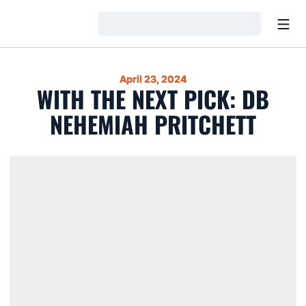
Open
Loading…
April 23, 2024
WITH THE NEXT PICK: DB
NEHEMIAH PRITCHETT