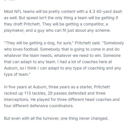
Most NFL teams will be pretty content with a 4.3 40-yard dash
as well. But speed isn't the only thing a team will be getting if
they draft Pritchett. They will be getting a competitor, a
playmaker, and a guy who can fit just about any scheme.
"They will be getting a dog, for sure," Pritchett said. "Somebody
who loves football. Somebody that is going to come in and do
whatever the team needs, whatever we need to win. Someone
that can adapt to any team. I had a lot of coaches here at
Auburn, so I think I can adapt to any type of coaching and any
type of team."
In five years at Auburn, three years as a starter, Pritchett
racked up 113 tackles, 29 passes defended and three
interceptions. He played for three different head coaches and
four different defensive coordinators.
But even with all the turnover, one thing never changed.