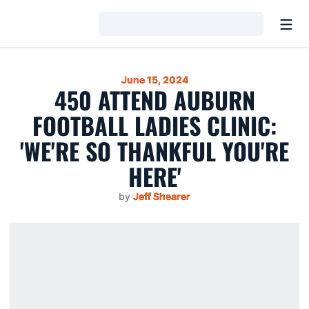
Open
Loading…
June 15, 2024
450 ATTEND AUBURN
FOOTBALL LADIES CLINIC:
'WE'RE SO THANKFUL YOU'RE
HERE'
by
Jeff Shearer