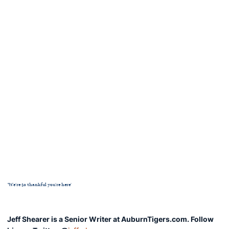
'We're so thankful you're here'
Jeff Shearer is a Senior Writer at AuburnTigers.com. Follow