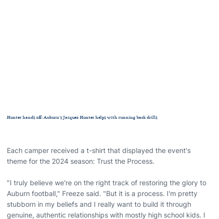
Hunter hands off: Auburn's Jarquez Hunter helps with running back drills
Each camper received a t-shirt that displayed the event's
theme for the 2024 season: Trust the Process.
"I truly believe we're on the right track of restoring the glory to
Auburn football," Freeze said. "But it is a process. I'm pretty
stubborn in my beliefs and I really want to build it through
genuine, authentic relationships with mostly high school kids. I