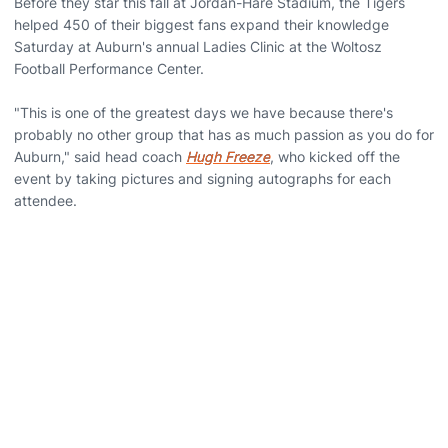
Before they star this fall at Jordan-Hare Stadium, the Tigers
helped 450 of their biggest fans expand their knowledge
Saturday at Auburn's annual Ladies Clinic at the Woltosz
Football Performance Center.
"This is one of the greatest days we have because there's
probably no other group that has as much passion as you do for
Auburn," said head coach
Hugh Freeze
, who kicked off the
event by taking pictures and signing autographs for each
attendee.