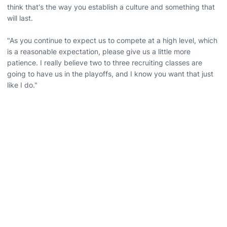
think that's the way you establish a culture and something that
will last.
"As you continue to expect us to compete at a high level, which
is a reasonable expectation, please give us a little more
patience. I really believe two to three recruiting classes are
going to have us in the playoffs, and I know you want that just
like I do."