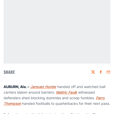
SHARE
Twitter
Faceboo
Emai
AUBURN, Ala.
–
Jarquez Hunter
handed off and watched ball
carriers slalom around barriers.
Keldric Faulk
witnessed
defenders shed blocking dummies and scoop fumbles.
Perry
Thompson
handed footballs to quarterbacks for their next pass.