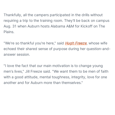
Thankfully, all the campers participated in the drills without
requiring a trip to the training room. They'll be back on campus
Aug. 31 when Auburn hosts Alabama A&M for Kickoff on The
Plains.
"We're so thankful you're here," said
Hugh Freeze
, whose wife
echoed their shared sense of purpose during her question-and-
answer session.
"I love the fact that our main motivation is to change young
men's lives," Jill Freeze said. "We want them to be men of faith
with a good attitude, mental toughness, integrity, love for one
another and for Auburn more than themselves."