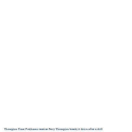
Thompson Time: Freshman receiver Perry Thompson breaks it down after a drill