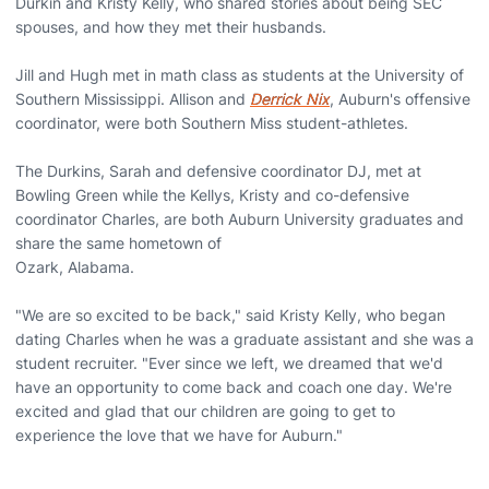
Durkin and Kristy Kelly, who shared stories about being SEC
spouses, and how they met their husbands.
Jill and Hugh met in math class as students at the University of
Southern Mississippi. Allison and
Derrick Nix
, Auburn's offensive
coordinator, were both Southern Miss student-athletes.
The Durkins, Sarah and defensive coordinator DJ, met at
Bowling Green while the Kellys, Kristy and co-defensive
coordinator Charles, are both Auburn University graduates and
share the same hometown of
Ozark, Alabama.
"We are so excited to be back," said Kristy Kelly, who began
dating Charles when he was a graduate assistant and she was a
student recruiter. "Ever since we left, we dreamed that we'd
have an opportunity to come back and coach one day. We're
excited and glad that our children are going to get to
experience the love that we have for Auburn."