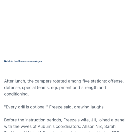
Keldric Faulk coaches a camper
After lunch, the campers rotated among five stations: offense,
defense, special teams, equipment and strength and
conditioning.
"Every drill is optional," Freeze said, drawing laughs.
Before the instruction periods, Freeze's wife, Jill, joined a panel
with the wives of Auburn's coordinators: Allison Nix, Sarah